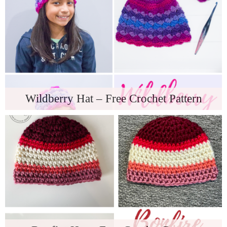
Wildberry Hat – Free Crochet Pattern