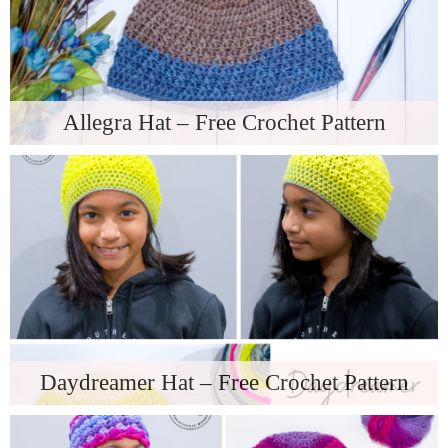
Allegra Hat – Free Crochet Pattern
Daydreamer Hat – Free Crochet Pattern