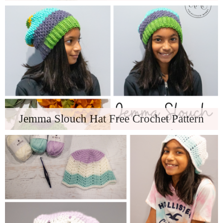
Jemma Slouch Hat Free Crochet Pattern