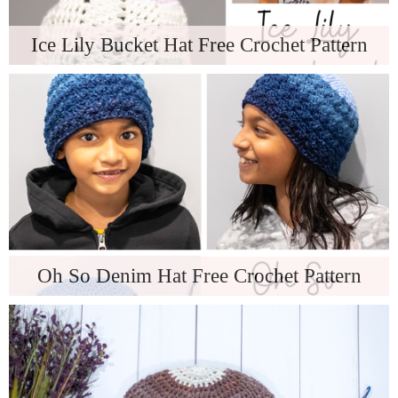
Ice Lily Bucket Hat Free Crochet Pattern
Oh So Denim Hat Free Crochet Pattern