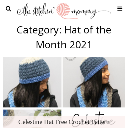
Home
Category:
Hat of the
Crochet Patterns
Month 2021
Recipes
Privacy Policy and Disclosures
Contact Me
Celestine Hat Free Crochet Pattern