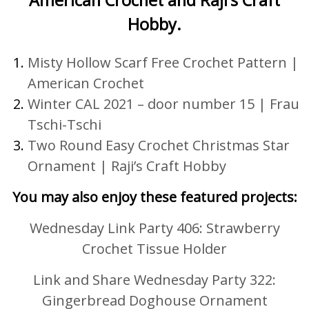
Hobby.
Misty Hollow Scarf Free Crochet Pattern |
American Crochet
Winter CAL 2021 – door number 15
|
Frau
Tschi-Tschi
Two Round Easy Crochet Christmas Star
Ornament |
Raji’s Craft Hobby
You may also enjoy these featured projects:
Wednesday Link Party 406: Strawberry
Crochet Tissue Holder
Link and Share Wednesday Party 322:
Gingerbread Doghouse Ornament