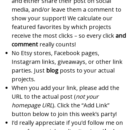
and either share their post on social
media, and/or leave them a comment to
show your support! We calculate our
featured favorites by which projects
receive the most clicks – so every click
and
comment
really counts!
No Etsy stores, Facebook pages,
Instagram links, giveaways, or other link
parties. Just
blog
posts to your actual
projects.
When you add your link, please add the
URL to the actual post (
not your
homepage URL
). Click the “Add Link”
button below to join this week’s party!
I’d really appreciate if you’d follow me on