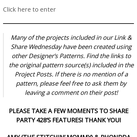
Click here to enter
Many of the projects included in our Link &
Share Wednesday have been created using
other Designer’s Patterns. Find the links to
the original pattern source(s) included in the
Project Posts. If there is no mention of a
pattern, please feel free to ask them by
leaving a comment on their post!
PLEASE TAKE A FEW MOMENTS TO SHARE
PARTY 428’S FEATURES! THANK YOU!