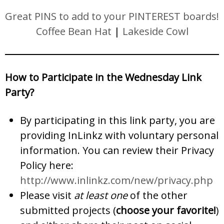
Great PINS to add to your PINTEREST boards!
Coffee Bean Hat
|
Lakeside Cowl
How to Participate in the Wednesday Link
Party?
By participating in this link party, you are
providing InLinkz with voluntary personal
information. You can review their Privacy
Policy here:
http://www.inlinkz.com/new/privacy.php
Please visit
at least one
of the other
submitted projects (
choose your favorite!
)