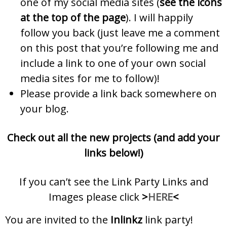
one of my social media sites (
see the icons
at the top of the page
). I will happily
follow you back (just leave me a comment
on this post that you’re following me and
include a link to one of your own social
media sites for me to follow)!
Please provide a link back somewhere on
your blog.
Check out all the new projects (and add your
links below!)
If you can’t see the Link Party Links and
Images please click
>
HERE
<
You are invited to the
Inlinkz
link party!