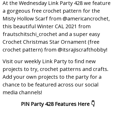
At the Wednesday Link Party 428 we feature
a gorgeous free crochet pattern for the
Misty Hollow Scarf from @americancrochet,
this beautiful Winter CAL 2021 from
frautschitschi_crochet and a super easy
Crochet Christmas Star Ornament (free
crochet pattern) from @itsrajiscrafthobby!
Visit our weekly Link Party to find new
projects to try, crochet patterns and crafts.
Add your own projects to the party for a
chance to be featured across our social
media channels!
PIN Party 428 Features Here 👇