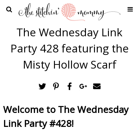
Home
The Wednesday Link
Crochet Patterns
Party 428 featuring the
Recipes
Privacy Policy and Disclosures
Misty Hollow Scarf
Contact Me
Welcome to The Wednesday
Link Party #428!