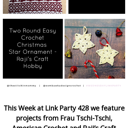
This Week at Link Party 428 we feature
projects from Frau Tschi-Tschi,
American Crochet and Raji’s Craft