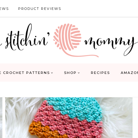
IEWS
PRODUCT REVIEWS
E CROCHET PATTERNS
SHOP
RECIPES
AMAZO