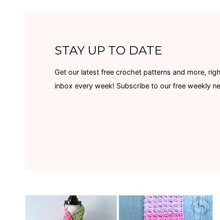
STAY UP TO DATE
Get our latest free crochet patterns and more, righ
inbox every week! Subscribe to our free weekly n