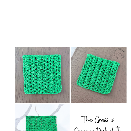
U
M
M
E
R
D
A
Y
S
S
C
A
R
F