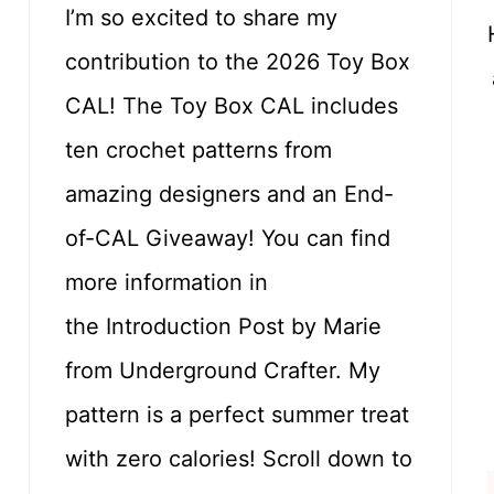
I’m so excited to share my
contribution to the 2026 Toy Box
CAL! The Toy Box CAL includes
ten crochet patterns from
amazing designers and an End-
of-CAL Giveaway! You can find
more information in
the Introduction Post by Marie
from Underground Crafter. My
pattern is a perfect summer treat
with zero calories! Scroll down to