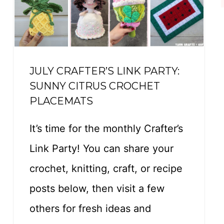
O
F
T
E
JULY CRAFTER’S LINK PARTY:
E
SUNNY CITRUS CROCHET
–
PLACEMATS
F
R
It’s time for the monthly Crafter’s
E
Link Party! You can share your
E
crochet, knitting, craft, or recipe
C
posts below, then visit a few
R
O
others for fresh ideas and
C