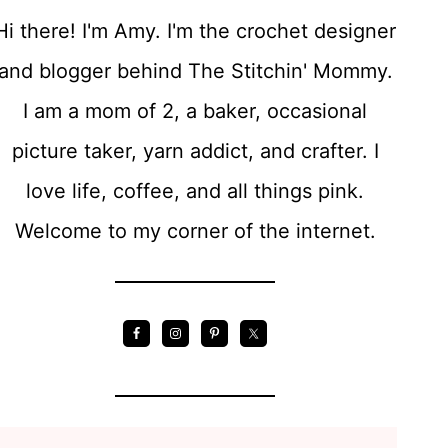
T
Hi there! I'm Amy. I'm the crochet designer
E
and blogger behind The Stitchin' Mommy.
R
I am a mom of 2, a baker, occasional
N
picture taker, yarn addict, and crafter. I
love life, coffee, and all things pink.
Welcome to my corner of the internet.