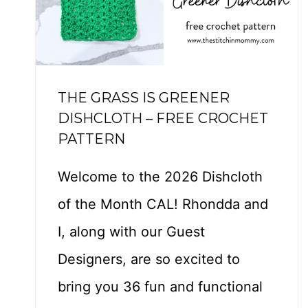
–
F
R
E
THE GRASS IS GREENER
E
DISHCLOTH – FREE CROCHET
C
PATTERN
R
O
Welcome to the 2026 Dishcloth
C
of the Month CAL! Rhondda and
H
E
I, along with our Guest
T
Designers, are so excited to
P
bring you 36 fun and functional
A