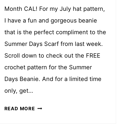
Month CAL! For my July hat pattern,
I have a fun and gorgeous beanie
that is the perfect compliment to the
Summer Days Scarf from last week.
Scroll down to check out the FREE
crochet pattern for the Summer
Days Beanie. And for a limited time
only, get…
S
READ MORE
U
M