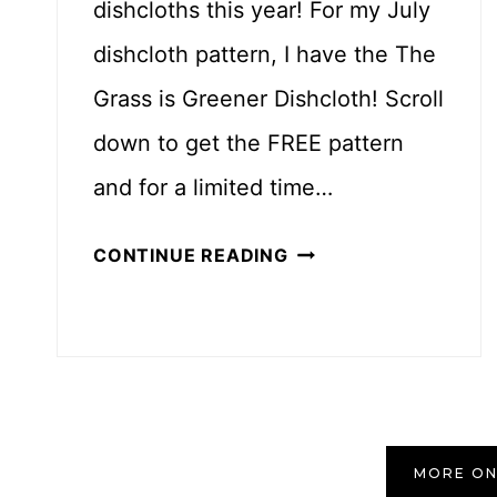
dishcloths this year! For my July
T
T
dishcloth pattern, I have the The
E
Grass is Greener Dishcloth! Scroll
R
down to get the FREE pattern
N
and for a limited time…
T
CONTINUE READING
H
E
G
R
A
S
MORE ON