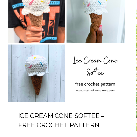
r
f
r
:
ICE CREAM CONE SOFTEE –
FREE CROCHET PATTERN