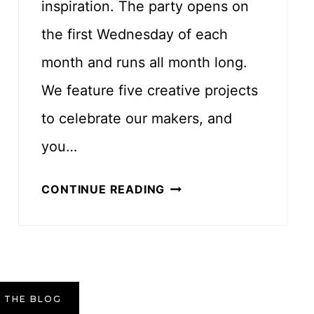
inspiration. The party opens on
H
the first Wednesday of each
E
month and runs all month long.
T
P
We feature five creative projects
A
to celebrate our makers, and
T
you…
T
E
J
CONTINUE READING
R
U
N
L
Y
C
R
 THE BLOG