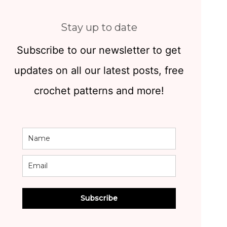
Stay up to date
Subscribe to our newsletter to get
updates on all our latest posts, free
crochet patterns and more!
Subscribe