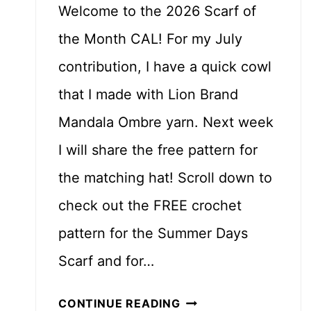
Welcome to the 2026 Scarf of
the Month CAL! For my July
contribution, I have a quick cowl
that I made with Lion Brand
Mandala Ombre yarn. Next week
I will share the free pattern for
the matching hat! Scroll down to
check out the FREE crochet
pattern for the Summer Days
Scarf and for…
S
CONTINUE READING