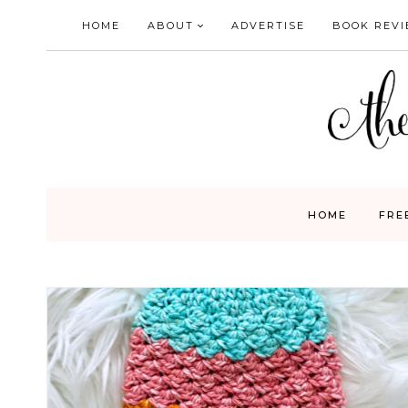
Skip
HOME
ABOUT
ADVERTISE
BOOK REV
to
content
HOME
FRE