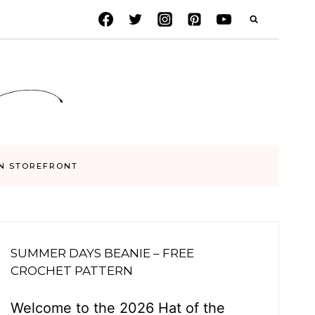
N STOREFRONT
SUMMER DAYS BEANIE – FREE
CROCHET PATTERN
Welcome to the 2026 Hat of the