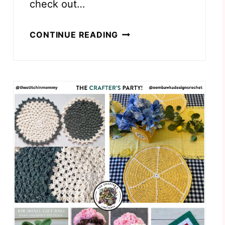
check out…
I
CONTINUE READING
C
E
C
R
E
A
M
C
O
N
E
S