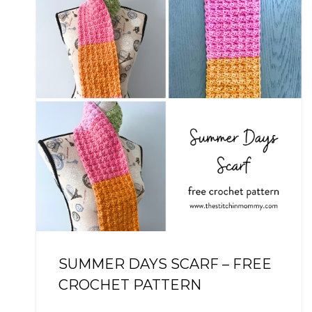
SUMMER DAYS SCARF – FREE
CROCHET PATTERN