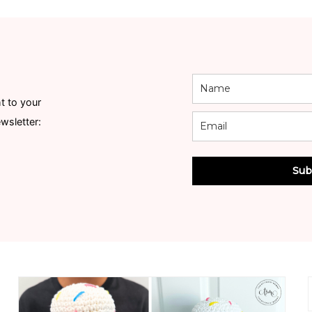
t to your
ewsletter:
Sub