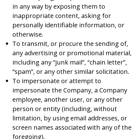
in any way by exposing them to
inappropriate content, asking for
personally identifiable information, or
otherwise.
To transmit, or procure the sending of,
any advertising or promotional material,
including any “junk mail”, “chain letter”,
“spam”, or any other similar solicitation.
To impersonate or attempt to
impersonate the Company, a Company
employee, another user, or any other
person or entity (including, without
limitation, by using email addresses, or
screen names associated with any of the
foregoing).