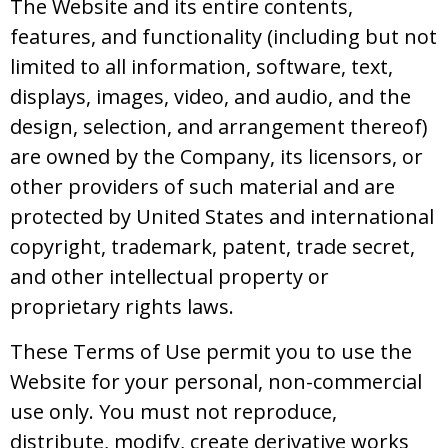
The Website and its entire contents,
features, and functionality (including but not
limited to all information, software, text,
displays, images, video, and audio, and the
design, selection, and arrangement thereof)
are owned by the Company, its licensors, or
other providers of such material and are
protected by United States and international
copyright, trademark, patent, trade secret,
and other intellectual property or
proprietary rights laws.
These Terms of Use permit you to use the
Website for your personal, non-commercial
use only. You must not reproduce,
distribute, modify, create derivative works