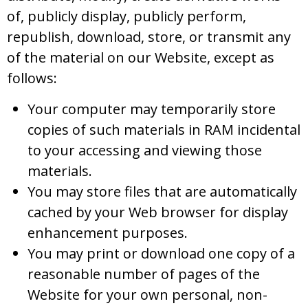
of, publicly display, publicly perform,
republish, download, store, or transmit any
of the material on our Website, except as
follows:
Your computer may temporarily store
copies of such materials in RAM incidental
to your accessing and viewing those
materials.
You may store files that are automatically
cached by your Web browser for display
enhancement purposes.
You may print or download one copy of a
reasonable number of pages of the
Website for your own personal, non-