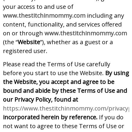
your access to and use of
www.thestitchinmommy.com
including any
content, functionality, and services offered
on or through
www.thestitchinmommy.com
(the “
Website
”), whether as a guest or a
registered user.
Please read the Terms of Use carefully
before you start to use the Website.
By using
the Website, you accept and agree to be
bound and abide by these Terms of Use and
our Privacy Policy, found at
https://www.thestitchinmommy.com/privacypo
incorporated herein by reference.
If you do
not want to agree to these Terms of Use or