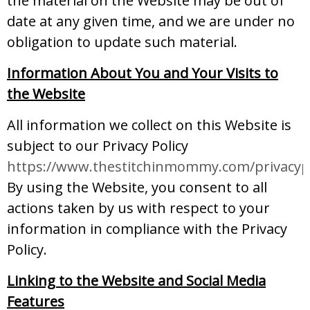
the material on the Website may be out of
date at any given time, and we are under no
obligation to update such material.
Information About You and Your Visits to
the Website
All information we collect on this Website is
subject to our Privacy Policy
https://www.thestitchinmommy.com/privacypo
By using the Website, you consent to all
actions taken by us with respect to your
information in compliance with the Privacy
Policy.
Linking to the Website and Social Media
Features