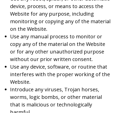
device, process, or means to access the
Website for any purpose, including
monitoring or copying any of the material
on the Website.
Use any manual process to monitor or
copy any of the material on the Website
or for any other unauthorized purpose
without our prior written consent.
Use any device, software, or routine that
interferes with the proper working of the
Website.
Introduce any viruses, Trojan horses,
worms, logic bombs, or other material
that is malicious or technologically
harmful.