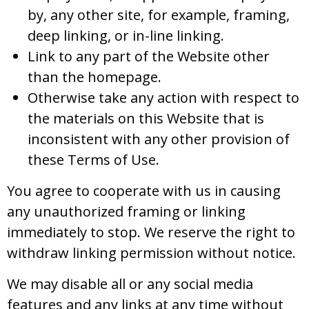
by, any other site, for example, framing,
deep linking, or in-line linking.
Link to any part of the Website other
than the homepage.
Otherwise take any action with respect to
the materials on this Website that is
inconsistent with any other provision of
these Terms of Use.
You agree to cooperate with us in causing
any unauthorized framing or linking
immediately to stop. We reserve the right to
withdraw linking permission without notice.
We may disable all or any social media
features and any links at any time without