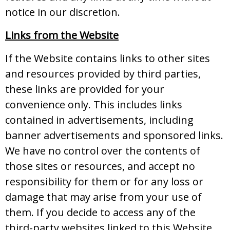
notice in our discretion.
Links from the Website
If the Website contains links to other sites
and resources provided by third parties,
these links are provided for your
convenience only. This includes links
contained in advertisements, including
banner advertisements and sponsored links.
We have no control over the contents of
those sites or resources, and accept no
responsibility for them or for any loss or
damage that may arise from your use of
them. If you decide to access any of the
third-party websites linked to this Website,