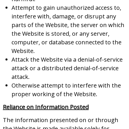
Attempt to gain unauthorized access to,
interfere with, damage, or disrupt any
parts of the Website, the server on which
the Website is stored, or any server,
computer, or database connected to the
Website.
Attack the Website via a denial-of-service
attack or a distributed denial-of-service
attack.
Otherwise attempt to interfere with the
proper working of the Website.
Reliance on Information Posted
The information presented on or through
the Website is made available solely for