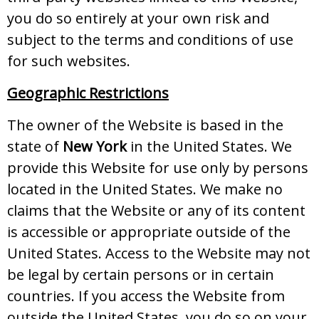
you do so entirely at your own risk and
subject to the terms and conditions of use
for such websites.
Geographic Restrictions
The owner of the Website is based in the
state of
New York
in the United States. We
provide this Website for use only by persons
located in the United States. We make no
claims that the Website or any of its content
is accessible or appropriate outside of the
United States. Access to the Website may not
be legal by certain persons or in certain
countries. If you access the Website from
outside the United States, you do so on your