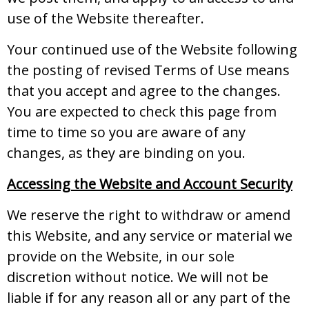
use of the Website thereafter.
Your continued use of the Website following
the posting of revised Terms of Use means
that you accept and agree to the changes.
You are expected to check this page from
time to time so you are aware of any
changes, as they are binding on you.
Accessing the Website and Account Security
We reserve the right to withdraw or amend
this Website, and any service or material we
provide on the Website, in our sole
discretion without notice. We will not be
liable if for any reason all or any part of the