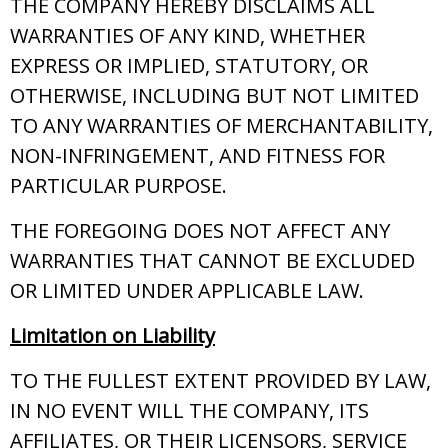
THE COMPANY HEREBY DISCLAIMS ALL
WARRANTIES OF ANY KIND, WHETHER
EXPRESS OR IMPLIED, STATUTORY, OR
OTHERWISE, INCLUDING BUT NOT LIMITED
TO ANY WARRANTIES OF MERCHANTABILITY,
NON-INFRINGEMENT, AND FITNESS FOR
PARTICULAR PURPOSE.
THE FOREGOING DOES NOT AFFECT ANY
WARRANTIES THAT CANNOT BE EXCLUDED
OR LIMITED UNDER APPLICABLE LAW.
Limitation on Liability
TO THE FULLEST EXTENT PROVIDED BY LAW,
IN NO EVENT WILL THE COMPANY, ITS
AFFILIATES, OR THEIR LICENSORS, SERVICE