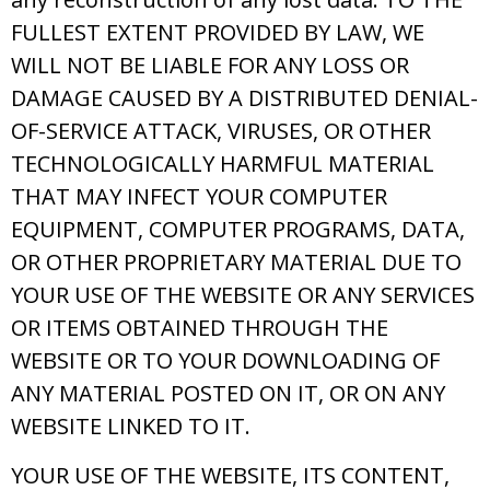
FULLEST EXTENT PROVIDED BY LAW, WE
WILL NOT BE LIABLE FOR ANY LOSS OR
DAMAGE CAUSED BY A DISTRIBUTED DENIAL-
OF-SERVICE ATTACK, VIRUSES, OR OTHER
TECHNOLOGICALLY HARMFUL MATERIAL
THAT MAY INFECT YOUR COMPUTER
EQUIPMENT, COMPUTER PROGRAMS, DATA,
OR OTHER PROPRIETARY MATERIAL DUE TO
YOUR USE OF THE WEBSITE OR ANY SERVICES
OR ITEMS OBTAINED THROUGH THE
WEBSITE OR TO YOUR DOWNLOADING OF
ANY MATERIAL POSTED ON IT, OR ON ANY
WEBSITE LINKED TO IT.
YOUR USE OF THE WEBSITE, ITS CONTENT,