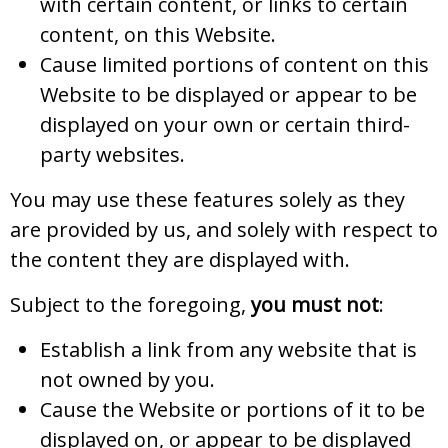
with certain content, or links to certain
content, on this Website.
Cause limited portions of content on this
Website to be displayed or appear to be
displayed on your own or certain third-
party websites.
You may use these features solely as they
are provided by us, and solely with respect to
the content they are displayed with.
Subject to the foregoing,
you must not
:
Establish a link from any website that is
not owned by you.
Cause the Website or portions of it to be
displayed on, or appear to be displayed