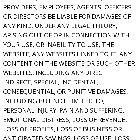
PROVIDERS, EMPLOYEES, AGENTS, OFFICERS,
OR DIRECTORS BE LIABLE FOR DAMAGES OF
ANY KIND, UNDER ANY LEGAL THEORY,
ARISING OUT OF OR IN CONNECTION WITH
YOUR USE, OR INABILITY TO USE, THE
WEBSITE, ANY WEBSITES LINKED TO IT, ANY
CONTENT ON THE WEBSITE OR SUCH OTHER
WEBSITES, INCLUDING ANY DIRECT,
INDIRECT, SPECIAL, INCIDENTAL,
CONSEQUENTIAL, OR PUNITIVE DAMAGES,
INCLUDING BUT NOT LIMITED TO,
PERSONAL INJURY, PAIN AND SUFFERING,
EMOTIONAL DISTRESS, LOSS OF REVENUE,
LOSS OF PROFITS, LOSS OF BUSINESS OR
ANTICIPATED SAVINGS, LOSS OF USE, LOSS