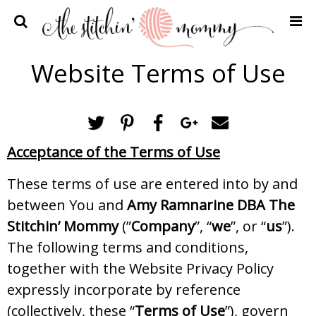
Home
Website Terms of Use
Crochet Patterns
Recipes
Privacy Policy and Disclosures
Acceptance of the Terms of Use
Contact Me
These terms of use are entered into by and
between You and
Amy Ramnarine DBA The
Stitchin’ Mommy
(”
Company
”, “
we
”, or “
us
”).
The following terms and conditions,
together with the Website Privacy Policy
expressly incorporate by reference
(collectively, these “
Terms of Use
”), govern