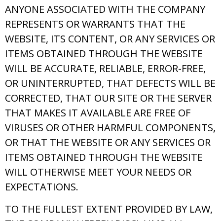
ANYONE ASSOCIATED WITH THE COMPANY
REPRESENTS OR WARRANTS THAT THE
WEBSITE, ITS CONTENT, OR ANY SERVICES OR
ITEMS OBTAINED THROUGH THE WEBSITE
WILL BE ACCURATE, RELIABLE, ERROR-FREE,
OR UNINTERRUPTED, THAT DEFECTS WILL BE
CORRECTED, THAT OUR SITE OR THE SERVER
THAT MAKES IT AVAILABLE ARE FREE OF
VIRUSES OR OTHER HARMFUL COMPONENTS,
OR THAT THE WEBSITE OR ANY SERVICES OR
ITEMS OBTAINED THROUGH THE WEBSITE
WILL OTHERWISE MEET YOUR NEEDS OR
EXPECTATIONS.
TO THE FULLEST EXTENT PROVIDED BY LAW,