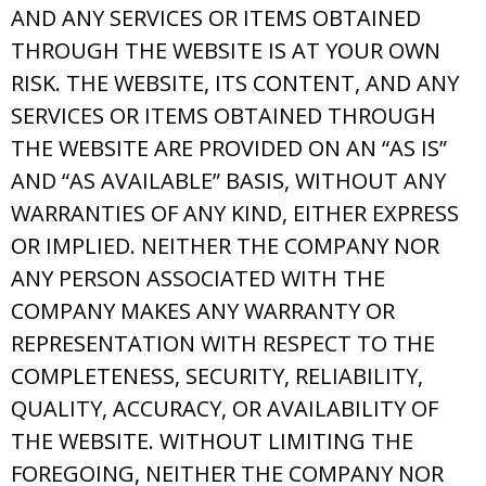
AND ANY SERVICES OR ITEMS OBTAINED
THROUGH THE WEBSITE IS AT YOUR OWN
RISK. THE WEBSITE, ITS CONTENT, AND ANY
SERVICES OR ITEMS OBTAINED THROUGH
THE WEBSITE ARE PROVIDED ON AN “AS IS”
AND “AS AVAILABLE” BASIS, WITHOUT ANY
WARRANTIES OF ANY KIND, EITHER EXPRESS
OR IMPLIED. NEITHER THE COMPANY NOR
ANY PERSON ASSOCIATED WITH THE
COMPANY MAKES ANY WARRANTY OR
REPRESENTATION WITH RESPECT TO THE
COMPLETENESS, SECURITY, RELIABILITY,
QUALITY, ACCURACY, OR AVAILABILITY OF
THE WEBSITE. WITHOUT LIMITING THE
FOREGOING, NEITHER THE COMPANY NOR