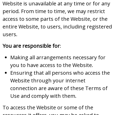
Website is unavailable at any time or for any
period. From time to time, we may restrict
access to some parts of the Website, or the
entire Website, to users, including registered
users.
You are responsible for
:
Making all arrangements necessary for
you to have access to the Website.
Ensuring that all persons who access the
Website through your internet
connection are aware of these Terms of
Use and comply with them.
To access the Website or some of the