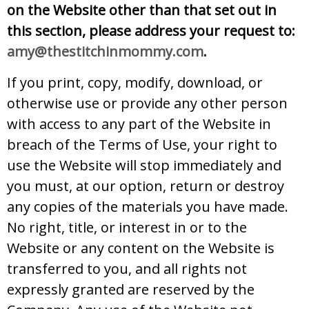
on the Website other than that set out in
this section, please address your request to:
amy@thestitchinmommy.com
.
If you print, copy, modify, download, or
otherwise use or provide any other person
with access to any part of the Website in
breach of the Terms of Use, your right to
use the Website will stop immediately and
you must, at our option, return or destroy
any copies of the materials you have made.
No right, title, or interest in or to the
Website or any content on the Website is
transferred to you, and all rights not
expressly granted are reserved by the