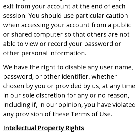
exit from your account at the end of each
session. You should use particular caution
when accessing your account from a public
or shared computer so that others are not
able to view or record your password or
other personal information.
We have the right to disable any user name,
password, or other identifier, whether
chosen by you or provided by us, at any time
in our sole discretion for any or no reason,
including if, in our opinion, you have violated
any provision of these Terms of Use.
Intellectual Property Rights