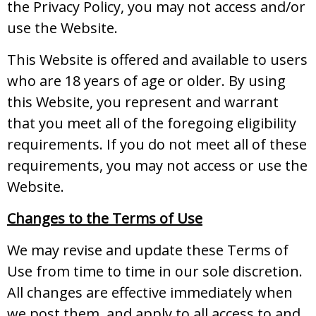
the Privacy Policy, you may not access and/or
use the Website.
This Website is offered and available to users
who are 18 years of age or older. By using
this Website, you represent and warrant
that you meet all of the foregoing eligibility
requirements. If you do not meet all of these
requirements, you may not access or use the
Website.
Changes to the Terms of Use
We may revise and update these Terms of
Use from time to time in our sole discretion.
All changes are effective immediately when
we post them, and apply to all access to and