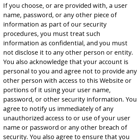
If you choose, or are provided with, a user
name, password, or any other piece of
information as part of our security
procedures, you must treat such
information as confidential, and you must
not disclose it to any other person or entity.
You also acknowledge that your account is
personal to you and agree not to provide any
other person with access to this Website or
portions of it using your user name,
password, or other security information. You
agree to notify us immediately of any
unauthorized access to or use of your user
name or password or any other breach of
security. You also agree to ensure that you