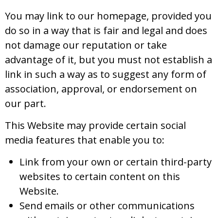
You may link to our homepage, provided you
do so in a way that is fair and legal and does
not damage our reputation or take
advantage of it, but you must not establish a
link in such a way as to suggest any form of
association, approval, or endorsement on
our part.
This Website may provide certain social
media features that enable you to:
Link from your own or certain third-party
websites to certain content on this
Website.
Send emails or other communications