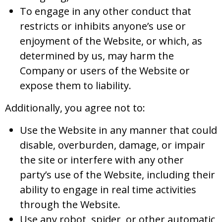
To engage in any other conduct that
restricts or inhibits anyone’s use or
enjoyment of the Website, or which, as
determined by us, may harm the
Company or users of the Website or
expose them to liability.
Additionally, you agree not to:
Use the Website in any manner that could
disable, overburden, damage, or impair
the site or interfere with any other
party’s use of the Website, including their
ability to engage in real time activities
through the Website.
Use any robot, spider, or other automatic