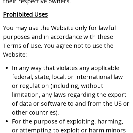
their respective owners.
Prohibited Uses
You may use the Website only for lawful
purposes and in accordance with these
Terms of Use. You agree not to use the
Website:
In any way that violates any applicable
federal, state, local, or international law
or regulation (including, without
limitation, any laws regarding the export
of data or software to and from the US or
other countries).
For the purpose of exploiting, harming,
or attempting to exploit or harm minors