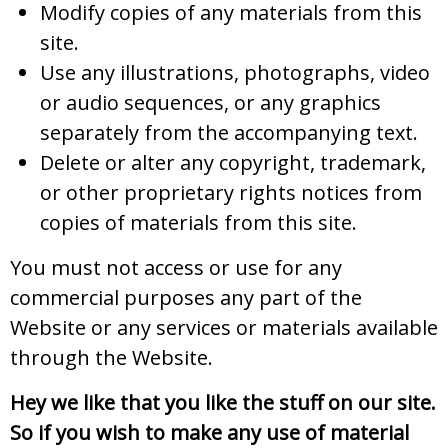
Modify copies of any materials from this
site.
Use any illustrations, photographs, video
or audio sequences, or any graphics
separately from the accompanying text.
Delete or alter any copyright, trademark,
or other proprietary rights notices from
copies of materials from this site.
You must not access or use for any
commercial purposes any part of the
Website or any services or materials available
through the Website.
Hey we like that you like the stuff on our site.
So if you wish to make any use of material