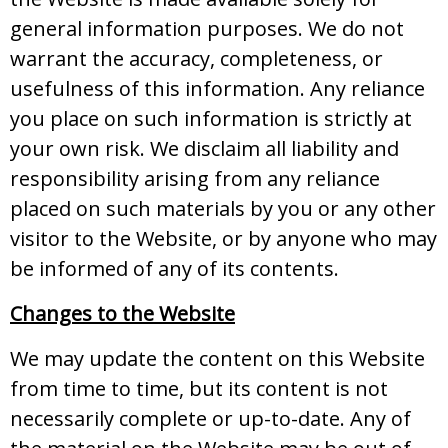
general information purposes. We do not
warrant the accuracy, completeness, or
usefulness of this information. Any reliance
you place on such information is strictly at
your own risk. We disclaim all liability and
responsibility arising from any reliance
placed on such materials by you or any other
visitor to the Website, or by anyone who may
be informed of any of its contents.
Changes to the Website
We may update the content on this Website
from time to time, but its content is not
necessarily complete or up-to-date. Any of