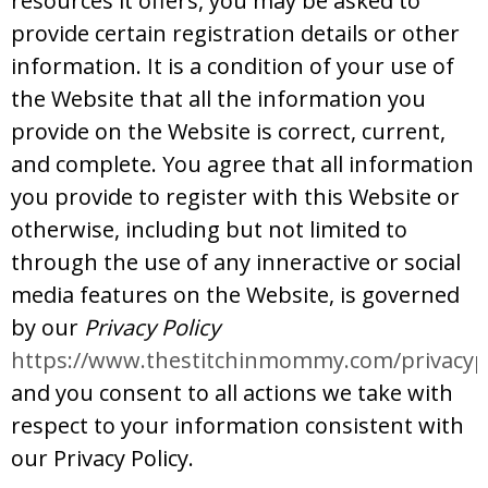
resources it offers, you may be asked to
provide certain registration details or other
information. It is a condition of your use of
the Website that all the information you
provide on the Website is correct, current,
and complete. You agree that all information
you provide to register with this Website or
otherwise, including but not limited to
through the use of any inneractive or social
media features on the Website, is governed
by our
Privacy Policy
https://www.thestitchinmommy.com/privacypo
and you consent to all actions we take with
respect to your information consistent with
our Privacy Policy.