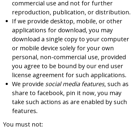
commercial use and not for further
reproduction, publication, or distribution.
If we provide desktop, mobile, or other
applications for download, you may
download a single copy to your computer
or mobile device solely for your own
personal, non-commercial use, provided
you agree to be bound by our end user
license agreement for such applications.
We provide
social media features
, such as
share to facebook, pin it now, you may
take such actions as are enabled by such
features.
You must not: