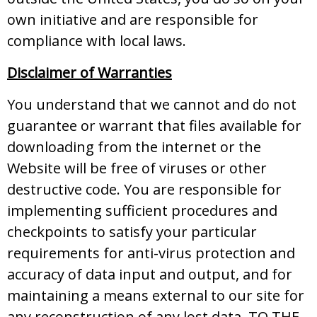
own initiative and are responsible for
compliance with local laws.
Disclaimer of Warranties
You understand that we cannot and do not
guarantee or warrant that files available for
downloading from the internet or the
Website will be free of viruses or other
destructive code. You are responsible for
implementing sufficient procedures and
checkpoints to satisfy your particular
requirements for anti-virus protection and
accuracy of data input and output, and for
maintaining a means external to our site for
any reconstruction of any lost data. TO THE