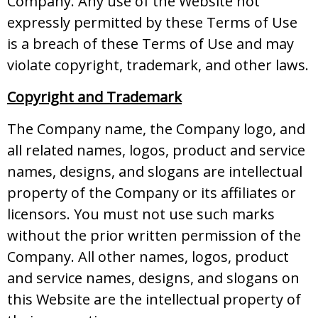
Company. Any use of the Website not
expressly permitted by these Terms of Use
is a breach of these Terms of Use and may
violate copyright, trademark, and other laws.
Copyright and Trademark
The Company name, the Company logo, and
all related names, logos, product and service
names, designs, and slogans are intellectual
property of the Company or its affiliates or
licensors. You must not use such marks
without the prior written permission of the
Company. All other names, logos, product
and service names, designs, and slogans on
this Website are the intellectual property of