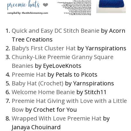
Quick and Easy DC Stitch Beanie
by Acorn
Tree Creations
Baby’s First Cluster Hat
by Yarnspirations
Chunky-Like Preemie Granny Square
Beanies
by EyeLoveKnots
Preemie Hat
by Petals to Picots
Baby Hat (Crochet)
by Yarnspirations
Welcome Home Beanie
by Stitch11
Preemie Hat Giving with Love with a Little
Bow
by Crochet for You
Wrapped With Love Preemie Hat
by
Janaya Chouinard