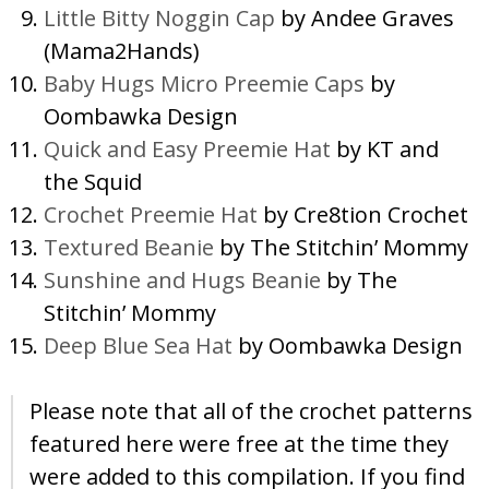
Little Bitty Noggin Cap
by Andee Graves
(Mama2Hands)
Baby Hugs Micro Preemie Caps
by
Oombawka Design
Quick and Easy Preemie Hat
by KT and
the Squid
Crochet Preemie Hat
by Cre8tion Crochet
Textured Beanie
by The Stitchin’ Mommy
Sunshine and Hugs Beanie
by The
Stitchin’ Mommy
Deep Blue Sea Hat
by Oombawka Design
Please note that all of the crochet patterns
featured here were free at the time they
were added to this compilation. If you find