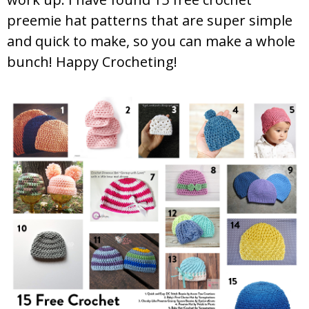
preemie hat patterns that are super simple
and quick to make, so you can make a whole
bunch! Happy Crocheting!