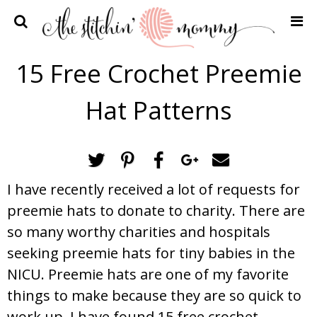
Home
15 Free Crochet Preemie
Crochet Patterns
Hat Patterns
Recipes
Privacy Policy and Disclosures
Contact Me
I have recently received a lot of requests for
preemie hats to donate to charity. There are
so many worthy charities and hospitals
seeking preemie hats for tiny babies in the
NICU. Preemie hats are one of my favorite
things to make because they are so quick to
work up. I have found 15 free crochet