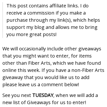
This post contains affiliate links. I do
receive a commission if you make a
purchase through my link(s), which helps
support my blog and allows me to bring
you more great posts!
We will occasionally include other giveaways
that you might want to enter, for items
other than Fiber Arts, which we have found
online this week. If you have a non-Fiber Arts
giveaway that you would like us to add
please leave us a comment below!
See you next
TUESDAY
, when we will add a
new list of Giveaways for us to enter!