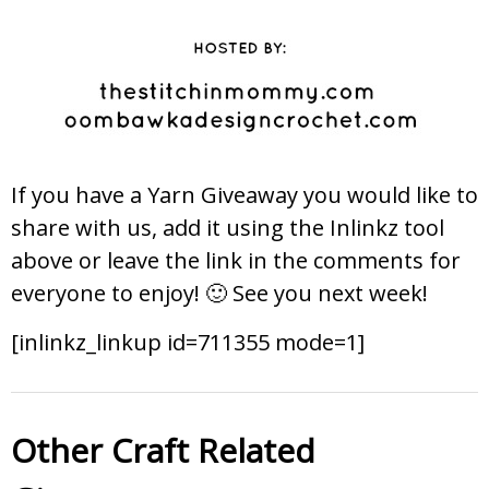
If you have a Yarn Giveaway you would like to
share with us, add it using the Inlinkz tool
above or leave the link in the comments for
everyone to enjoy! 🙂 See you next week!
[inlinkz_linkup id=711355 mode=1]
Other Craft Related