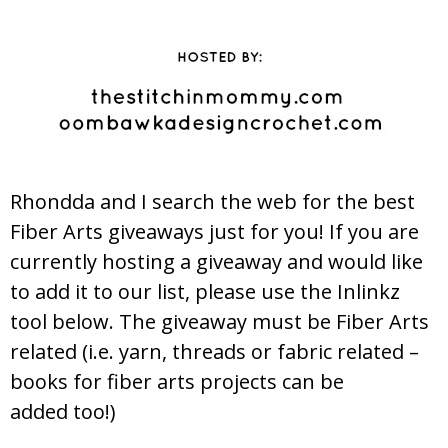
Rhondda and I search the web for the best
Fiber Arts giveaways just for you! If you are
currently hosting a giveaway and would like
to add it to our list, please use the Inlinkz
tool below. The giveaway must be Fiber Arts
related (i.e. yarn, threads or fabric related –
books for fiber arts projects can be
added too!)