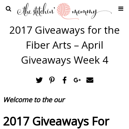
Home
2017 Giveaways for the
Crochet Patterns
Fiber Arts – April
Recipes
Privacy Policy and Disclosures
Giveaways Week 4
Contact Me
Welcome to the our
2017 Giveaways For