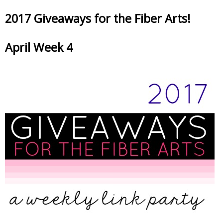
2017 Giveaways for the Fiber Arts!
April Week 4