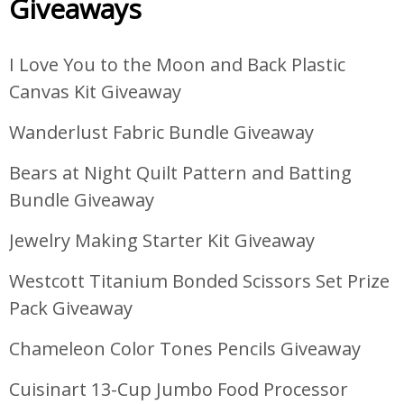
Giveaways
I Love You to the Moon and Back Plastic
Canvas Kit Giveaway
Wanderlust Fabric Bundle Giveaway
Bears at Night Quilt Pattern and Batting
Bundle Giveaway
Jewelry Making Starter Kit Giveaway
Westcott Titanium Bonded Scissors Set Prize
Pack Giveaway
Chameleon Color Tones Pencils Giveaway
Cuisinart 13-Cup Jumbo Food Processor