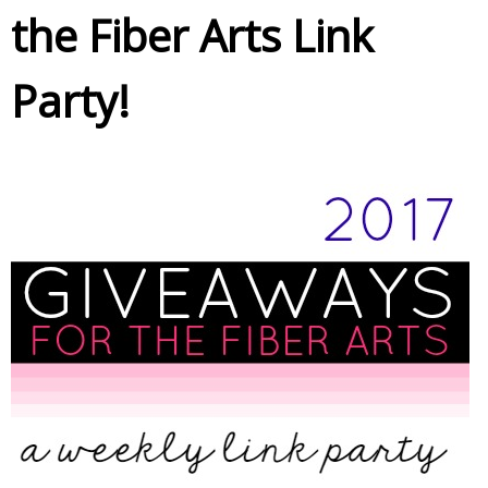
the Fiber Arts Link
Party!