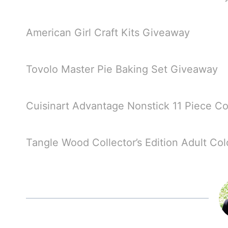
American Girl Craft Kits Giveaway
Tovolo Master Pie Baking Set Giveaway
Cuisinart Advantage Nonstick 11 Piece 
Tangle Wood Collector’s Edition Adult Co