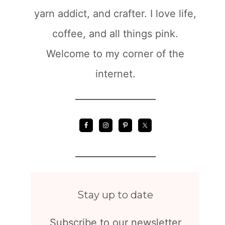
yarn addict, and crafter. I love life,
coffee, and all things pink.
Welcome to my corner of the
internet.
Stay up to date
Subscribe to our newsletter