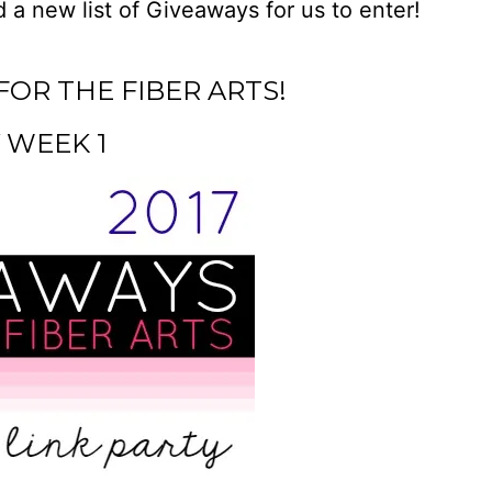
 a new list of Giveaways for us to enter!
FOR THE FIBER ARTS!
 WEEK 1