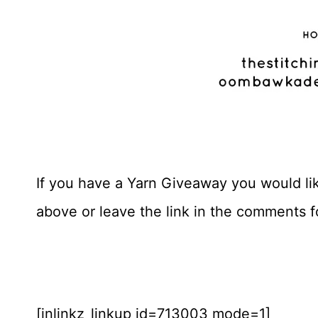
If you have a Yarn Giveaway you would like
above or leave the link in the comments 
[inlinkz_linkup id=713003 mode=1]