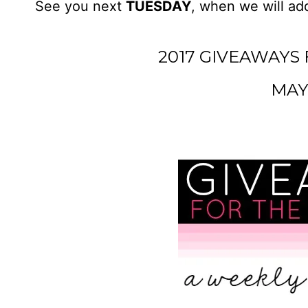
See you next
TUESDAY
, when we will add
2017 GIVEAWAYS 
MAY