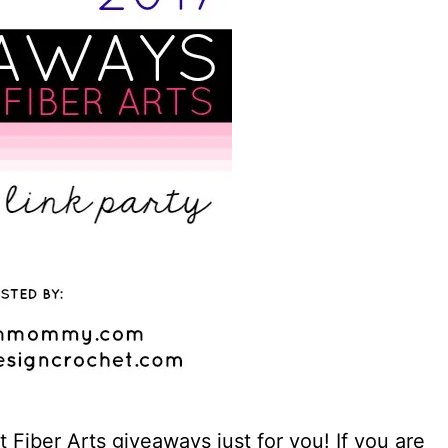
Fiber Arts giveaways just for you! If you are