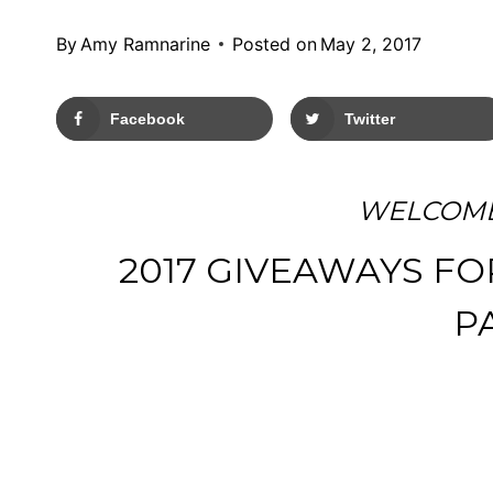
By
Amy Ramnarine
Posted on
May 2, 2017
Facebook
Twitter
WELCOME
2017 GIVEAWAYS FO
P