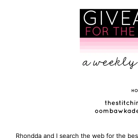
Rhondda and I search the web for the best 