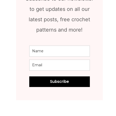
to get updates on all our
latest posts, free crochet
patterns and more!
Subscribe