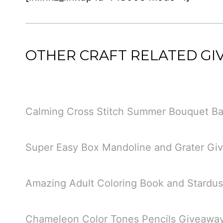
OTHER CRAFT RELATED G
Calming Cross Stitch Summer Bouquet Ba
Super Easy Box Mandoline and Grater Gi
Amazing Adult Coloring Book and Stardu
Chameleon Color Tones Pencils Giveawa