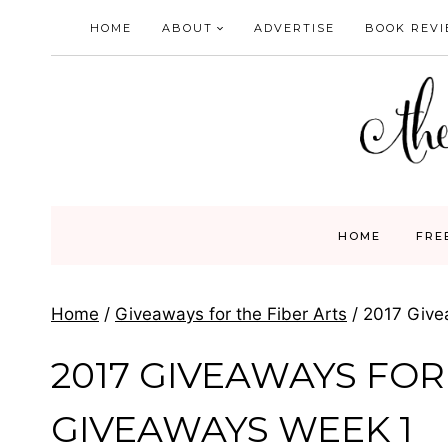
Skip
HOME
ABOUT
ADVERTISE
BOOK REV
to
content
HOME
FRE
Home
/
Giveaways for the Fiber Arts
/
2017 Give
2017 GIVEAWAYS FOR
GIVEAWAYS WEEK 1