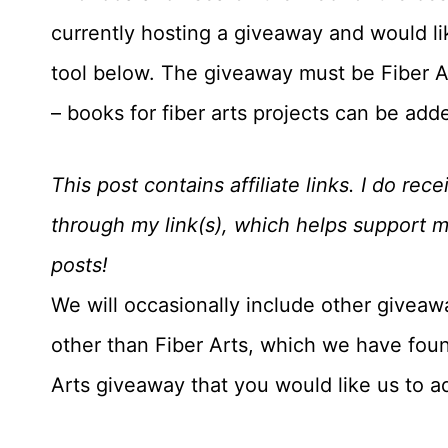
currently hosting a giveaway and would like
tool below. The giveaway must be Fiber Art
– books for fiber arts projects can be add
This post contains affiliate links. I do r
through my link(s), which helps support 
posts!
We will occasionally include other giveaw
other than Fiber Arts, which we have foun
Arts giveaway that you would like us to 