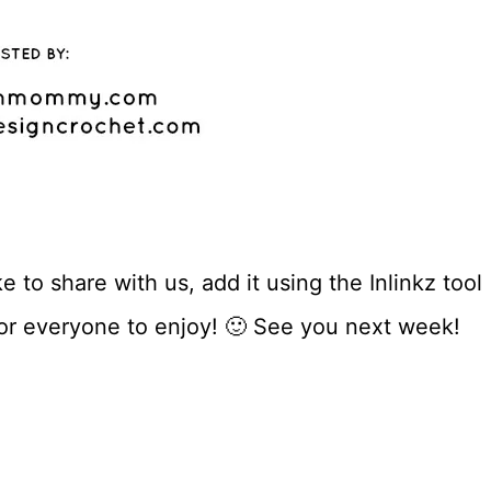
 to share with us, add it using the Inlinkz tool
for everyone to enjoy! 🙂 See you next week!