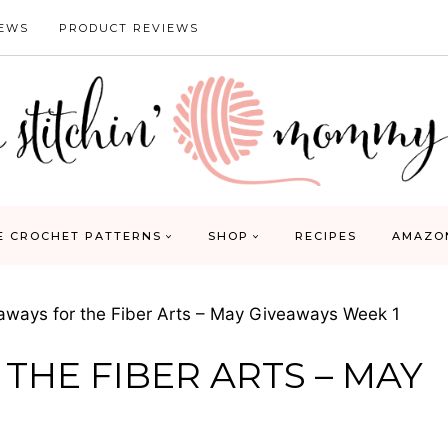
IEWS
PRODUCT REVIEWS
E CROCHET PATTERNS
SHOP
RECIPES
AMAZO
aways for the Fiber Arts – May Giveaways Week 1
 THE FIBER ARTS – MAY