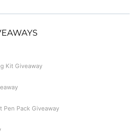
IVEAWAYS
g Kit Giveaway
veaway
st Pen Pack Giveaway
y