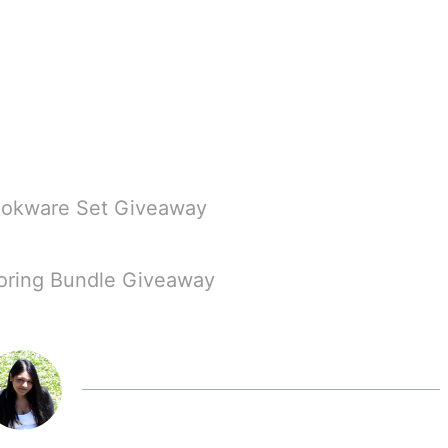
Cookware Set Giveaway
loring Bundle Giveaway