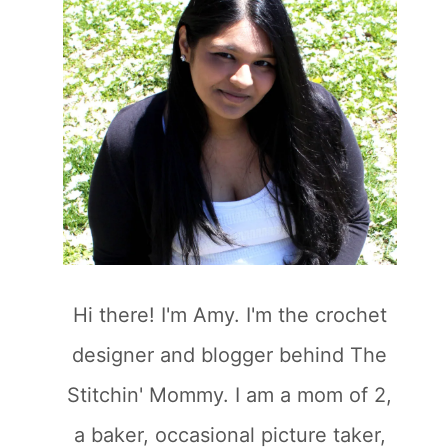
Hi there! I'm Amy. I'm the crochet
designer and blogger behind The
Stitchin' Mommy. I am a mom of 2,
a baker, occasional picture taker,