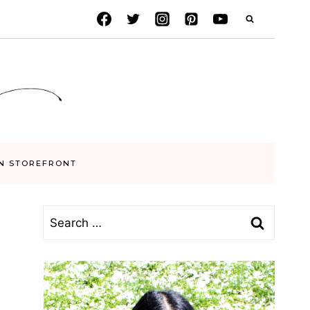
N STOREFRONT
Search
for: