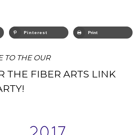
Pinterest
Print
 TO THE OUR
R THE FIBER ARTS LINK
ARTY!