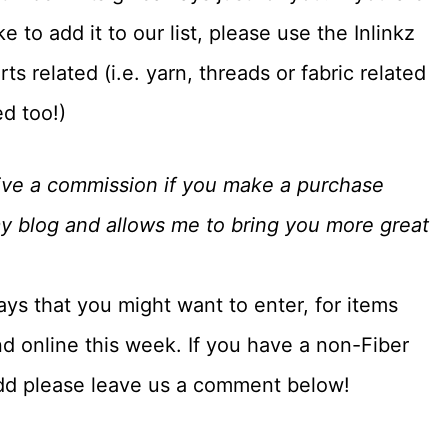
 to add it to our list, please use the Inlinkz
s related (i.e. yarn, threads or fabric related
ed too!)
eceive a commission if you make a purchase
my blog and allows me to bring you more great
ays that you might want to enter, for items
d online this week. If you have a non-Fiber
add please leave us a comment below!