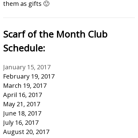
them as gifts 🙂
Scarf of the Month Club
Schedule:
January 15, 2017
February 19, 2017
March 19, 2017
April 16, 2017
May 21, 2017
June 18, 2017
July 16, 2017
August 20, 2017