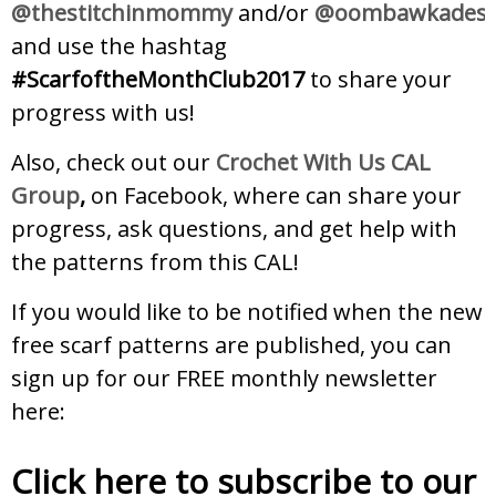
@thestitchinmommy
and/or
@oombawkadesi
and use the hashtag
#ScarfoftheMonthClub2017
to share your
progress with us!
Also, check out our
Crochet With Us CAL
Group
,
on Facebook, where can share your
progress, ask questions, and get help with
the patterns from this CAL!
If you would like to be notified when the new
free scarf patterns are published, you can
sign up for our FREE monthly newsletter
here:
Click here to subscribe to our