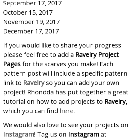
September 17, 2017
October 15, 2017
November 19, 2017
December 17, 2017
If you would like to share your progress
please feel free to add a
Ravelry Project
Pages
for the scarves you make! Each
pattern post will include a specific pattern
link to
Ravelry
so you can add your own
project! Rhondda has put together a great
tutorial on how to add projects to
Ravelry,
which you can find
here
.
We would also love to see your projects on
Instagram
! Tag us on
Instagram
at