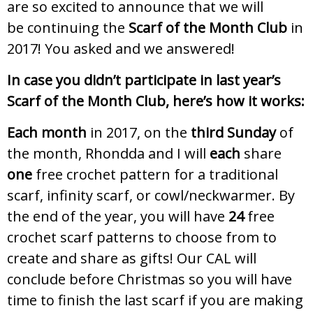
are so excited to announce that we will
be continuing the
Scarf of the Month Club
in
2017! You asked and we answered!
In case you didn’t participate in last year’s
Scarf of the Month Club, here’s how it works:
Each month
in 2017, on the
third Sunday
of
the month, Rhondda and I will
each
share
one
free crochet pattern for a traditional
scarf, infinity scarf, or cowl/neckwarmer. By
the end of the year, you will have
24
free
crochet scarf patterns to choose from to
create and share as gifts! Our CAL will
conclude before Christmas so you will have
time to finish the last scarf if you are making