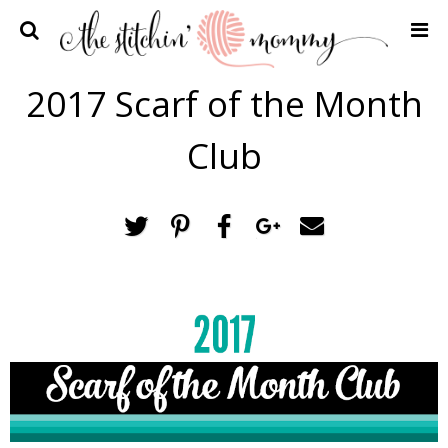
Home
2017 Scarf of the Month
Crochet Patterns
Club
Recipes
Privacy Policy and Disclosures
Contact Me