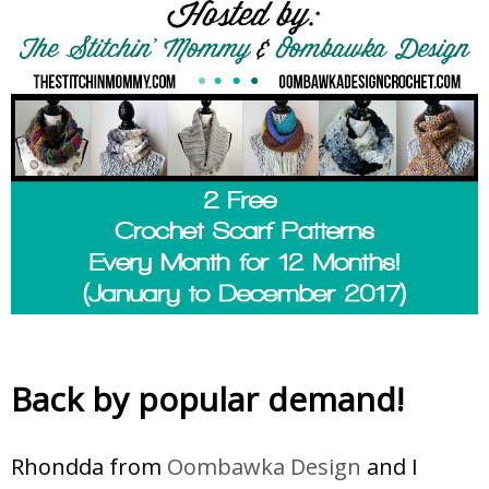
Back by popular demand!
Rhondda from
Oombawka Design
and I