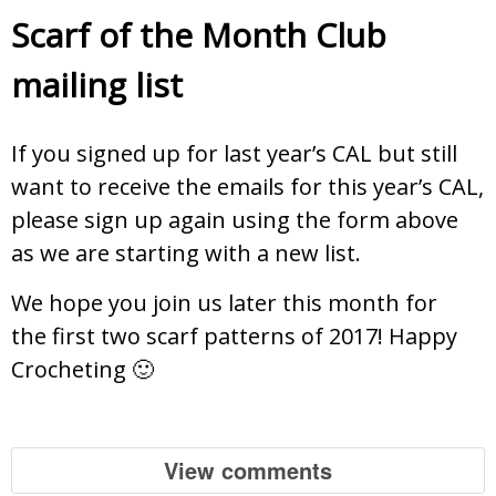
Scarf of the Month Club
mailing list
If you signed up for last year’s CAL but still
want to receive the emails for this year’s CAL,
please sign up again using the form above
as we are starting with a new list.
We hope you join us later this month for
the first two scarf patterns of 2017! Happy
Crocheting 🙂
View comments