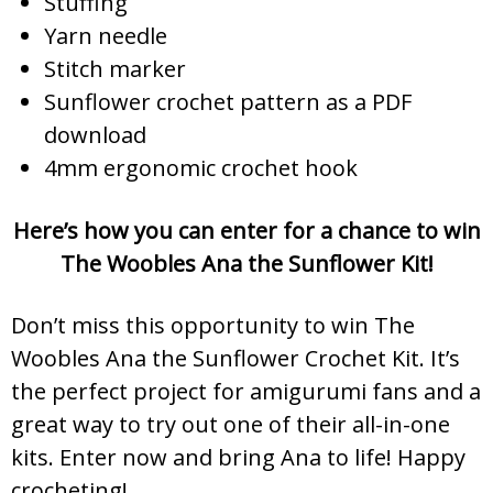
Stuffing
Yarn needle
Stitch marker
Sunflower crochet pattern as a PDF
download
4mm ergonomic crochet hook
Here’s how you can enter for a chance to win
The Woobles Ana the Sunflower Kit!
Don’t miss this opportunity to win The
Woobles Ana the Sunflower Crochet Kit. It’s
the perfect project for amigurumi fans and a
great way to try out one of their all-in-one
kits. Enter now and bring Ana to life! Happy
crocheting!