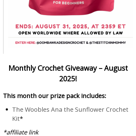
Monthly Crochet Giveaway – August
2025!
This month our prize pack includes:
The Woobles Ana the Sunflower Crochet
Kit
*
*affiliate link