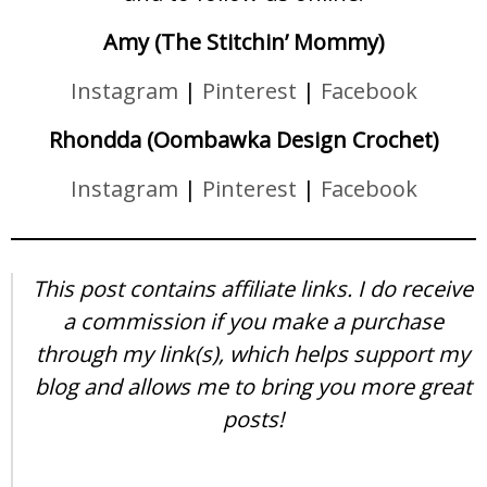
Amy (The Stitchin’ Mommy)
Instagram
|
Pinterest
|
Facebook
Rhondda (Oombawka Design Crochet)
Instagram
|
Pinterest
|
Facebook
This post contains affiliate links. I do receive
a commission if you make a purchase
through my link(s), which helps support my
blog and allows me to bring you more great
posts!