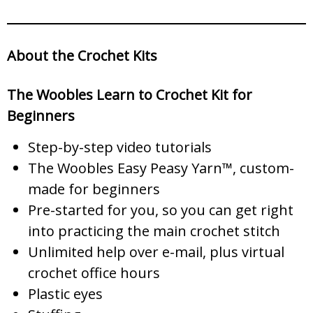
About the Crochet Kits
The Woobles Learn to Crochet Kit for
Beginners
Step-by-step video tutorials
The Woobles Easy Peasy Yarn™, custom-
made for beginners
Pre-started for you, so you can get right
into practicing the main crochet stitch
Unlimited help over e-mail, plus virtual
crochet office hours
Plastic eyes