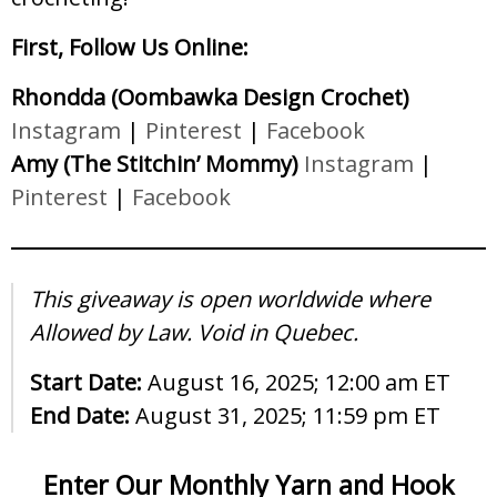
First, Follow Us Online:
Rhondda (Oombawka Design Crochet)
Instagram
|
Pinterest
|
Facebook
Amy (The Stitchin’ Mommy)
Instagram
|
Pinterest
|
Facebook
This giveaway is open worldwide where
Allowed by Law. Void in Quebec.
Start Date:
August 16, 2025; 12:00 am ET
End Date:
August 31, 2025; 11:59 pm ET
Enter Our Monthly Yarn and Hook