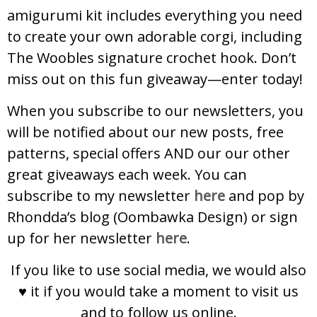
amigurumi kit includes everything you need
to create your own adorable corgi, including
The Woobles signature crochet hook. Don’t
miss out on this fun giveaway—enter today!
When you subscribe to our newsletters, you
will be notified about our new posts, free
patterns, special offers AND our our other
great giveaways each week. You can
subscribe to my newsletter
here
and pop by
Rhondda’s blog (Oombawka Design) or sign
up for her newsletter
here
.
If you like to use social media, we would also
♥ it if you would take a moment to visit us
and to follow us online.