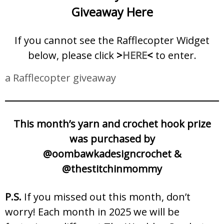
Giveaway Here
If you cannot see the Rafflecopter Widget
below, please click
>
HERE
<
to enter.
a Rafflecopter giveaway
This month’s yarn and crochet hook prize
was purchased by
@oombawkadesigncrochet &
@thestitchinmommy
P.S.
If you missed out this month, don’t
worry! Each month in 2025 we will be