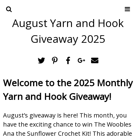
August Yarn and Hook
Home
Crochet Patterns
Giveaway 2025
Recipes
Privacy Policy and Disclosures
Contact Me
Welcome to the 2025 Monthly
Yarn and Hook Giveaway!
August’s giveaway is here! This month, you
have the exciting chance to win The Woobles
Ana the Sunflower Crochet Kit! This adorable