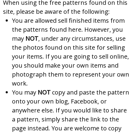
When using the free patterns found on this
site, please be aware of the following:
You are allowed sell finished items from
the patterns found here. However, you
may
NOT
, under any circumstances, use
the photos found on this site for selling
your items. If you are going to sell online,
you should make your own items and
photograph them to represent your own
work.
You may
NOT
copy and paste the pattern
onto your own blog, Facebook, or
anywhere else. If you would like to share
a pattern, simply share the link to the
page instead. You are welcome to copy