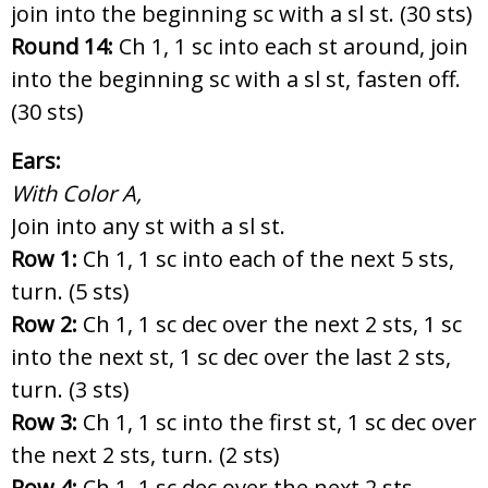
join into the beginning sc with a sl st. (30 sts)
Round 14:
Ch 1, 1 sc into each st around, join
into the beginning sc with a sl st, fasten off.
(30 sts)
Ears:
With Color A,
Join into any st with a sl st.
Row 1:
Ch 1, 1 sc into each of the next 5 sts,
turn. (5 sts)
Row 2:
Ch 1, 1 sc dec over the next 2 sts, 1 sc
into the next st, 1 sc dec over the last 2 sts,
turn. (3 sts)
Row 3:
Ch 1, 1 sc into the first st, 1 sc dec over
the next 2 sts, turn. (2 sts)
Row 4:
Ch 1, 1 sc dec over the next 2 sts,