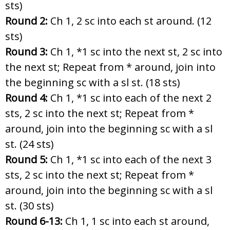
sts)
Round 2:
Ch 1, 2 sc into each st around. (12
sts)
Round 3:
Ch 1, *1 sc into the next st, 2 sc into
the next st; Repeat from
* around, join into
the beginning sc with a sl st. (18 sts)
Round 4:
Ch 1, *1 sc into each of the next 2
sts, 2 sc into the next st; Repeat from
*
around, join into the beginning sc with a sl
st. (24 sts)
Round 5:
Ch 1, *1 sc into each of the next 3
sts, 2 sc into the next st; Repeat from
*
around, join into the beginning sc with a sl
st. (30 sts)
Round 6-13:
Ch 1, 1 sc into each st around,