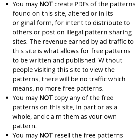
You may
NOT
create PDFs of the patterns
found on this site, altered or in its
original form, for intent to distribute to
others or post on illegal pattern sharing
sites. The revenue earned by ad traffic to
this site is what allows for free patterns
to be written and published. Without
people visiting this site to view the
patterns, there will be no traffic which
means, no more free patterns.
You may
NOT
copy any of the free
patterns on this site, in part or as a
whole, and claim them as your own
pattern.
You may
NOT
resell the free patterns