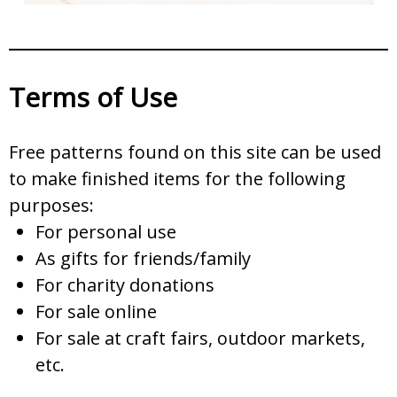
Terms of Use
Free patterns found on this site can be used
to make finished items for the following
purposes:
For personal use
As gifts for friends/family
For charity donations
For sale online
For sale at craft fairs, outdoor markets,
etc.