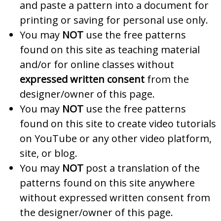
and paste a pattern into a document for
printing or saving for personal use only.
You may
NOT
use the free patterns
found on this site as teaching material
and/or for online classes without
expressed written consent
from the
designer/owner of this page.
You may
NOT
use the free patterns
found on this site to create video tutorials
on YouTube or any other video platform,
site, or blog.
You may
NOT
post a translation of the
patterns found on this site anywhere
without expressed written consent from
the designer/owner of this page.