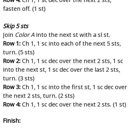
fasten off. (1 st)
Skip 5 sts
Join
Color A
into the next st with a sl st.
Row 1:
Ch 1, 1 sc into each of the next 5 sts,
turn. (5 sts)
Row 2:
Ch 1, 1 sc dec over the next 2 sts, 1 sc
into the next st, 1 sc dec over the last 2 sts,
turn. (3 sts)
Row 3:
Ch 1, 1 sc into the first st, 1 sc dec over
the next 2 sts, turn. (2 sts)
Row 4:
Ch 1, 1 sc dec over the next 2 sts. (1 st)
Finish: