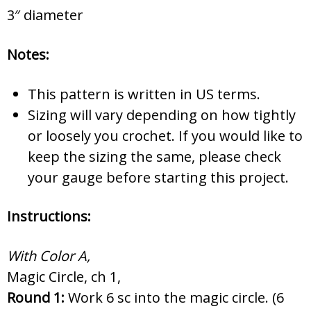
3″ diameter
Notes:
This pattern is written in US terms.
Sizing will vary depending on how tightly
or loosely you crochet. If you would like to
keep the sizing the same, please check
your gauge before starting this project.
Instructions:
With Color A,
Magic Circle, ch 1,
Round 1:
Work 6 sc into the magic circle. (6