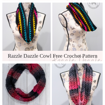
Razzle Dazzle Cowl Free Crochet Pattern