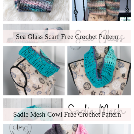
Sea Glass Scarf Free Crochet Pattern
Sadie Mesh Cowl Free Crochet Pattern