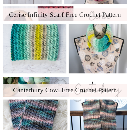
Cerise Infinity Scarf Free Crochet Pattern
Canterbury Cowl Free Crochet Pattern