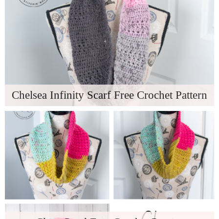
Chelsea Infinity Scarf Free Crochet Pattern