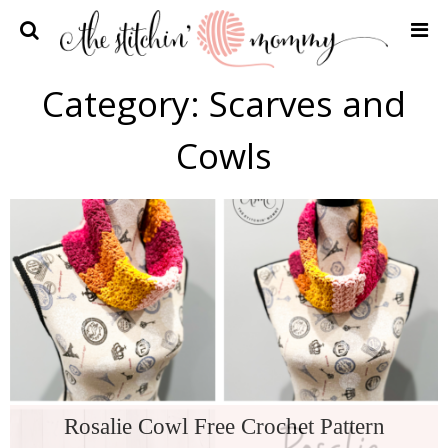
Home
Category:
Scarves and
Crochet Patterns
Cowls
Recipes
Privacy Policy and Disclosures
Contact Me
Rosalie Cowl Free Crochet Pattern