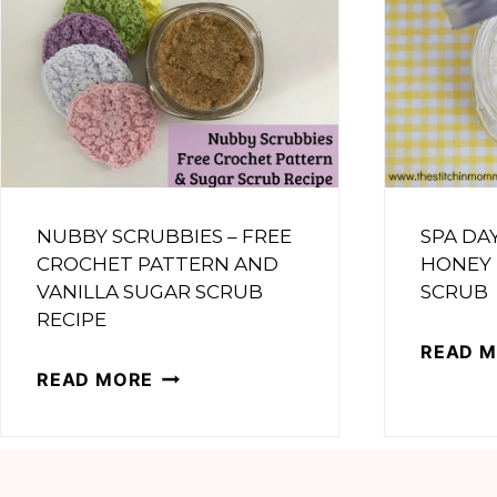
NUBBY SCRUBBIES – FREE
SPA DA
CROCHET PATTERN AND
HONEY
VANILLA SUGAR SCRUB
SCRUB
RECIPE
READ 
NUBBY
READ MORE
SCRUBBIES
–
FREE