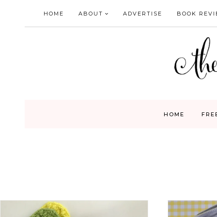
Skip
HOME
ABOUT
ADVERTISE
BOOK REV
to
content
HOME
FRE