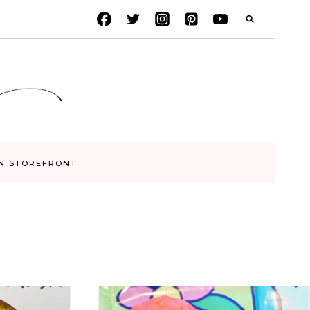
N STOREFRONT