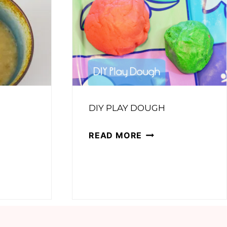
DIY PLAY DOUGH
DIY
READ MORE
PLAY
DOUGH