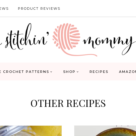
IEWS
PRODUCT REVIEWS
E CROCHET PATTERNS
SHOP
RECIPES
AMAZO
OTHER RECIPES