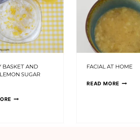
Y BASKET AND
FACIAL AT HOME
 LEMON SUGAR
FACIAL
READ MORE
AT
SPA
MORE
HOME
DAY
BASKET
AND
HONEY