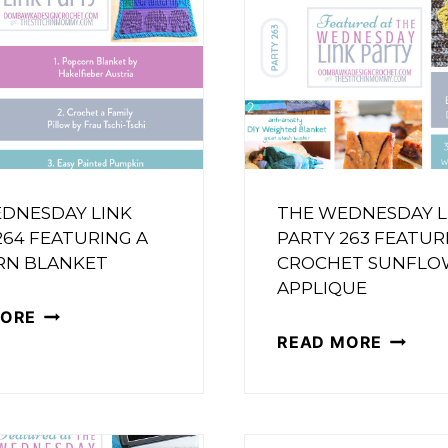
DNESDAY LINK
THE WEDNESDAY L
264 FEATURING A
PARTY 263 FEATUR
RN BLANKET
CROCHET SUNFLO
APPLIQUE
THE
MORE
THE
READ MORE
WEDNESDAY
WEDNE
LINK
LINK
PARTY
PARTY
264