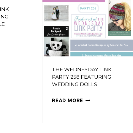
FEATURING
INK
ING
PEAR
ING
LE
PIE
T
ET
CRUMBLE
OWER
BARS
UE
SDAY
THE WEDNESDAY LINK
PARTY 258 FEATURING
WEDDING DOLLS
ING
THE
READ MORE
IBLE
WEDNESDAY
E
LINK
PARTY
R