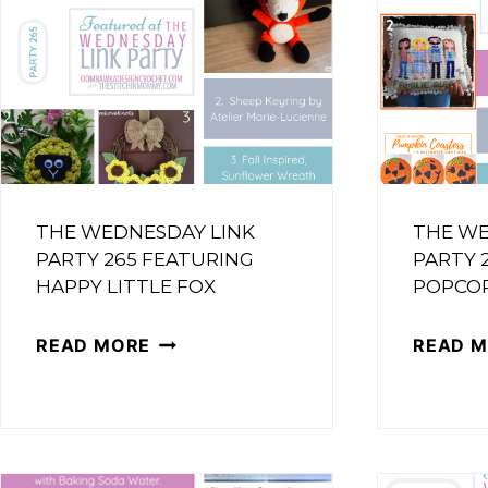
THE WEDNESDAY LINK
THE WE
PARTY 265 FEATURING
PARTY 
HAPPY LITTLE FOX
POPCO
THE
READ MORE
READ 
WEDNESDAY
LINK
PARTY
265