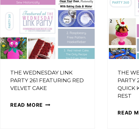
FEATURING
HAPPY
LITTLE
FOX
THE WEDNESDAY LINK
THE WE
PARTY 261 FEATURING RED
PARTY 
VELVET CAKE
QUICK 
REST
THE
READ MORE
READ 
WEDNESDAY
LINK
PARTY