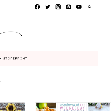
N STOREFRONT
Y