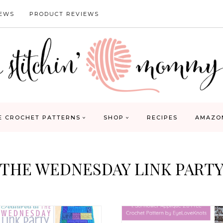
IEWS
PRODUCT REVIEWS
E CROCHET PATTERNS
SHOP
RECIPES
AMAZO
THE WEDNESDAY LINK PART