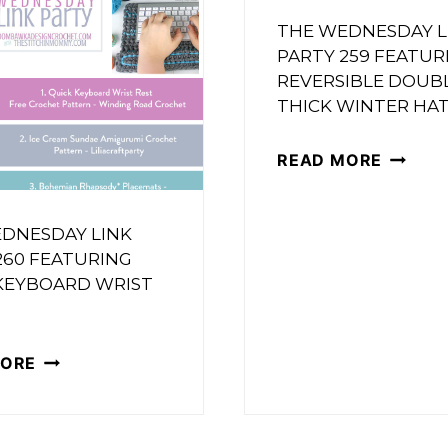
263
FEATURING
THE WEDNESDAY L
FEATUR
A
PARTY 259 FEATUR
A
REVERSIBLE DOUB
POPCORN
THICK WINTER HA
CROCH
BLANKET
SUNFL
THE
READ MORE
APPLIQ
WEDNE
LINK
DNESDAY LINK
PARTY
260 FEATURING
259
KEYBOARD WRIST
FEATUR
REVERS
THE
MORE
DOUBL
WEDNESDAY
THICK
LINK
WINTE