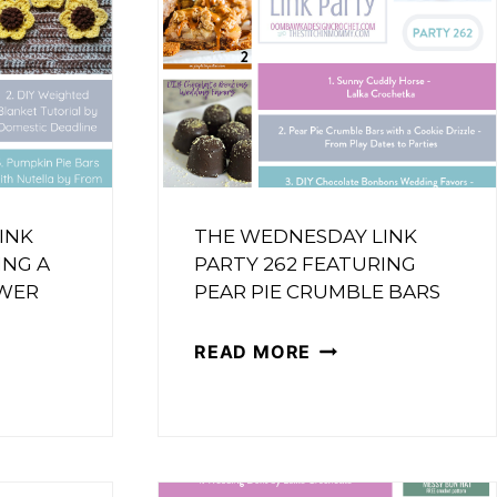
INK
THE WEDNESDAY LINK
ING A
PARTY 262 FEATURING
WER
PEAR PIE CRUMBLE BARS
THE
READ MORE
WEDNESDAY
SDAY
LINK
PARTY
262