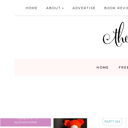
Skip
HOME
ABOUT
ADVERTISE
BOOK REV
to
content
HOME
FRE