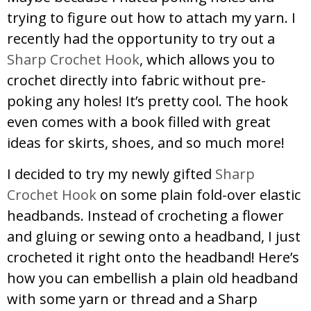
trying to figure out how to attach my yarn. I
recently had the opportunity to try out a
Sharp Crochet Hook
, which allows you to
crochet directly into fabric without pre-
poking any holes! It’s pretty cool. The hook
even comes with a book filled with great
ideas for skirts, shoes, and so much more!
I decided to try my newly gifted
Sharp
Crochet Hook
on some plain fold-over elastic
headbands. Instead of crocheting a flower
and gluing or sewing onto a headband, I just
crocheted it right onto the headband! Here’s
how you can embellish a plain old headband
with some yarn or thread and a Sharp