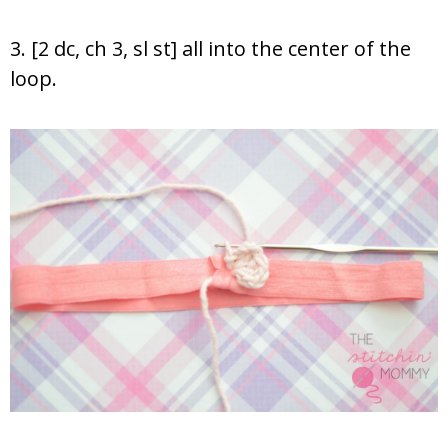
3. [2 dc, ch 3, sl st] all into the center of the
loop.