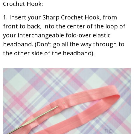
Crochet Hook:
1. Insert your Sharp Crochet Hook, from
front to back, into the center of the loop of
your interchangeable fold-over elastic
headband. (Don’t go all the way through to
the other side of the headband).