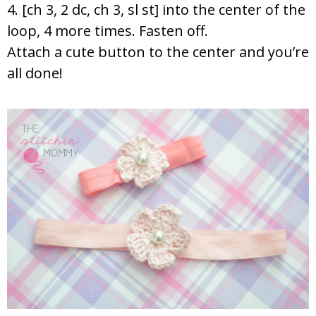
4. [ch 3, 2 dc, ch 3, sl st] into the center of the
loop, 4 more times. Fasten off.
Attach a cute button to the center and you’re
all done!