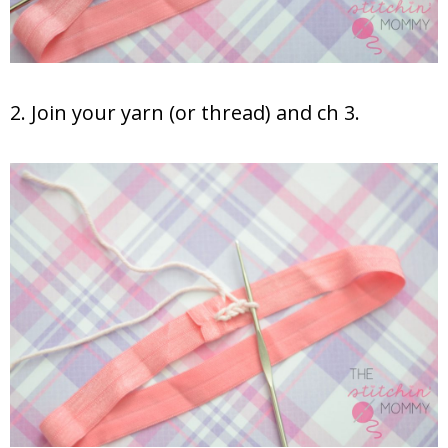
2. Join your yarn (or thread) and ch 3.