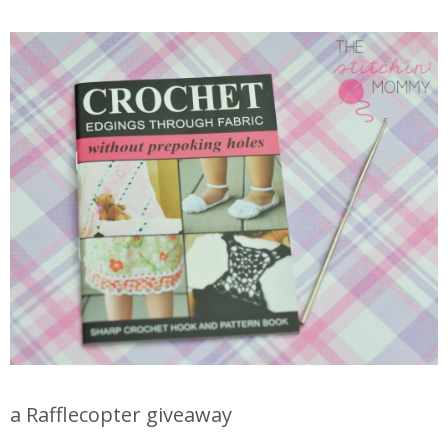
a Rafflecopter giveaway