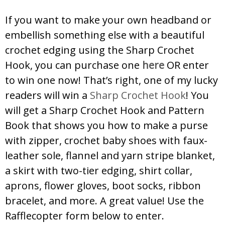
If you want to make your own headband or
embellish something else with a beautiful
crochet edging using the Sharp Crochet
Hook, you can purchase one
here
OR enter
to win one now! That’s right, one of my lucky
readers will win a
Sharp Crochet Hook
! You
will get a Sharp Crochet Hook and Pattern
Book that shows you how to make a purse
with zipper, crochet baby shoes with faux-
leather sole, flannel and yarn stripe blanket,
a skirt with two-tier edging, shirt collar,
aprons, flower gloves, boot socks, ribbon
bracelet, and more. A great value! Use the
Rafflecopter form below to enter.