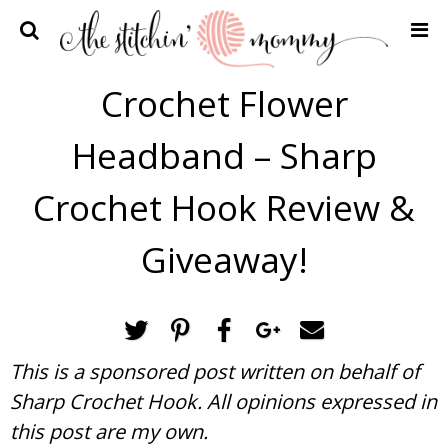
Home
Crochet Flower
Crochet Patterns
Headband – Sharp
Recipes
Privacy Policy and Disclosures
Crochet Hook Review &
Contact Me
Giveaway!
This is a sponsored post written on behalf of
Sharp Crochet Hook. All opinions expressed in
this post are my own.