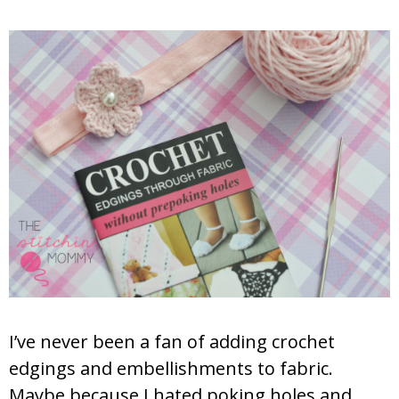
I’ve never been a fan of adding crochet
edgings and embellishments to fabric.
Maybe because I hated poking holes and