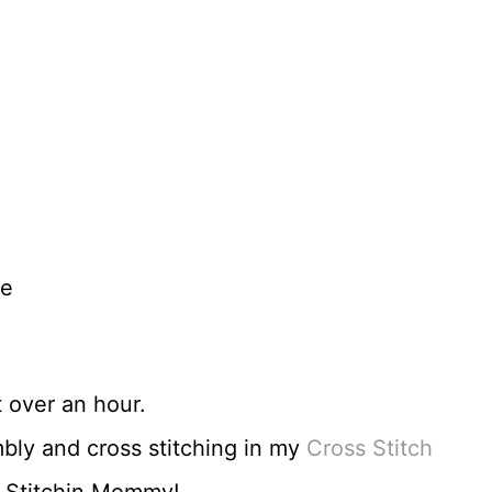
re
t over an hour.
bly and cross stitching in my
Cross Stitch
 Stitchin Mommy!