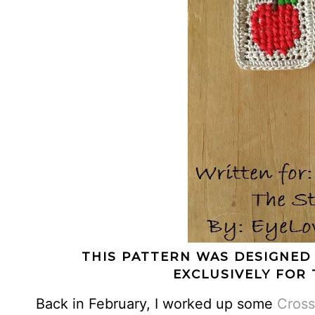
THIS PATTERN WAS DESIGNED
EXCLUSIVELY FOR 
Back in February, I worked up some
Cross