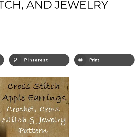
ITCH, AND JEWELRY
Pinterest
Print