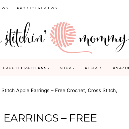
IEWS
PRODUCT REVIEWS
E CROCHET PATTERNS
SHOP
RECIPES
AMAZO
 Stitch Apple Earrings – Free Crochet, Cross Stitch,
 EARRINGS – FREE