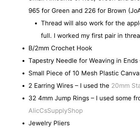
965 for Green and 226 for Brown (JoA
Thread will also work for the app
full. I worked my first pair in th
B/2mm Crochet Hook
Tapestry Needle for Weaving in Ends –
Small Piece of 10 Mesh Plastic Canva
2 Earring Wires – I used the
20mm Stai
32 4mm Jump Rings – I used some f
AlicCsSupplyShop
Jewelry Pliers