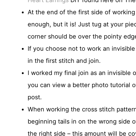
At the end of the first side of working
enough, but it is! Just tug at your pie
corner should be over the pointy edg
If you choose not to work an invisible
in the first stitch and join.
I worked my final join as an invisible
you can view a better photo tutorial o
post.
When working the cross stitch patter
beginning tails in on the wrong side 
the right side – this amount will be 