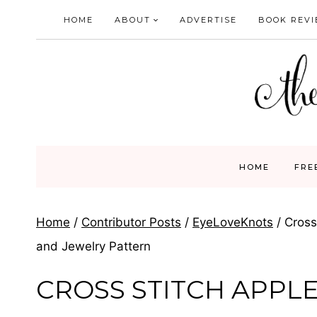
Skip
HOME
ABOUT
ADVERTISE
BOOK REV
to
content
HOME
FRE
Home
/
Contributor Posts
/
EyeLoveKnots
/
Cross
and Jewelry Pattern
CROSS STITCH APPLE