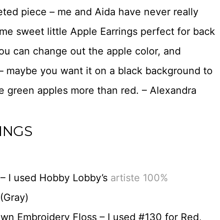
heted piece – me and Aida have never really
me sweet little Apple Earrings perfect for back
You can change out the apple color, and
 – maybe you want it on a black background to
ve green apples more than red. – Alexandra
INGS
 – I used Hobby Lobby’s
artiste 100%
(Gray)
wn Embroidery Floss – I used #130 for Red,