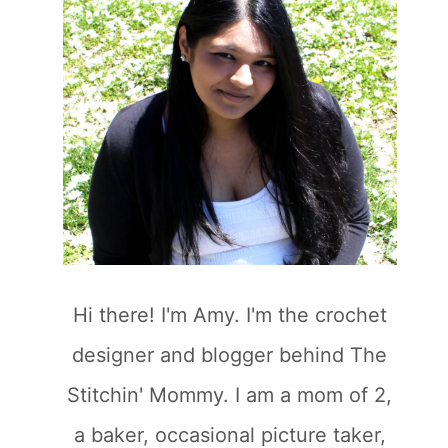
Hi there! I'm Amy. I'm the crochet
designer and blogger behind The
Stitchin' Mommy. I am a mom of 2,
a baker, occasional picture taker,