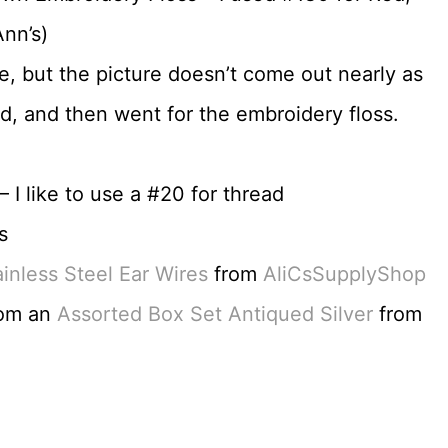
nn’s)
le, but the picture doesn’t come out nearly as
read, and then went for the embroidery floss.
 I like to use a #20 for thread
s
nless Steel Ear Wires
from
AliCsSupplyShop
rom an
Assorted Box Set Antiqued Silver
from