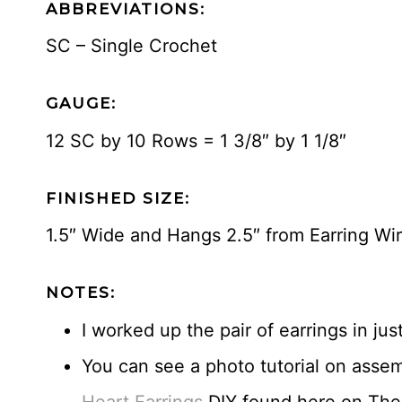
ABBREVIATIONS:
SC – Single Crochet
GAUGE:
12 SC by 10 Rows = 1 3/8″ by 1 1/8″
FINISHED SIZE:
1.5″ Wide and Hangs 2.5″ from Earring Wi
NOTES:
I worked up the pair of earrings in jus
You can see a photo tutorial on assem
Heart Earrings
DIY found here on The