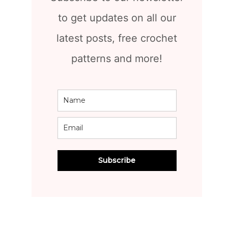
to get updates on all our
latest posts, free crochet
patterns and more!
Subscribe