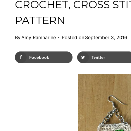
CROCHET, CROSS ST
PATTERN
By
Amy Ramnarine
Posted on
September 3, 2016
Facebook
Twitter