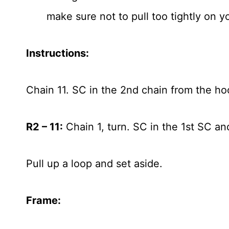
make sure not to pull too tightly on yo
Instructions:
Chain 11. SC in the 2nd chain from the ho
R2 – 11:
Chain 1, turn. SC in the 1st SC an
Pull up a loop and set aside.
Frame: