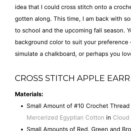
idea that I could cross stitch onto a croc
gotten along. This time, I am back with so
to school and the upcoming fall season. 
background color to suit your preference
simulate a chalkboard, or perhaps you lo
CROSS STITCH APPLE EARR
Materials:
Small Amount of #10 Crochet Thread
Mercerized Egyptian Cotton
in
Cloud
Small Amounts of Red, Green and Bro