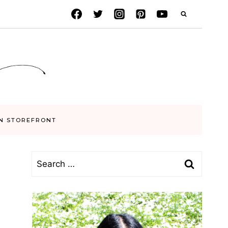
N STOREFRONT
Search
for: