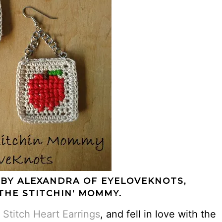
 BY ALEXANDRA OF
EYELOVEKNOTS
,
THE STITCHIN’ MOMMY.
 Stitch Heart Earrings
, and fell in love with the