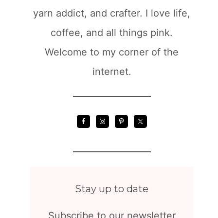
yarn addict, and crafter. I love life,
coffee, and all things pink.
Welcome to my corner of the
internet.
Stay up to date
Subscribe to our newsletter