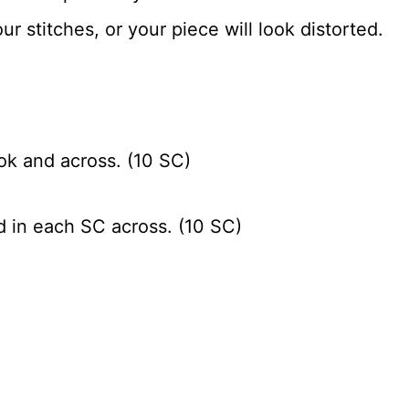
ur stitches, or your piece will look distorted.
ok and across. (10 SC)
d in each SC across. (10 SC)