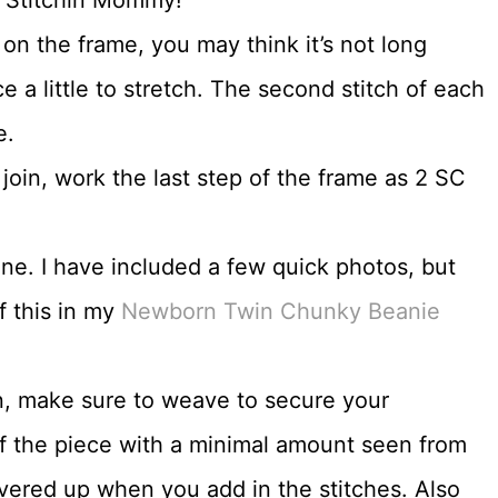
 on the frame, you may think it’s not long
ce a little to stretch. The second stitch of each
e.
 join, work the last step of the frame as 2 SC
 one. I have included a few quick photos, but
f this in my
Newborn Twin Chunky Beanie
n, make sure to weave to secure your
of the piece with a minimal amount seen from
covered up when you add in the stitches. Also