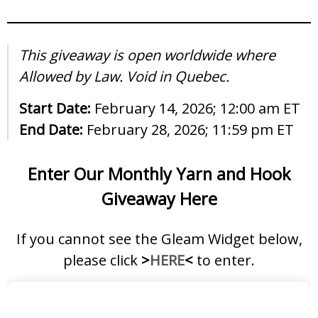
This giveaway is open worldwide where
Allowed by Law. Void in Quebec.
Start Date:
February 14, 2026; 12:00 am ET
End Date:
February 28, 2026; 11:59 pm ET
Enter Our Monthly Yarn and Hook
Giveaway Here
If you cannot see the Gleam Widget below,
please click
>
HERE
<
to enter.