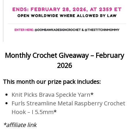
Monthly Crochet Giveaway – February
2026
This month our prize pack includes:
Knit Picks Brava Speckle Yarn
*
Furls Streamline Metal Raspberry Crochet
Hook – I 5.5mm
*
*affiliate link