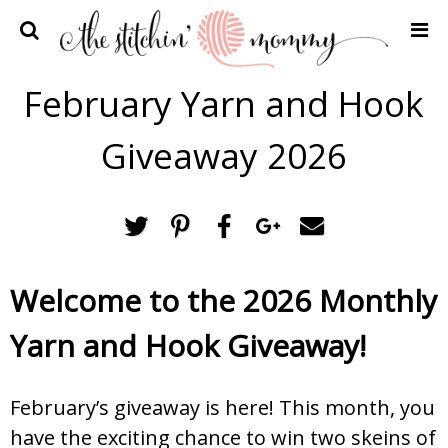
Home
February Yarn and Hook
Crochet Patterns
Giveaway 2026
Recipes
Privacy Policy and Disclosures
Contact Me
Welcome to the 2026 Monthly
Yarn and Hook Giveaway!
February’s giveaway is here! This month, you
have the exciting chance to win two skeins of