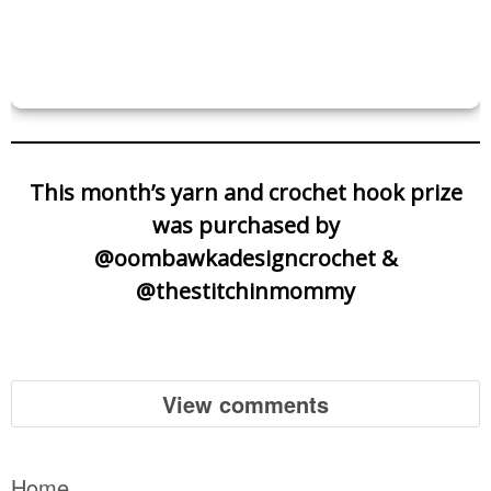
This month’s yarn and crochet hook prize
was purchased by
@oombawkadesigncrochet &
@thestitchinmommy
View comments
Home