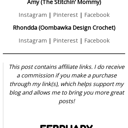
Amy (The Stitchin’ Mommy)
Instagram
|
Pinterest
|
Facebook
Rhondda (Oombawka Design Crochet)
Instagram
|
Pinterest
|
Facebook
This post contains affiliate links. I do receive
a commission if you make a purchase
through my link(s), which helps support my
blog and allows me to bring you more great
posts!