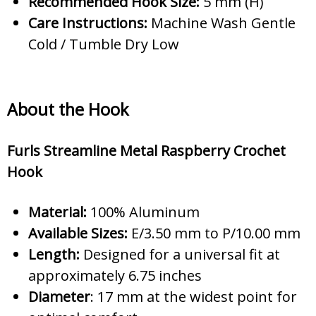
Recommended Hook Size:
5 mm (H)
Care Instructions:
Machine Wash Gentle
Cold / Tumble Dry Low
About the Hook
Furls Streamline Metal Raspberry Crochet
Hook
Material:
100% Aluminum
Available Sizes:
E/3.50 mm to P/10.00 mm
Length:
Designed for a universal fit at
approximately 6.75 inches
Diameter
: 17 mm at the widest point for