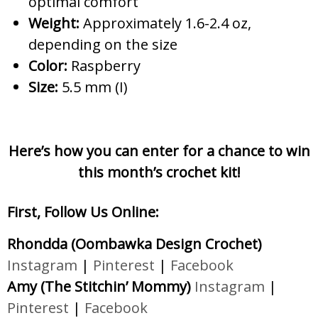
optimal comfort
Weight:
Approximately 1.6-2.4 oz,
depending on the size
Color:
Raspberry
Size:
5.5 mm (I)
Here’s how you can enter for a chance to win
this month’s crochet kit!
First, Follow Us Online:
Rhondda (Oombawka Design Crochet)
Instagram
|
Pinterest
|
Facebook
Amy (The Stitchin’ Mommy)
Instagram
|
Pinterest
|
Facebook