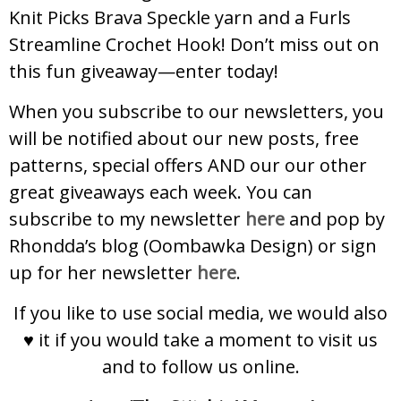
Knit Picks Brava Speckle yarn and a Furls
Streamline Crochet Hook! Don’t miss out on
this fun giveaway—enter today!
When you subscribe to our newsletters, you
will be notified about our new posts, free
patterns, special offers AND our our other
great giveaways each week. You can
subscribe to my newsletter
here
and pop by
Rhondda’s blog (Oombawka Design) or sign
up for her newsletter
here
.
If you like to use social media, we would also
♥ it if you would take a moment to visit us
and to follow us online.