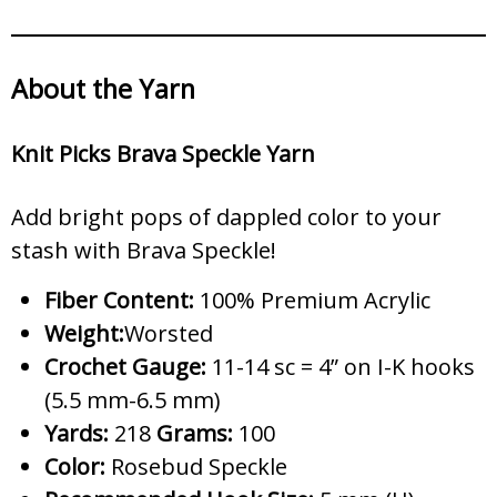
About the Yarn
Knit Picks Brava Speckle Yarn
Add bright pops of dappled color to your
stash with Brava Speckle!
Fiber Content:
100% Premium Acrylic
Weight:
Worsted
Crochet Gauge:
11-14 sc = 4” on I-K hooks
(5.5 mm-6.5 mm)
Yards:
218
Grams:
100
Color:
Rosebud Speckle