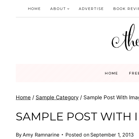
Skip
HOME
ABOUT
ADVERTISE
BOOK REV
to
content
HOME
FRE
Home
/
Sample Category
/
Sample Post With Ima
SAMPLE POST WITH 
By
Amy Ramnarine
Posted on
September 1, 2013