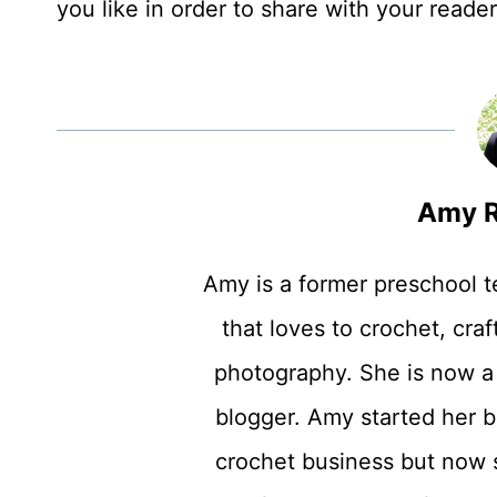
you like in order to share with your reade
Amy R
Amy is a former preschool 
that loves to crochet, craft
photography. She is now a
blogger. Amy started her b
crochet business but now 