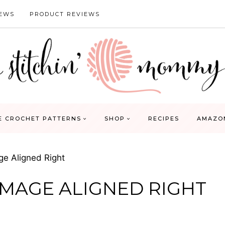
IEWS
PRODUCT REVIEWS
E CROCHET PATTERNS
SHOP
RECIPES
AMAZO
ge Aligned Right
IMAGE ALIGNED RIGHT