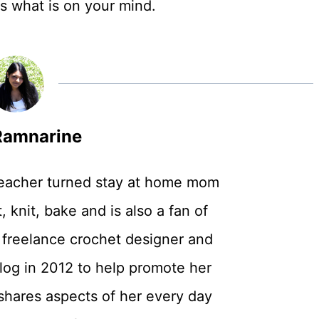
rs what is on your mind.
amnarine
teacher turned stay at home mom
, knit, bake and is also a fan of
 freelance crochet designer and
log in 2012 to help promote her
shares aspects of her every day