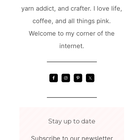
yarn addict, and crafter. I love life,
coffee, and all things pink.
Welcome to my corner of the
internet.
Stay up to date
Subscribe to our newsletter