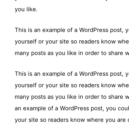
you like.
This is an example of a WordPress post, yo
yourself or your site so readers know wh
many posts as you like in order to share 
This is an example of a WordPress post, yo
yourself or your site so readers know wh
many posts as you like in order to share w
an example of a WordPress post, you could
your site so readers know where you are 