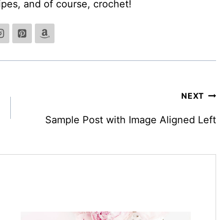
cipes, and of course, crochet!
NEXT
Sample Post with Image Aligned Left