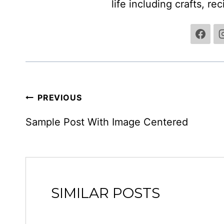
life including crafts, re
POST
PREVIOUS
NAVIGATION
Sample Post With Image Centered
SIMILAR POSTS