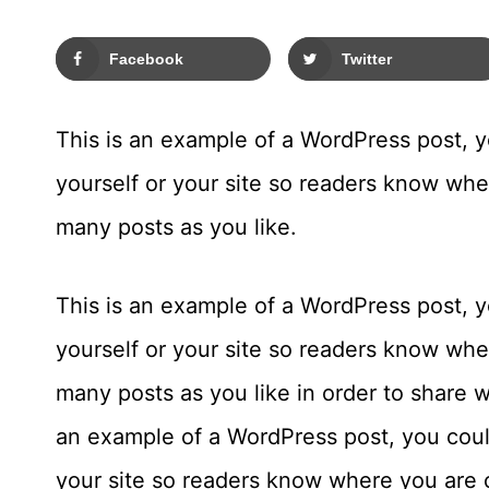
Facebook
Twitter
This is an example of a WordPress post, yo
yourself or your site so readers know wh
many posts as you like.
This is an example of a WordPress post, yo
yourself or your site so readers know wh
many posts as you like in order to share w
an example of a WordPress post, you could
your site so readers know where you are 