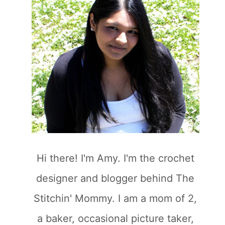
Hi there! I'm Amy. I'm the crochet
designer and blogger behind The
Stitchin' Mommy. I am a mom of 2,
a baker, occasional picture taker,