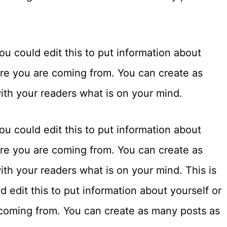
u could edit this to put information about
ere you are coming from. You can create as
with your readers what is on your mind.
u could edit this to put information about
ere you are coming from. You can create as
ith your readers what is on your mind. This is
 edit this to put information about yourself or
coming from. You can create as many posts as