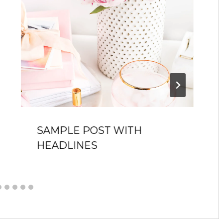
SAMPLE POST WITH
HEADLINES