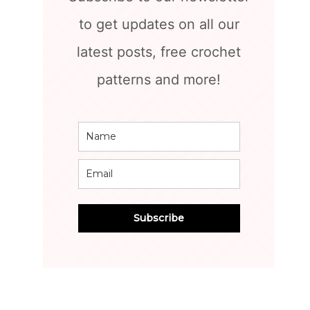
to get updates on all our
latest posts, free crochet
patterns and more!
Subscribe