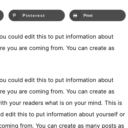
Pinterest
Print
u could edit this to put information about
ere you are coming from. You can create as
u could edit this to put information about
ere you are coming from. You can create as
ith your readers what is on your mind. This is
 edit this to put information about yourself or
coming from. You can create as many posts as