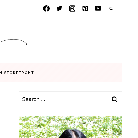
N STOREFRONT
Search
for: