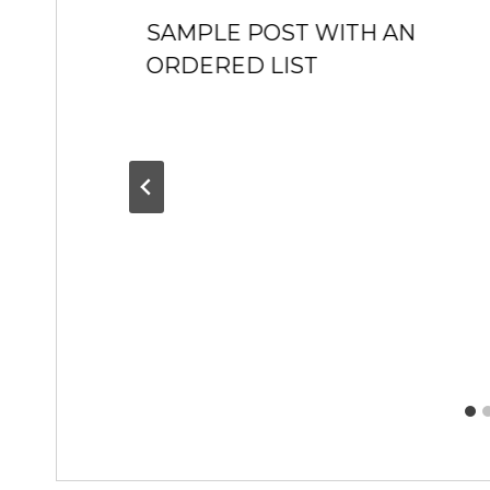
SAMPLE POST WITH AN
ORDERED LIST