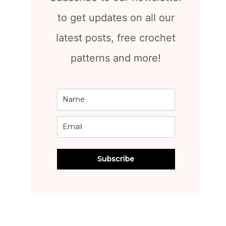
to get updates on all our
latest posts, free crochet
patterns and more!
Subscribe