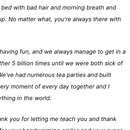
of bed with bad hair and morning breath and
up. No matter what, you’re always there with
 having fun, and we always manage to get in a
er 5 billion times until we were both sick of
 We’ve had numerous tea parties and built
very moment of every day together and I
ything in the world.
nk you for letting me teach you and thank