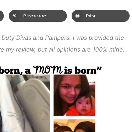
Pinterest
Print
 Duty Divas and Pampers. I was provided the
ate my review, but all opinions are 100% mine.