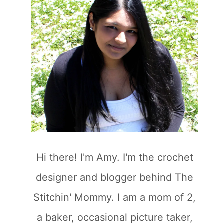
Hi there! I'm Amy. I'm the crochet
designer and blogger behind The
Stitchin' Mommy. I am a mom of 2,
a baker, occasional picture taker,