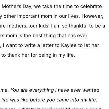
n Mother’s Day, we take the time to celebrate
 other important mom in our lives. However,
e mothers…our kids! I am so thankful to be a
e’s mom is the best thing that has ever
I want to write a letter to Kaylee to let her
 thank her for being in my life.
me. You are everything I have ever wanted
ife was like before you came into my life.