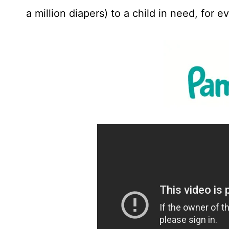
a million diapers) to a child in need, for 