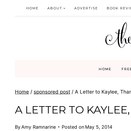
Skip
HOME
ABOUT
ADVERTISE
BOOK REV
to
content
HOME
FRE
Home
/
sponsored post
/
A Letter to Kaylee, Th
A LETTER TO KAYLEE
By
Amy Ramnarine
Posted on
May 5, 2014