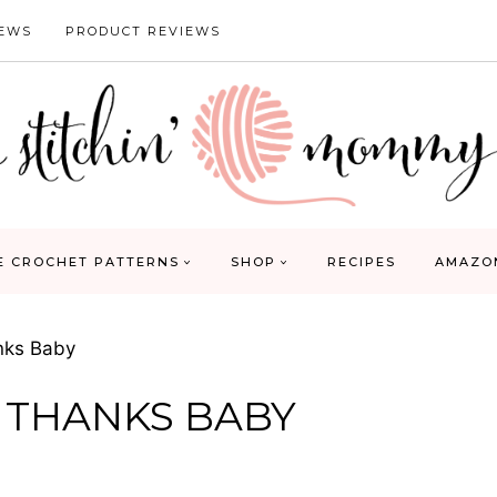
IEWS
PRODUCT REVIEWS
E CROCHET PATTERNS
SHOP
RECIPES
AMAZO
anks Baby
, THANKS BABY