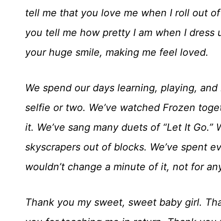
tell me that you love me when I roll out 
you tell me how pretty I am when I dress 
your huge smile, making me feel loved.
We spend our days learning, playing, and
selfie or two. We’ve watched Frozen togeth
it. We’ve sang many duets of “Let It Go.”
skyscrapers out of blocks. We’ve spent e
wouldn’t change a minute of it, not for an
Thank you my sweet, sweet baby girl. Tha