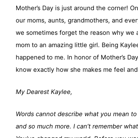
Mother’s Day is just around the corner! O
our moms, aunts, grandmothers, and every
we sometimes forget the reason why we ar
mom to an amazing little girl. Being Kayle
happened to me. In honor of Mother’s Day, 
know exactly how she makes me feel and to
My Dearest Kaylee,
Words cannot describe what you mean to 
and so much more. I can’t remember what l