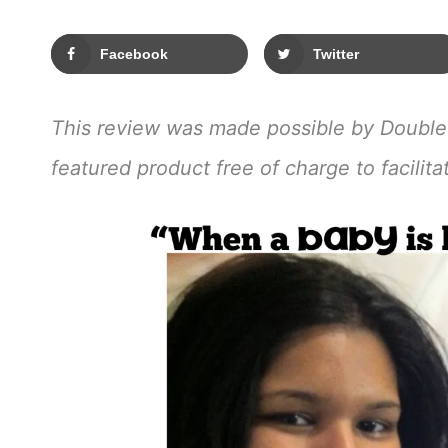
Facebook
Twitter
This review was made possible by Double
featured product free of charge to facilit