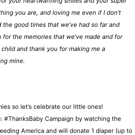
 for your heartwarming smiles and your super
ing you are, and loving me even if I don’t
 the good times that we’ve had so far and
u for the memories that we’ve made and for
 child and thank you for making me a
ing mine.
s so let’s celebrate our little ones!
s
#ThanksBaby Campaign by watching the
Feeding America and will donate 1 diaper (up to