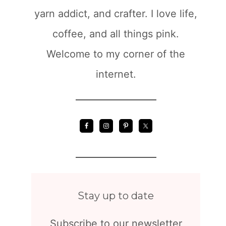
yarn addict, and crafter. I love life,
coffee, and all things pink.
Welcome to my corner of the
internet.
Stay up to date
Subscribe to our newsletter