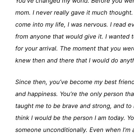
You’ve changed my world. Before you were
mom. I never really gave it much thought
come into my life, I was nervous. I read e
from anyone that would give it. I wanted 
for your arrival. The moment that you were 
knew then and there that I would do anyt
Since then, you’ve become my best friend
and happiness. You’re the only person th
taught me to be brave and strong, and to 
think I would be the person I am today. Y
someone unconditionally. Even when I’m a