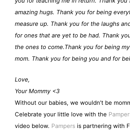
you for teaching me in return. Thank you
amazing hugs. Thank you for being everyth
measure up. Thank you for the laughs and
for ones that are yet to be had. Thank yo
the ones to come.Thank you for being my
mom. Thank you for being you and for be
Love,
Your Mommy <3
Without our babies, we wouldn’t be mommie
Celebrate your little love with the
Pamper
video below.
Pampers
is partnering with 