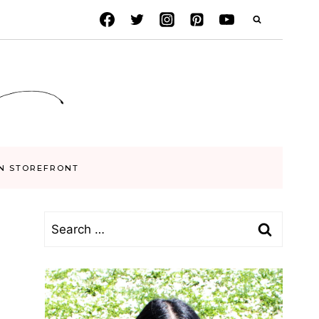
N STOREFRONT
Search
for: