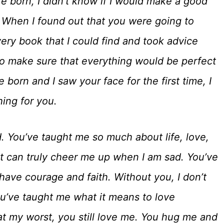
 born, I didn’t know if I would make a good
. When I found out that you were going to
very book that I could find and took advice
to make sure that everything would be perfect
born and I saw your face for the first time, I
hing for you.
. You’ve taught me so much about life, love,
at can truly cheer me up when I am sad. You’ve
have courage and faith. Without you, I don’t
ou’ve taught me what it means to love
t my worst, you still love me. You hug me and