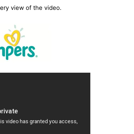
every view of the video.