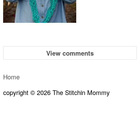
View comments
Home
copyright © 2026 The Stitchin Mommy