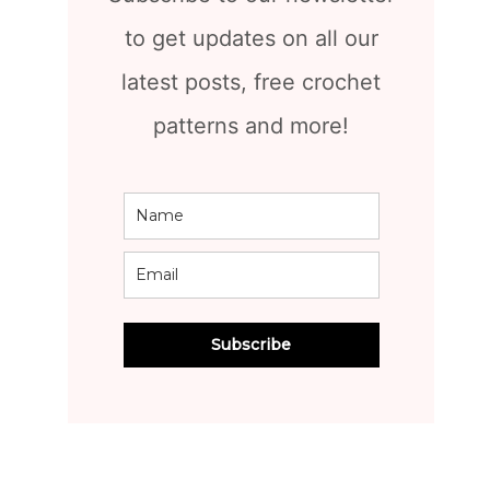
to get updates on all our
latest posts, free crochet
patterns and more!
Subscribe