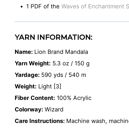
1 PDF of the
Waves of Enchantment S
YARN INFORMATION:
Name:
Lion Brand Mandala
Yarn Weight:
5.3 oz / 150 g
Yardage:
590 yds / 540 m
Weight:
Light [3]
Fiber Content:
100% Acrylic
Colorway:
Wizard
Care Instructions:
Machine wash, machine