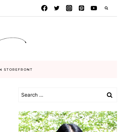
N STOREFRONT
Search
for: