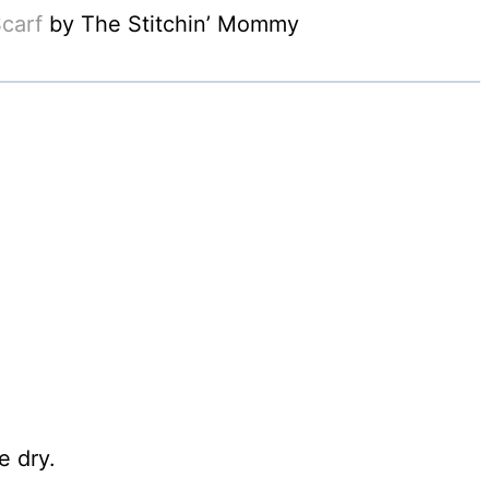
carf
by The Stitchin’ Mommy
 dry.