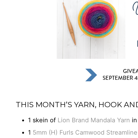
THIS MONTH’S YARN, HOOK AN
1 skein of
Lion Brand Mandala Yarn
in
1
5mm (H) Furls Camwood Streamline