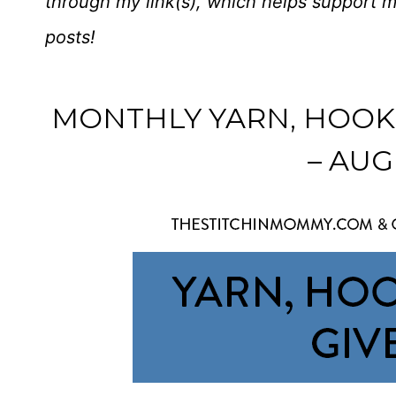
through my link(s), which helps support 
posts!
MONTHLY YARN, HOOK
– AUG