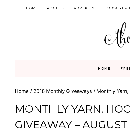
Skip
HOME
ABOUT
ADVERTISE
BOOK REV
to
content
HOME
FRE
Home
/
2018 Monthly Giveaways
/
Monthly Yarn,
MONTHLY YARN, HO
GIVEAWAY – AUGUST 