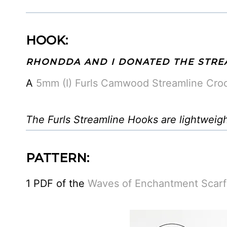
HOOK:
RHONDDA AND I DONATED THE STRE
A
5mm (I) Furls Camwood Streamline Cro
The Furls Streamline Hooks are lightweig
PATTERN:
1 PDF of the
Waves of Enchantment Scarf