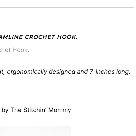
AMLINE CROCHET HOOK.
chet Hook.
ht, ergonomically designed and 7-inches long.
by The Stitchin’ Mommy