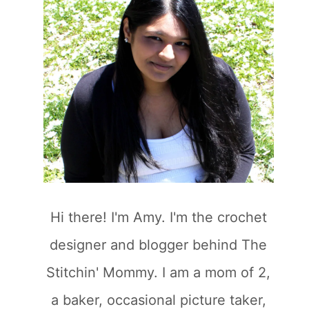
Hi there! I'm Amy. I'm the crochet
designer and blogger behind The
Stitchin' Mommy. I am a mom of 2,
a baker, occasional picture taker,