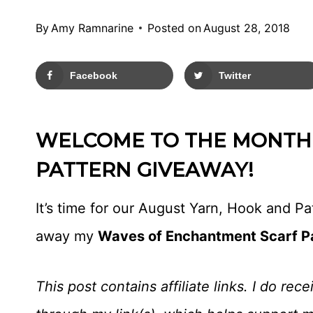
By
Amy Ramnarine
Posted on
August 28, 2018
Facebook
Twitter
WELCOME TO THE MONTHL
PATTERN GIVEAWAY!
It’s time for our August Yarn, Hook and P
away my
Waves of Enchantment Scarf P
This post contains affiliate links. I do r