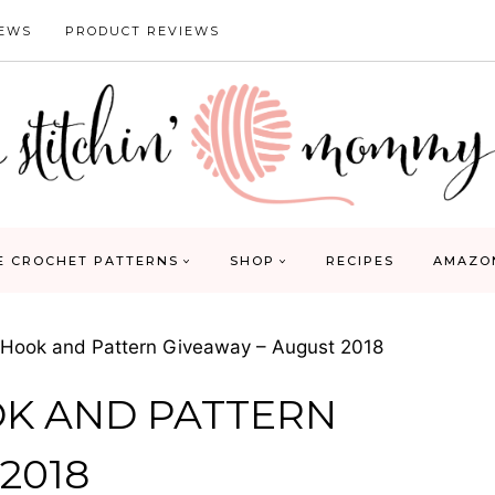
IEWS
PRODUCT REVIEWS
E CROCHET PATTERNS
SHOP
RECIPES
AMAZO
 Hook and Pattern Giveaway – August 2018
OK AND PATTERN
2018