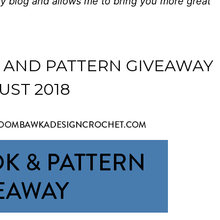
my blog and allows me to bring you more great
 AND PATTERN GIVEAWAY
UST 2018