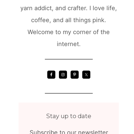
yarn addict, and crafter. I love life,
coffee, and all things pink.
Welcome to my corner of the
internet.
Stay up to date
Subscribe to our newsletter