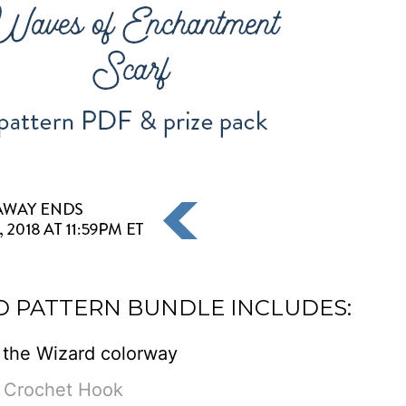
D PATTERN BUNDLE INCLUDES:
 the Wizard colorway
 Crochet Hook