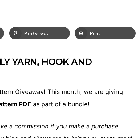
Pinterest
Print
Y YARN, HOOK AND
attern Giveaway! This month, we are giving
attern PDF
as part of a bundle!
eceive a commission if you make a purchase