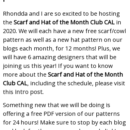
Rhondda and I are so excited to be hosting
the
Scarf and Hat of the Month Club CAL
in
2020. We will each have a new free scarf/cowl
pattern as well as a new hat pattern on our
blogs each month, for 12 months! Plus, we
will have 6 amazing designers that will be
joining us this year! If you want to know
more about the
Scarf and Hat of the Month
Club CAL
, including the schedule, please visit
this
intro post
.
Something new that we will be doing is
offering a free PDF version of our patterns
for 24 hours! Make sure to stop by each blog