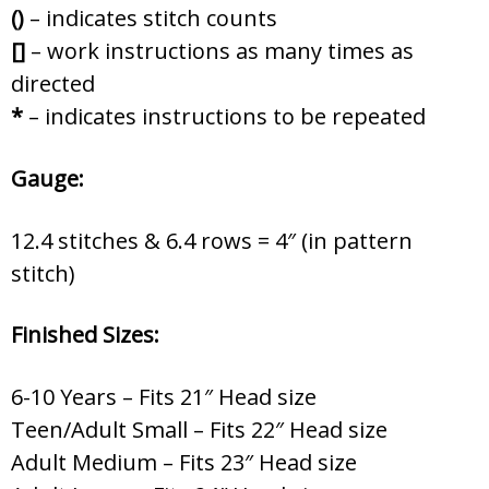
()
– indicates stitch counts
[]
– work instructions as many times as
directed
*
– indicates instructions to be repeated
Gauge:
12.4 stitches & 6.4 rows = 4″ (in pattern
stitch)
Finished Sizes:
6-10 Years – Fits 21″ Head size
Teen/Adult Small – Fits 22″ Head size
Adult Medium – Fits 23″ Head size