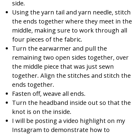
side.
Using the yarn tail and yarn needle, stitch
the ends together where they meet in the
middle, making sure to work through all
four pieces of the fabric.
Turn the earwarmer and pull the
remaining two open sides together, over
the middle piece that was just sewn
together. Align the stitches and stitch the
ends together.
Fasten off, weave all ends.
Turn the headband inside out so that the
knot is on the inside.
I will be posting a video highlight on my
Instagram to demonstrate how to