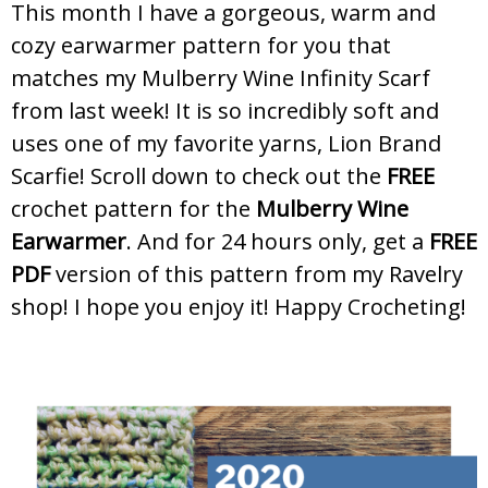
This month I have a gorgeous, warm and
cozy earwarmer pattern for you that
matches my Mulberry Wine Infinity Scarf
from last week! It is so incredibly soft and
uses one of my favorite yarns, Lion Brand
Scarfie! Scroll down to check out the
FREE
crochet pattern for the
Mulberry Wine
Earwarmer
. And for 24 hours only, get a
FREE
PDF
version of this pattern from my Ravelry
shop! I hope you enjoy it! Happy Crocheting!