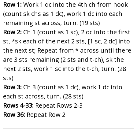
Row 1:
Work 1 dc into the 4th ch from hook
(count sk chs as 1 dc), work 1 dc into each
remaining st across, turn. (19 sts)
Row 2:
Ch 1 (count as 1 sc), 2 dc into the first
st, *sk each of the next 2 sts, [1 sc, 2 dc] into
the next st; Repeat from * across until there
are 3 sts remaining (2 sts and t-ch), sk the
next 2 sts, work 1 sc into the t-ch, turn. (28
sts)
Row 3:
Ch 3 (count as 1 dc), work 1 dc into
each st across, turn. (28 sts)
Rows 4-33:
Repeat Rows 2-3
Row 36:
Repeat Row 2