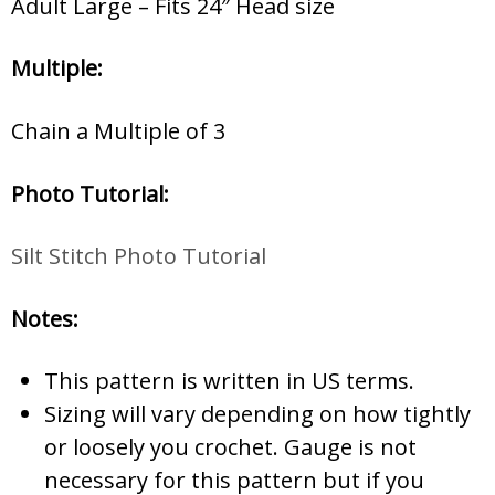
Adult Large – Fits 24″ Head size
Multiple:
Chain a Multiple of 3
Photo Tutorial:
Silt Stitch Photo Tutorial
Notes:
This pattern is written in US terms.
Sizing will vary depending on how tightly
or loosely you crochet. Gauge is not
necessary for this pattern but if you