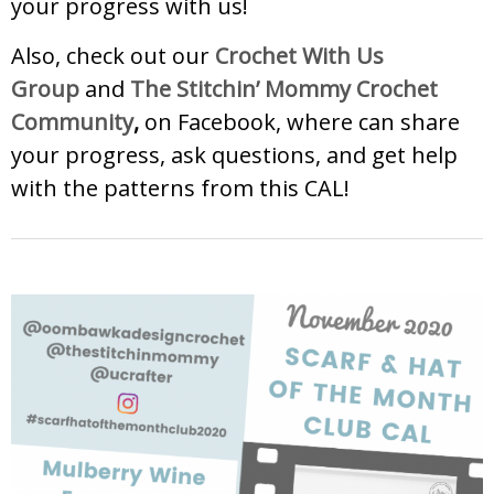
your progress with us!
Also, check out our
Crochet With Us
Group
and
The Stitchin’ Mommy Crochet
Community
,
on Facebook, where can share
your progress, ask questions, and get help
with the patterns from this CAL!