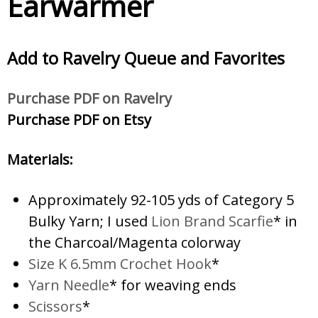
Earwarmer
Add to Ravelry
Queue and Favorites
Purc
hase PDF on Ravelry
Purchase PDF on Etsy
Materials:
Approximately 92-105 yds of Category 5
Bulky Yarn; I used
Lion Brand Scarfie
* in
the Charcoal/Magenta colorway
Size K 6.5mm Crochet Hook
*
Yarn Needle
* for weaving ends
Scissors
*