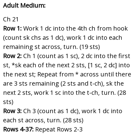
Adult Medium:
Ch 21
Row 1:
Work 1 dc into the 4th ch from hook
(count sk chs as 1 dc), work 1 dc into each
remaining st across, turn. (19 sts)
Row 2:
Ch 1 (count as 1 sc), 2 dc into the first
st, *sk each of the next 2 sts, [1 sc, 2 dc] into
the next st; Repeat from * across until there
are 3 sts remaining (2 sts and t-ch), sk the
next 2 sts, work 1 sc into the t-ch, turn. (28
sts)
Row 3:
Ch 3 (count as 1 dc), work 1 dc into
each st across, turn. (28 sts)
Rows 4-37:
Repeat Rows 2-3