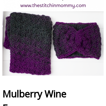
Mulberry Wine