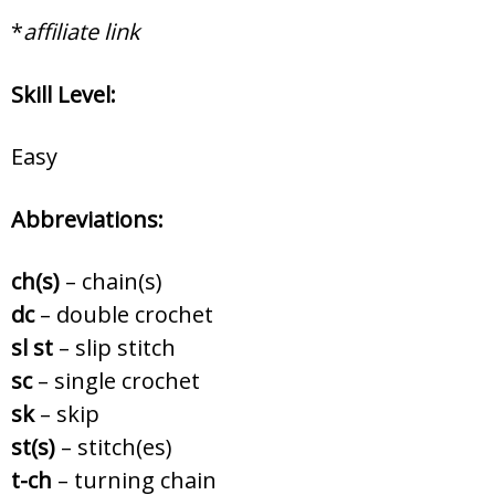
*
affiliate link
Skill Level:
Easy
Abbreviations:
ch(s)
– chain(s)
dc
– double crochet
sl st
– slip stitch
sc
– single crochet
sk
– skip
st(s)
– stitch(es)
t-ch
– turning chain