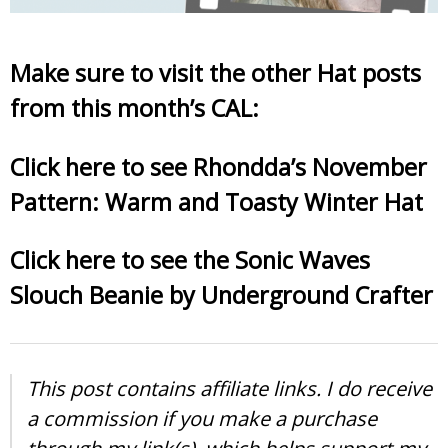
Make sure to visit the other Hat posts
from this month’s CAL:
Click here to see Rhondda’s November
Pattern: Warm and Toasty Winter Hat
Click here to see the Sonic Waves
Slouch Beanie by Underground Crafter
This post contains affiliate links. I do receive
a commission if you make a purchase