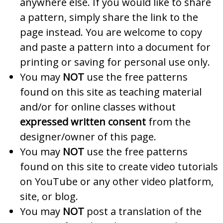
anywhere else. If you would like to share
a pattern, simply share the link to the
page instead. You are welcome to copy
and paste a pattern into a document for
printing or saving for personal use only.
You may
NOT
use the free patterns
found on this site as teaching material
and/or for online classes without
expressed written consent
from the
designer/owner of this page.
You may
NOT
use the free patterns
found on this site to create video tutorials
on YouTube or any other video platform,
site, or blog.
You may
NOT
post a translation of the