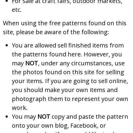
For sale at craft fairs, outdoor markets,
etc.
When using the free patterns found on this
site, please be aware of the following:
You are allowed sell finished items from
the patterns found here. However, you
may
NOT
, under any circumstances, use
the photos found on this site for selling
your items. If you are going to sell online,
you should make your own items and
photograph them to represent your own
work.
You may
NOT
copy and paste the pattern
onto your own blog, Facebook, or