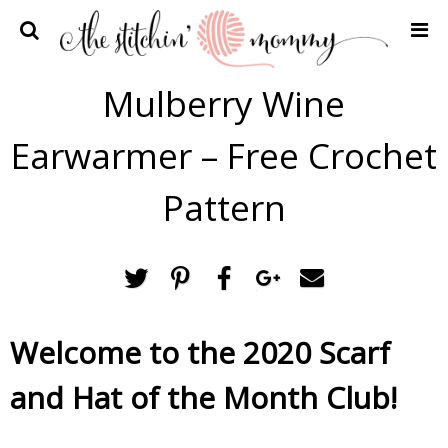
Home
Mulberry Wine
Crochet Patterns
Earwarmer – Free Crochet
Recipes
Privacy Policy and Disclosures
Pattern
Contact Me
Welcome to the 2020 Scarf
and Hat of the Month Club!