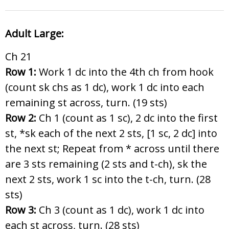
Adult Large:
Ch 21
Row 1:
Work 1 dc into the 4th ch from hook
(count sk chs as 1 dc), work 1 dc into each
remaining st across, turn. (19 sts)
Row 2:
Ch 1 (count as 1 sc), 2 dc into the first
st, *sk each of the next 2 sts, [1 sc, 2 dc] into
the next st; Repeat from * across until there
are 3 sts remaining (2 sts and t-ch), sk the
next 2 sts, work 1 sc into the t-ch, turn. (28
sts)
Row 3:
Ch 3 (count as 1 dc), work 1 dc into
each st across, turn. (28 sts)