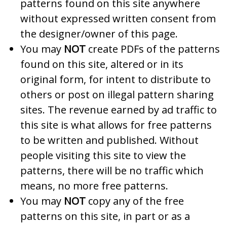
patterns found on this site anywhere
without expressed written consent from
the designer/owner of this page.
You may
NOT
create PDFs of the patterns
found on this site, altered or in its
original form, for intent to distribute to
others or post on illegal pattern sharing
sites. The revenue earned by ad traffic to
this site is what allows for free patterns
to be written and published. Without
people visiting this site to view the
patterns, there will be no traffic which
means, no more free patterns.
You may
NOT
copy any of the free
patterns on this site, in part or as a