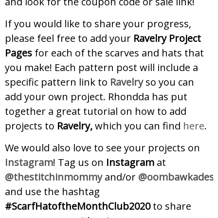
and look for the coupon code or sale link!
If you would like to share your progress,
please feel free to add your
Ravelry Project
Pages
for each of the scarves and hats that
you make! Each pattern post will include a
specific pattern link to
Ravelry
so you can
add your own project. Rhondda has put
together a great tutorial on how to add
projects to
Ravelry,
which you can find
here
.
We would also love to see your projects on
Instagram
! Tag us on
Instagram
at
@thestitchinmommy
and/or
@oombawkadesig
and use the hashtag
#ScarfHatoftheMonthClub2020
to share