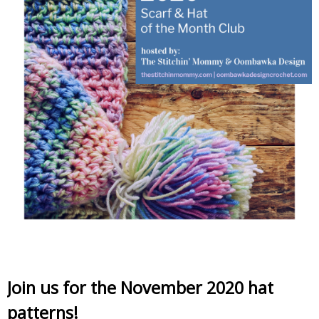
Join us for the November 2020 hat
patterns!