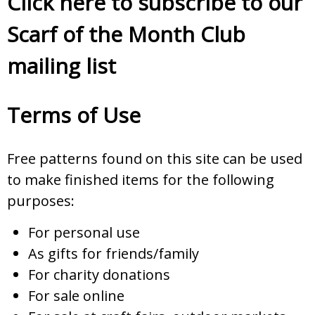
Click here to subscribe to our
Scarf of the Month Club
mailing list
Terms of Use
Free patterns found on this site can be used
to make finished items for the following
purposes:
For personal use
As gifts for friends/family
For charity donations
For sale online