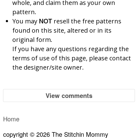
whole, and claim them as your own
pattern.
You may
NOT
resell the free patterns
found on this site, altered or in its
original form.
If you have any questions regarding the
terms of use of this page, please contact
the designer/site owner.
View comments
Home
copyright © 2026 The Stitchin Mommy