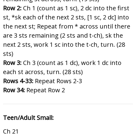
Row 2:
Ch 1 (count as 1 sc), 2 dc into the first
st, *sk each of the next 2 sts, [1 sc, 2 dc] into
the next st; Repeat from * across until there
are 3 sts remaining (2 sts and t-ch), sk the
next 2 sts, work 1 sc into the t-ch, turn. (28
sts)
Row 3:
Ch 3 (count as 1 dc), work 1 dc into
each st across, turn. (28 sts)
Rows 4-33:
Repeat Rows 2-3
Row 34:
Repeat Row 2
Teen/Adult Small:
Ch 21