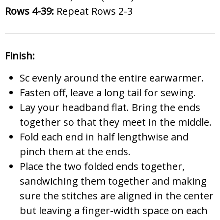
Rows 4-39:
Repeat Rows 2-3
Finish:
Sc evenly around the entire earwarmer.
Fasten off, leave a long tail for sewing.
Lay your headband flat. Bring the ends
together so that they meet in the middle.
Fold each end in half lengthwise and
pinch them at the ends.
Place the two folded ends together,
sandwiching them together and making
sure the stitches are aligned in the center
but leaving a finger-width space on each