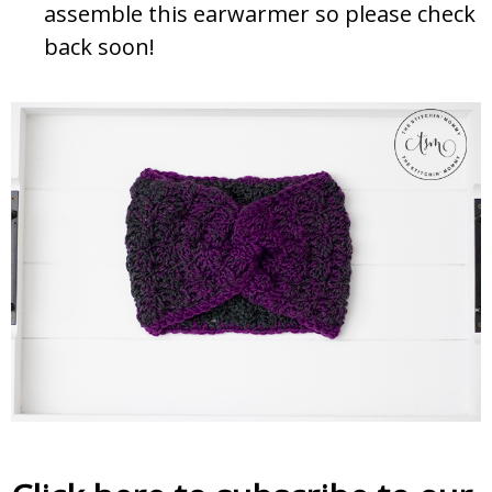
assemble this earwarmer so please check
back soon!