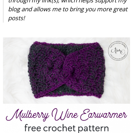
through my link(s), which helps support my
blog and allows me to bring you more great
posts!