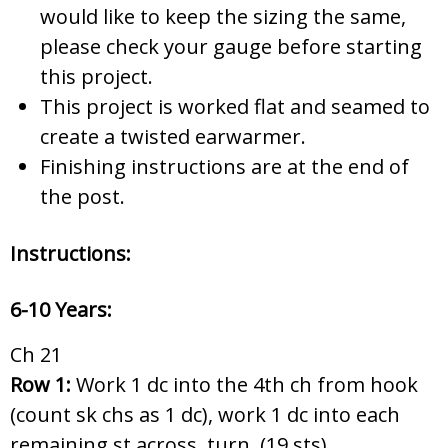
would like to keep the sizing the same,
please check your gauge before starting
this project.
This project is worked flat and seamed to
create a twisted earwarmer.
Finishing instructions are at the end of
the post.
Instructions:
6-10 Years:
Ch 21
Row 1:
Work 1 dc into the 4th ch from hook
(count sk chs as 1 dc), work 1 dc into each
remaining st across, turn. (19 sts)