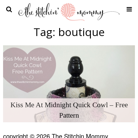
Home
Tag:
boutique
Crochet Patterns
Recipes
Privacy Policy and Disclosures
Contact Me
Kiss Me At Midnight Quick Cowl – Free
Pattern
copyright © 2026 The Stitchin Mommy