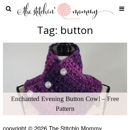
Home
Tag:
button
Crochet Patterns
Recipes
Privacy Policy and Disclosures
Contact Me
Enchanted Evening Button Cowl – Free
Pattern
copyright © 2026 The Stitchin Mommy