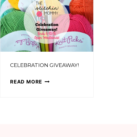
CELEBRATION GIVEAWAY!
CELEBRATION
READ MORE
GIVEAWAY!