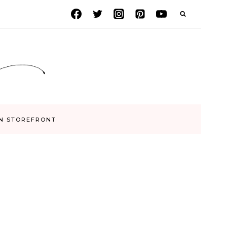
N STOREFRONT