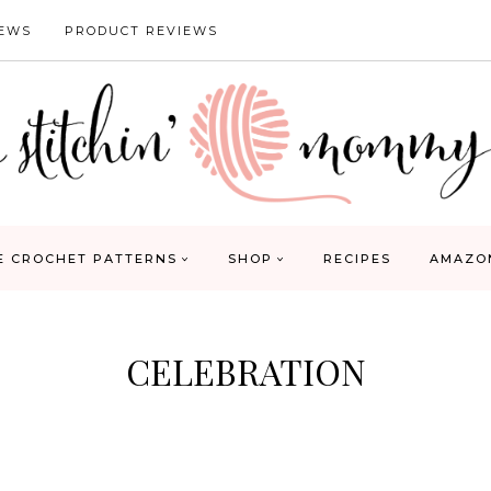
IEWS
PRODUCT REVIEWS
E CROCHET PATTERNS
SHOP
RECIPES
AMAZO
CELEBRATION