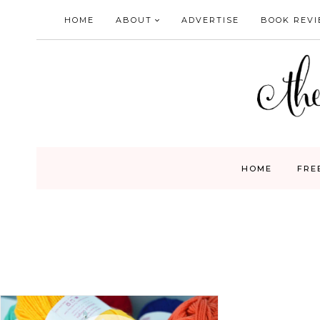
Skip
HOME
ABOUT
ADVERTISE
BOOK REV
to
content
HOME
FRE