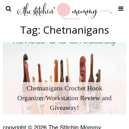
Home
Tag:
Chetnanigans
Crochet Patterns
Recipes
Privacy Policy and Disclosures
Contact Me
Chetnanigans Crochet Hook
Organizer/Workstation Review and
Giveaway!
copyright © 2026 The Stitchin Mommy