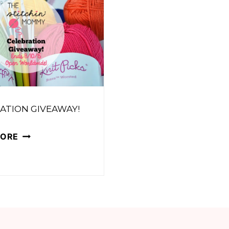
ATION GIVEAWAY!
CELEBRATION
MORE
GIVEAWAY!