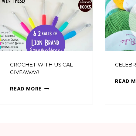
CROCHET WITH US CAL
CELEBR
GIVEAWAY!
READ 
CROCHET
READ MORE
WITH
US
CAL
GIVEAWAY!