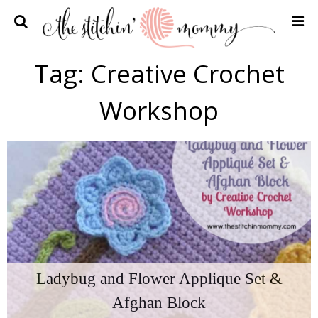
Home
Tag:
Creative Crochet
Crochet Patterns
Workshop
Recipes
Privacy Policy and Disclosures
Contact Me
Ladybug and Flower Applique Set &
Afghan Block