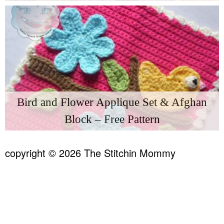
Bird and Flower Applique Set & Afghan
Block – Free Pattern
copyright © 2026 The Stitchin Mommy