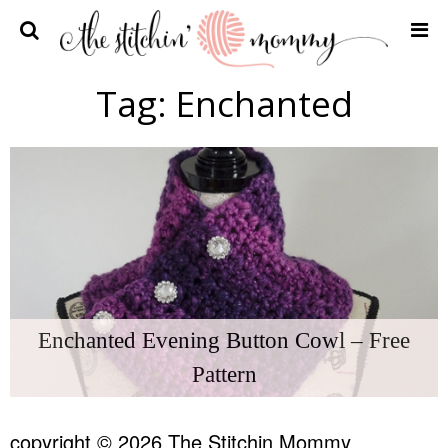
Home
Tag:
Enchanted
Crochet Patterns
Recipes
Privacy Policy and Disclosures
Contact Me
Enchanted Evening Button Cowl – Free
Pattern
copyright © 2026 The Stitchin Mommy