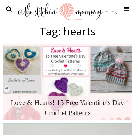
Home
Tag:
hearts
Crochet Patterns
Recipes
Privacy Policy and Disclosures
Contact Me
Love & Hearts! 15 Free Valentine’s Day
Crochet Patterns