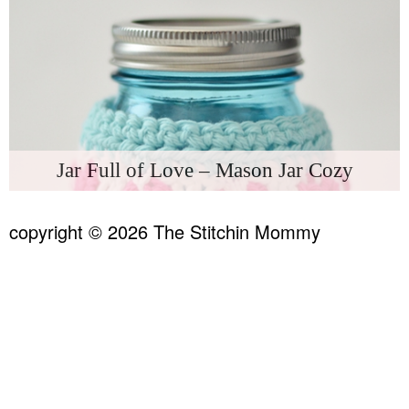
Jar Full of Love – Mason Jar Cozy
copyright © 2026 The Stitchin Mommy