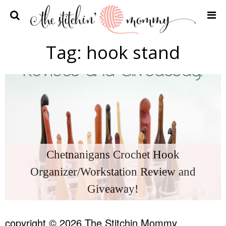
Home
Tag:
hook stand
Crochet Patterns
Recipes
Privacy Policy and Disclosures
Contact Me
Chetnanigans Crochet Hook
Organizer/Workstation Review and
Giveaway!
copyright © 2026 The Stitchin Mommy