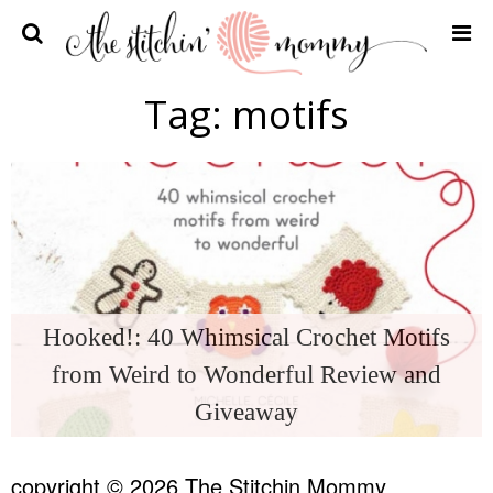
Home
Tag:
motifs
Crochet Patterns
Recipes
Privacy Policy and Disclosures
Contact Me
Hooked!: 40 Whimsical Crochet Motifs
from Weird to Wonderful Review and
Giveaway
copyright © 2026 The Stitchin Mommy