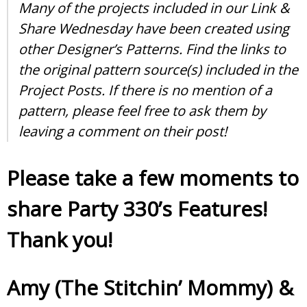
Many of the projects included in our Link &
Share Wednesday have been created using
other Designer’s Patterns. Find the links to
the original pattern source(s) included in the
Project Posts. If there is no mention of a
pattern, please feel free to ask them by
leaving a comment on their post!
Please take a few moments to
share Party 330’s Features!
Thank you!
Amy (The Stitchin’ Mommy)
&