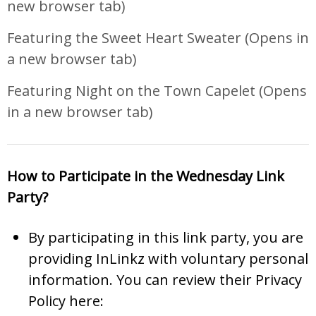
new browser tab)
Featuring the Sweet Heart Sweater
(Opens in
a new browser tab)
Featuring Night on the Town Capelet
(Opens
in a new browser tab)
How to Participate in the Wednesday Link
Party?
By participating in this link party, you are
providing InLinkz with voluntary personal
information. You can review their Privacy
Policy here: