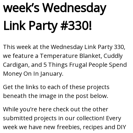
week’s Wednesday
Link Party #330!
This week at the Wednesday Link Party 330,
we feature a Temperature Blanket, Cuddly
Cardigan, and 5 Things Frugal People Spend
Money On In January.
Get the links to each of these projects
beneath the image in the post below.
While you’re here check out the other
submitted projects in our collection! Every
week we have new freebies, recipes and DIY