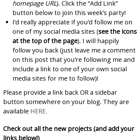
homepage URL
). Click the “Add Link”
button below to join this week’s party!
I’d really appreciate if you’d follow me on
one of my social media sites (
see the icons
at the top of the page
). I will happily
follow you back (just leave me a comment
on this post that you’re following me and
include a link to one of your own social
media sites for me to follow)!
Please provide a link back OR a sidebar
button somewhere on your blog. They are
available
HERE.
Check out all the new projects (and add your
links below!)