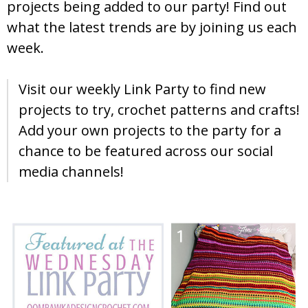
projects being added to our party! Find out
what the latest trends are by joining us each
week.
Visit our weekly Link Party to find new
projects to try, crochet patterns and crafts!
Add your own projects to the party for a
chance to be featured across our social
media channels!