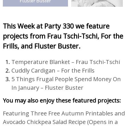
This Week at Party 330 we feature
projects from Frau Tschi-Tschi, For the
Frills, and Fluster Buster.
Temperature Blanket – Frau Tschi-Tschi
Cuddly Cardigan – For the Frills
5 Things Frugal People Spend Money On
In January – Fluster Buster
You may also enjoy these featured projects:
Featuring Three Free Autumn Printables and
Avocado Chickpea Salad Recipe
(Opens in a