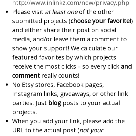
http://www.inlinkz.com/new/privacy.php
Please visit
at least one
of the other
submitted projects (
choose your favorite!
)
and either share their post on social
media, and/or leave them a comment to
show your support! We calculate our
featured favorites by which projects
receive the most clicks – so every click
and
comment
really counts!
No Etsy stores, Facebook pages,
Instagram links, giveaways, or other link
parties. Just
blog
posts to your actual
projects.
When you add your link, please add the
URL to the actual post (
not your