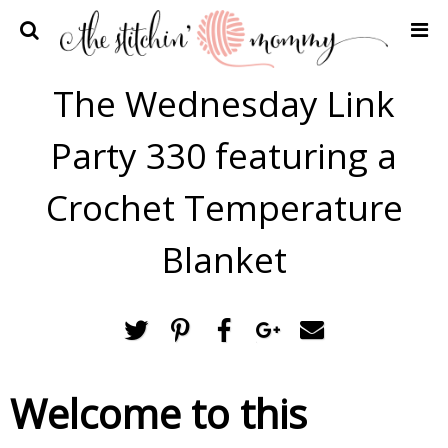
Home
The Wednesday Link
Crochet Patterns
Party 330 featuring a
Recipes
Privacy Policy and Disclosures
Crochet Temperature
Contact Me
Blanket
Welcome to this