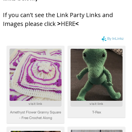
If you can’t see the Link Party Links and
Images please click
>
HERE
<