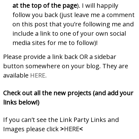
at the top of the page
). I will happily
follow you back (just leave me a comment
on this post that you’re following me and
include a link to one of your own social
media sites for me to follow)!
Please provide a link back OR a sidebar
button somewhere on your blog. They are
available
HERE.
Check out all the new projects (and add your
links below!)
If you can’t see the Link Party Links and
Images please click
>
HERE
<