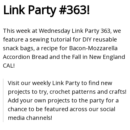
Link Party #363!
This week at Wednesday Link Party 363, we
feature a sewing tutorial for DIY reusable
snack bags, a recipe for Bacon-Mozzarella
Accordion Bread and the Fall in New England
CAL!
Visit our weekly Link Party to find new
projects to try, crochet patterns and crafts!
Add your own projects to the party for a
chance to be featured across our social
media channels!