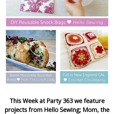
This Week at Party 363 we feature
projects from Hello Sewing; Mom, the