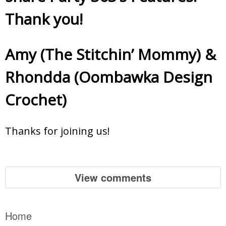
Thank you!
Amy (The Stitchin’ Mommy)
&
Rhondda (Oombawka Design
Crochet)
Thanks for joining us!
View comments
Home