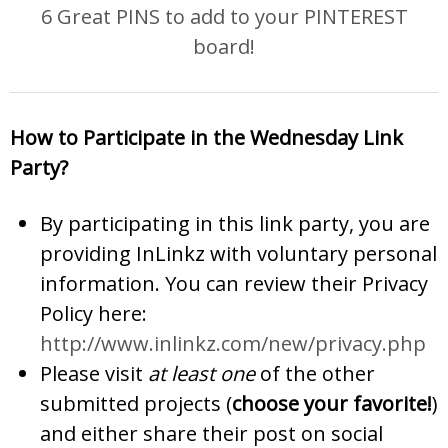
6 Great PINS to add to your PINTEREST
board!
How to Participate in the Wednesday Link
Party?
By participating in this link party, you are
providing InLinkz with voluntary personal
information. You can review their Privacy
Policy here:
http://www.inlinkz.com/new/privacy.php
Please visit
at least one
of the other
submitted projects (
choose your favorite!
)
and either share their post on social