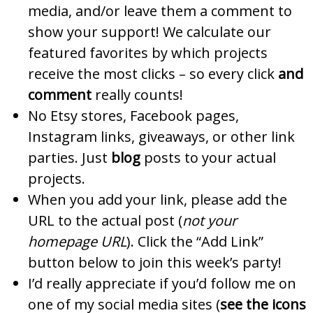
media, and/or leave them a comment to
show your support! We calculate our
featured favorites by which projects
receive the most clicks – so every click
and
comment
really counts!
No Etsy stores, Facebook pages,
Instagram links, giveaways, or other link
parties. Just
blog
posts to your actual
projects.
When you add your link, please add the
URL to the actual post (
not your
homepage URL
). Click the “Add Link”
button below to join this week’s party!
I’d really appreciate if you’d follow me on
one of my social media sites (
see the icons