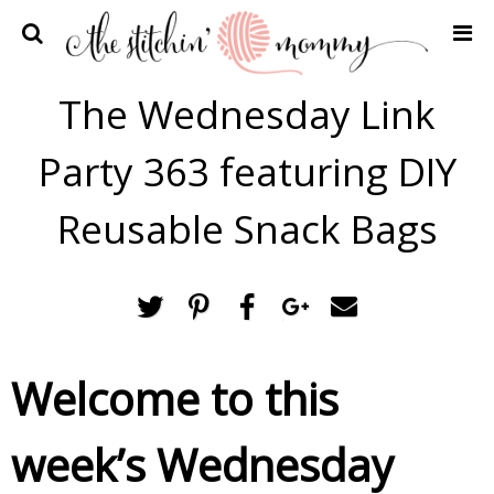
Home
The Wednesday Link
Crochet Patterns
Party 363 featuring DIY
Recipes
Privacy Policy and Disclosures
Reusable Snack Bags
Contact Me
Welcome to this
week’s Wednesday