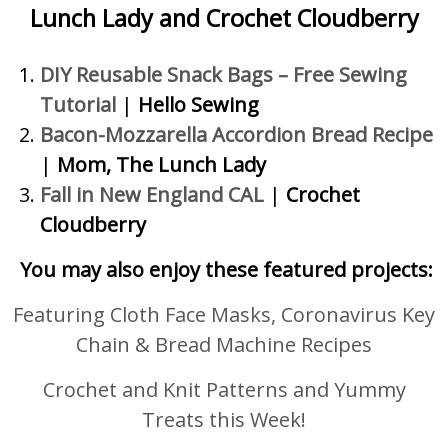
Lunch Lady and Crochet Cloudberry
DIY Reusable Snack Bags – Free Sewing
Tutorial
|
Hello Sewing
Bacon-Mozzarella Accordion Bread Recipe
|
Mom, The Lunch Lady
Fall in New England CAL
|
Crochet
Cloudberry
You may also enjoy these featured projects:
Featuring Cloth Face Masks, Coronavirus Key
Chain & Bread Machine Recipes
Crochet and Knit Patterns and Yummy
Treats this Week!