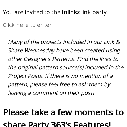
You are invited to the
Inlinkz
link party!
Click here to enter
Many of the projects included in our Link &
Share Wednesday have been created using
other Designer’s Patterns. Find the links to
the original pattern source(s) included in the
Project Posts. If there is no mention of a
pattern, please feel free to ask them by
leaving a comment on their post!
Please take a few moments to
share Party 363’s Features!