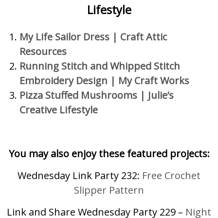
Lifestyle
My Life Sailor Dress
|
Craft Attic
Resources
Running Stitch and Whippe
d Stitch
Embroidery Design | My Craft Works
Pizza Stuffed Mushrooms |
Julie’s
Creative Lifestyle
You may also enjoy these featured projects:
Wednesday Link Party 232:
Free Crochet
Slipper Pattern
Link and Share Wednesday Party 229 –
Night