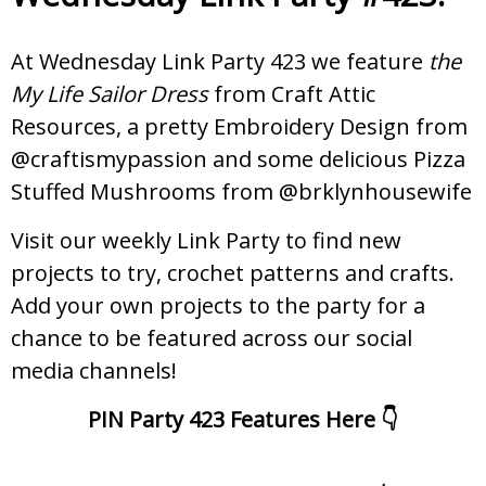
At Wednesday Link Party 423 we feature
the
My Life Sailor Dress
from Craft Attic
Resources, a pretty Embroidery Design from
@craftismypassion and some delicious Pizza
Stuffed Mushrooms from @brklynhousewife
Visit our weekly Link Party to find new
projects to try, crochet patterns and crafts.
Add your own projects to the party for a
chance to be featured across our social
media channels!
PIN Party 423 Features Here 👇