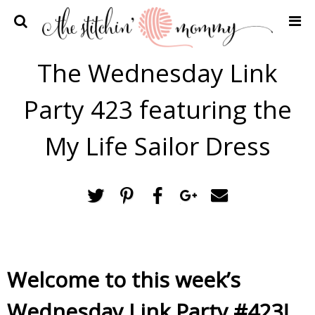
Home
The Wednesday Link
Crochet Patterns
Party 423 featuring the
Recipes
Privacy Policy and Disclosures
My Life Sailor Dress
Contact Me
Welcome to this week’s
Wednesday Link Party #423!