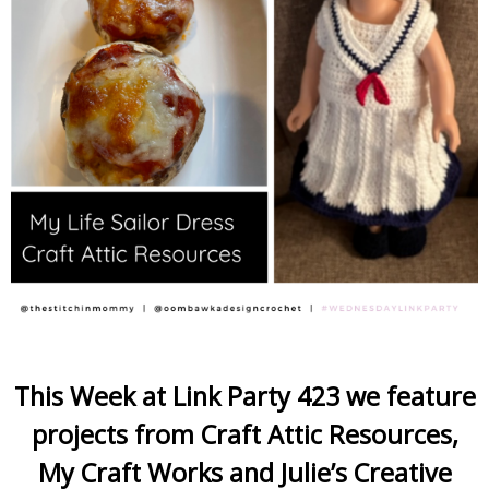
This Week at Link Party 423 we feature
projects from Craft Attic Resources,
My Craft Works and Julie’s Creative