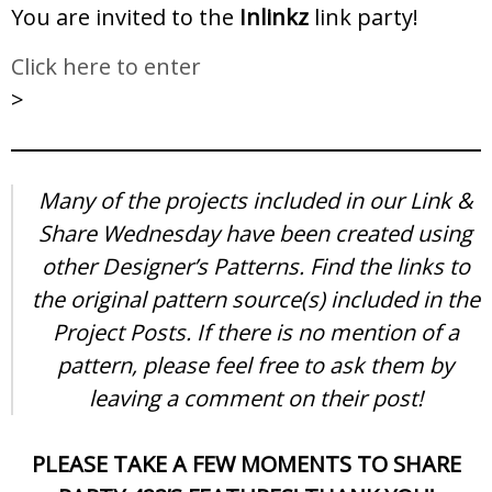
You are invited to the
Inlinkz
link party!
Click here to enter
>
Many of the projects included in our Link &
Share Wednesday have been created using
other Designer’s Patterns. Find the links to
the original pattern source(s) included in the
Project Posts. If there is no mention of a
pattern, please feel free to ask them by
leaving a comment on their post!
PLEASE TAKE A FEW MOMENTS TO SHARE