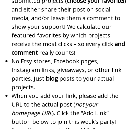
submitted projects (
choose your favorite!
)
and either share their post on social
media, and/or leave them a comment to
show your support! We calculate our
featured favorites by which projects
receive the most clicks – so every click
and
comment
really counts!
No Etsy stores, Facebook pages,
Instagram links, giveaways, or other link
parties. Just
blog
posts to your actual
projects.
When you add your link, please add the
URL to the actual post (
not your
homepage URL
). Click the “Add Link”
button below to join this week’s party!