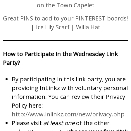
on the Town Capelet
Great PINS to add to your PINTEREST boards!
|
Ice Lily Scarf
|
Willa Hat
How to Participate in the Wednesday Link
Party?
By participating in this link party, you are
providing InLinkz with voluntary personal
information. You can review their Privacy
Policy here:
http://www.inlinkz.com/new/privacy.php
Please visit
at least one
of the other