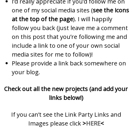
I’d really appreciate if you’d follow me on
one of my social media sites (
see the icons
at the top of the page
). I will happily
follow you back (just leave me a comment
on this post that you’re following me and
include a link to one of your own social
media sites for me to follow)!
Please provide a link back somewhere on
your blog.
Check out all the new projects (and add your
links below!)
If you can’t see the Link Party Links and
Images please click
>
HERE
<