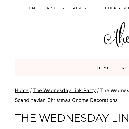
Skip
HOME
ABOUT
ADVERTISE
BOOK REV
to
content
HOME
FRE
Home
/
The Wednesday Link Party
/
The Wednesd
Scandinavian Christmas Gnome Decorations
THE WEDNESDAY LIN