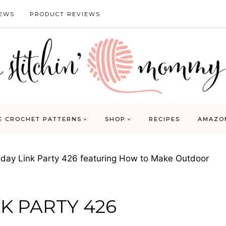
IEWS
PRODUCT REVIEWS
E CROCHET PATTERNS
SHOP
RECIPES
AMAZO
ay Link Party 426 featuring How to Make Outdoor
K PARTY 426