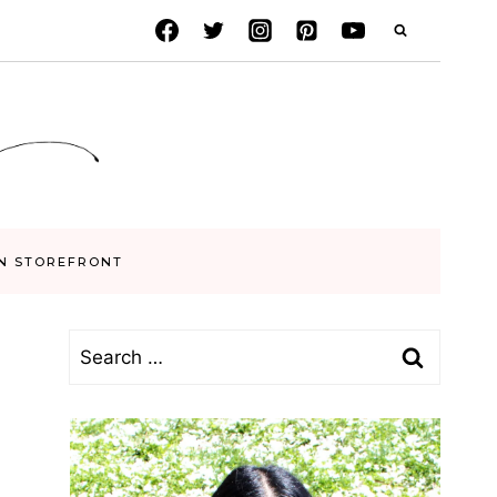
N STOREFRONT
Search
for: