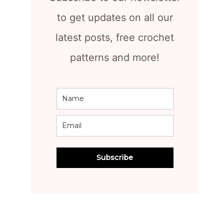
to get updates on all our
latest posts, free crochet
patterns and more!
Subscribe