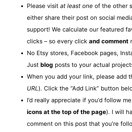
Please visit
at least one
of the other s
either share their post on social me
support! We calculate our featured fa
clicks – so every click
and comment
r
No Etsy stores, Facebook pages, Insta
Just
blog
posts to your actual project
When you add your link, please add th
URL
). Click the “Add Link” button belo
I’d really appreciate if you’d follow m
icons at the top of the page
). I will
comment on this post that you’re foll