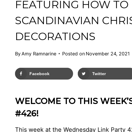
FEATURING HOW TO
SCANDINAVIAN CHR
DECORATIONS
By
Amy Ramnarine
Posted on
November 24, 2021
Facebook
Twitter
WELCOME TO THIS WEEK’
#426!
This week at the Wednesday Link Party 