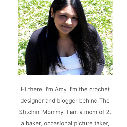
Hi there! I'm Amy. I'm the crochet
designer and blogger behind The
Stitchin' Mommy. I am a mom of 2,
a baker, occasional picture taker,