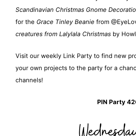
Scandinavian Christmas Gnome Decorati
for the
Grace Tinley Beanie
from @EyeLov
creatures from Lalylala Christmas
by Howl
Visit our weekly Link Party to find new pro
your own projects to the party for a chan
channels!
PIN Party 42