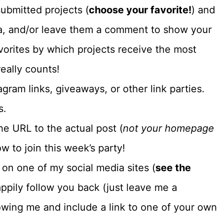
ubmitted projects (
choose your favorite!
) and
dia, and/or leave them a comment to show your
vorites by which projects receive the most
eally counts!
gram links, giveaways, or other link parties.
s.
e URL to the actual post (
not your homepage
w to join this week’s party!
e on one of my social media sites (
see the
 happily follow you back (just leave me a
owing me and include a link to one of your own