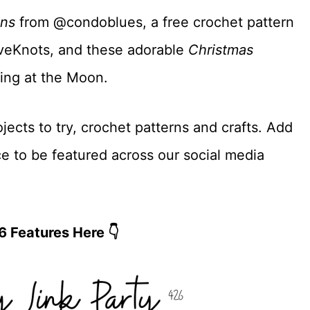
ons
from @condoblues, a free crochet pattern
eKnots, and these adorable
Christmas
ing at the Moon.
jects to try, crochet patterns and crafts. Add
ce to be featured across our social media
6 Features Here 👇