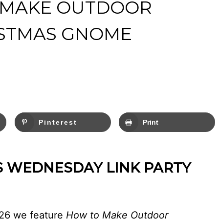
 MAKE OUTDOOR
ISTMAS GNOME
Pinterest
Print
S WEDNESDAY LINK PARTY
426 we feature
How to Make Outdoor