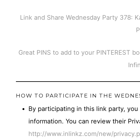
Link and Share Wednesday Party 378: K
P
Great PINS to add to your PINTEREST bo
Infi
HOW TO PARTICIPATE IN THE WEDNE
By participating in this link party, yo
information. You can review their Priv
http://www.inlinkz.com/new/privacy.