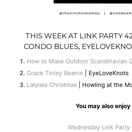
THIS WEEK AT LINK PARTY 
CONDO BLUES, EYELOVEKNO
How to Make Outdoor Scandinavian 
Grace Tinley Beanie
| EyeLoveKnots
Lalylala Christmas
|
Howling at the M
You may also enjoy 
Wednesday Link Party