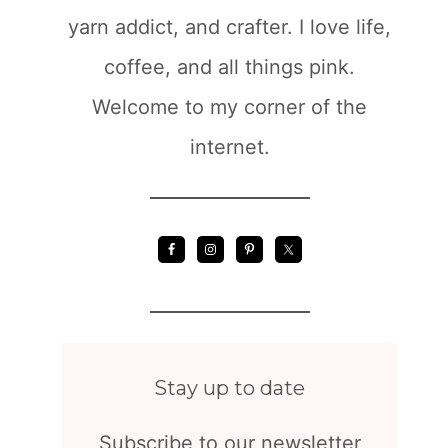
yarn addict, and crafter. I love life,
coffee, and all things pink.
Welcome to my corner of the
internet.
Stay up to date
Subscribe to our newsletter