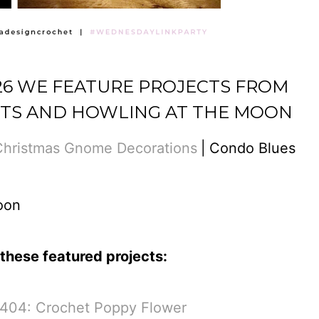
426 WE FEATURE PROJECTS FROM
TS AND HOWLING AT THE MOON
Christmas Gnome Decorations
|
Condo Blues
oon
these featured projects:
 404: Crochet Poppy Flower