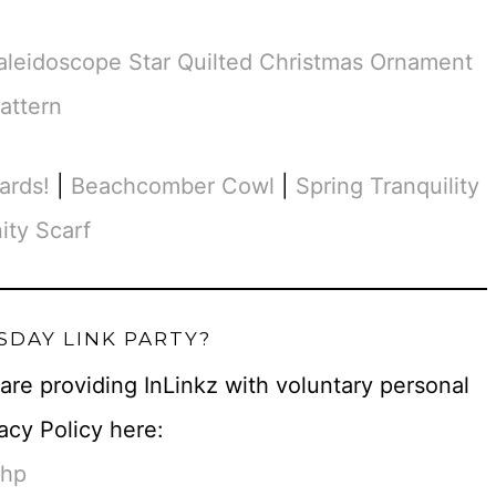
aleidoscope Star Quilted Christmas Ornament
attern
ards!
|
Beachcomber Cowl
|
Spring Tranquility
nity Scarf
SDAY LINK PARTY?
u are providing InLinkz with voluntary personal
acy Policy here:
php