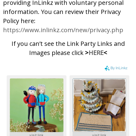
providing InLinkz with voluntary personal
information. You can review their Privacy
Policy here:
https://www.inlinkz.com/new/privacy.php
If you can’t see the Link Party Links and
Images please click
>
HERE
<