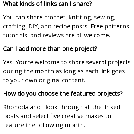
What kinds of links can I share?
You can share crochet, knitting, sewing,
crafting, DIY, and recipe posts. Free patterns,
tutorials, and reviews are all welcome.
Can I add more than one project?
Yes. You’re welcome to share several projects
during the month as long as each link goes
to your own original content.
How do you choose the featured projects?
Rhondda and I look through all the linked
posts and select five creative makes to
feature the following month.