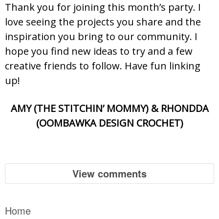
Thank you for joining this month’s party. I
love seeing the projects you share and the
inspiration you bring to our community. I
hope you find new ideas to try and a few
creative friends to follow. Have fun linking
up!
AMY (THE STITCHIN’ MOMMY) & RHONDDA
(OOMBAWKA DESIGN CROCHET)
View comments
Home