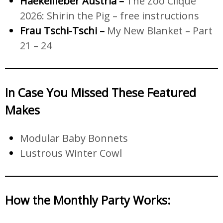
Haekelfieber Austria –
The Zoo Clique
2026: Shirin the Pig – free instructions
Frau Tschi-Tschi –
My New Blanket – Part
21 – 24
In Case You Missed These Featured
Makes
Modular Baby Bonnets
Lustrous Winter Cowl
How the Monthly Party Works
: