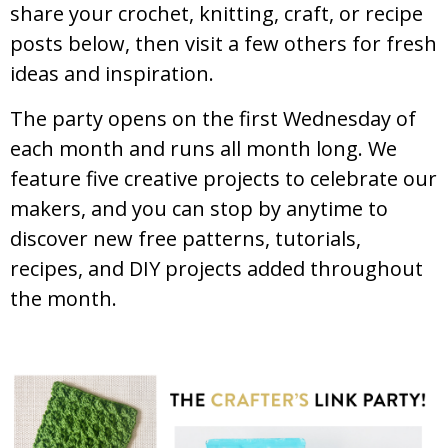
share your crochet, knitting, craft, or recipe
posts below, then visit a few others for fresh
ideas and inspiration.
The party opens on the first Wednesday of
each month and runs all month long. We
feature five creative projects to celebrate our
makers, and you can stop by anytime to
discover new free patterns, tutorials,
recipes, and DIY projects added throughout
the month.