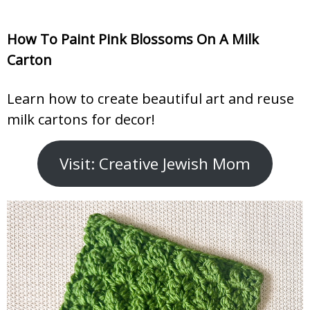
How To Paint Pink Blossoms On A Milk
Carton
Learn how to create beautiful art and reuse
milk cartons for decor!
Visit: Creative Jewish Mom