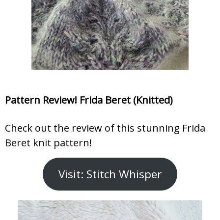
Pattern Review! Frida Beret (Knitted)
Check out the review of this stunning Frida
Beret knit pattern!
Visit: Stitch Whisper