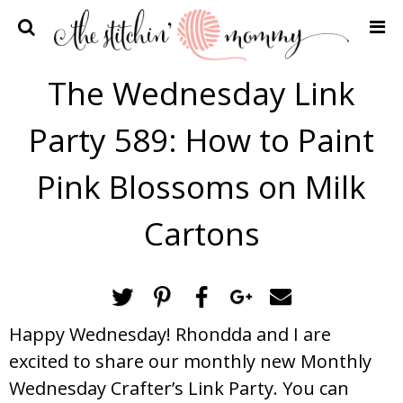
Home
The Wednesday Link
Crochet Patterns
Party 589: How to Paint
Recipes
Privacy Policy and Disclosures
Pink Blossoms on Milk
Contact Me
Cartons
Happy Wednesday! Rhondda and I are
excited to share our monthly new Monthly
Wednesday Crafter’s Link Party. You can