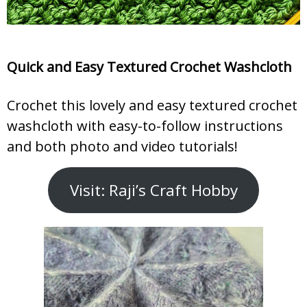
Quick and Easy Textured Crochet Washcloth
Crochet this lovely and easy textured crochet
washcloth with easy-to-follow instructions
and both photo and video tutorials!
Visit: Raji’s Craft Hobby