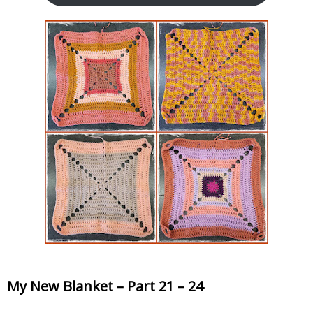
My New Blanket – Part 21 – 24