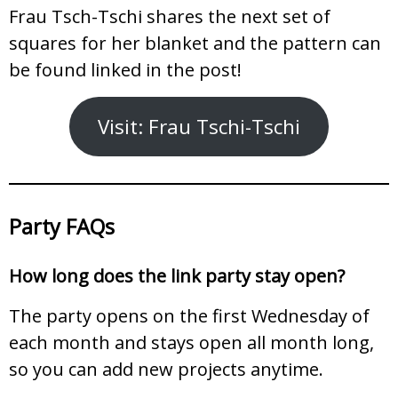
Frau Tsch-Tschi shares the next set of
squares for her blanket and the pattern can
be found linked in the post!
Visit: Frau Tschi-Tschi
Party FAQs
How long does the link party stay open?
The party opens on the first Wednesday of
each month and stays open all month long,
so you can add new projects anytime.