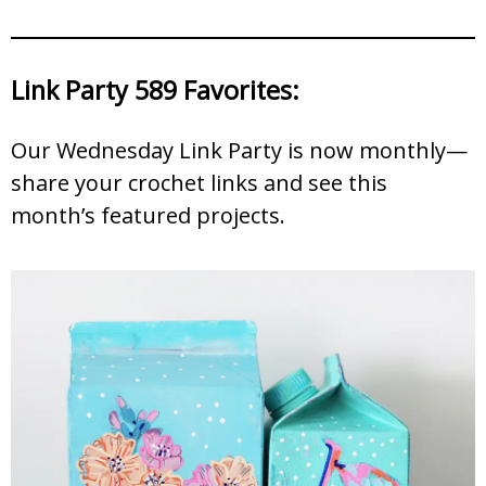
Link Party 589 Favorites:
Our Wednesday Link Party is now monthly—
share your crochet links and see this
month’s featured projects.