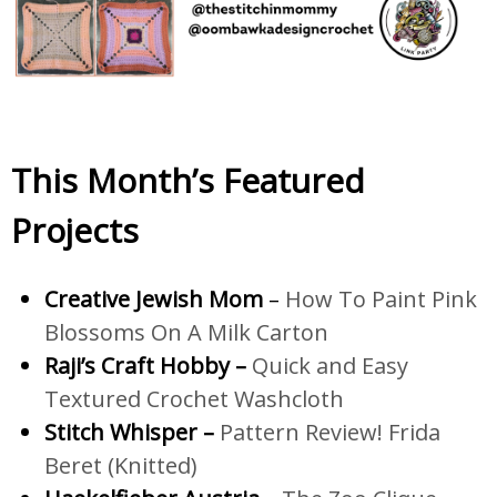
This Month’s Featured
Projects
Creative Jewish Mom
–
How To Paint Pink
Blossoms On A Milk Carton
Raji’s Craft Hobby –
Quick and Easy
Textured Crochet Washcloth
Stitch Whisper –
Pattern Review! Frida
Beret (Knitted)