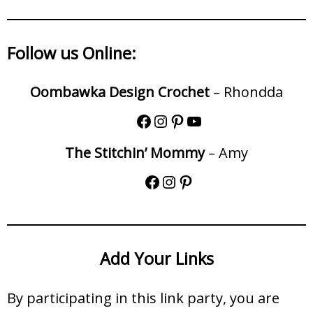
Follow us Online:
Oombawka Design Crochet
– Rhondda
The Stitchin’ Mommy
– Amy
Add Your Links
By participating in this link party, you are