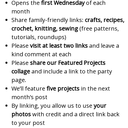
Opens the
first Wednesday
of each
month
Share family-friendly links:
crafts, recipes,
crochet, knitting, sewing
(free patterns,
tutorials, roundups)
Please
visit at least two links
and leave a
kind comment at each
Please
share our Featured Projects
collage
and include a link to the party
page.
We’ll feature
five projects
in the next
month’s post
By linking, you allow us to use
your
photos
with credit and a direct link back
to your post