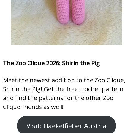
The Zoo Clique 2026: Shirin the Pig
Meet the newest addition to the Zoo Clique,
Shirin the Pig! Get the free crochet pattern
and find the patterns for the other Zoo
Clique friends as well!
Visit: Haekelfieber Austria