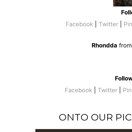
Fol
Facebook
|
Twitter
|
Pi
Rhondda
fro
Follo
Facebook
|
Twitter
|
Pin
ONTO OUR PIC