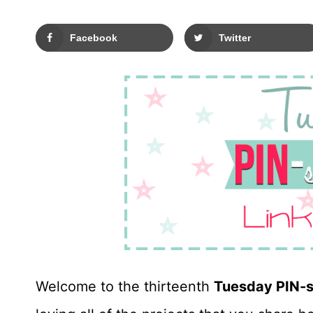
Facebook
Twitter
Welcome to the thirteenth
Tuesday PIN-s