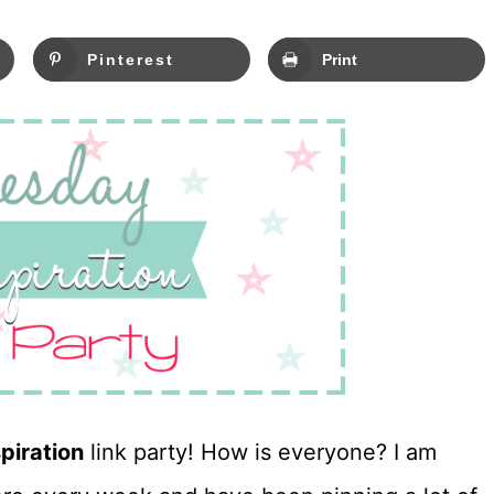
Pinterest
Print
piration
link party! How is everyone? I am