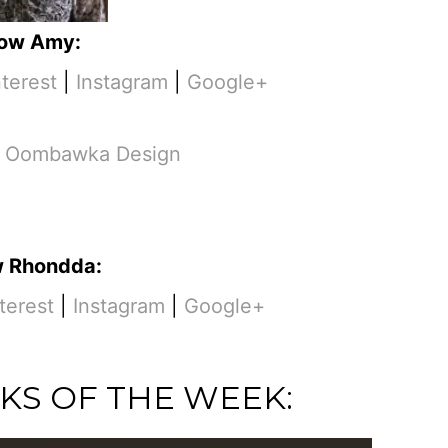
low Amy:
nterest
|
Instagram
|
Google+
m
Oombawka Design
w Rhondda:
terest
|
Instagram
|
Google+
KS OF THE WEEK: