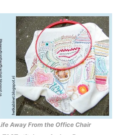
Life Away From the Office Chair