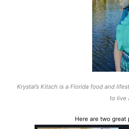
Krystal’s Kitsch is a Florida food and lif
to live 
Here are two great p