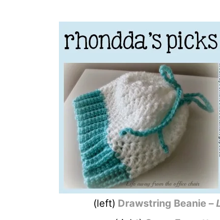
(left)
Drawstring Beanie –