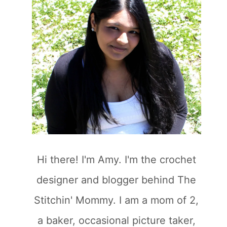
Hi there! I'm Amy. I'm the crochet
designer and blogger behind The
Stitchin' Mommy. I am a mom of 2,
a baker, occasional picture taker,