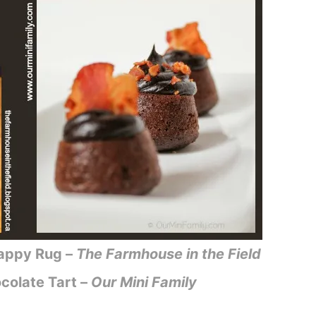
Happy Rug –
The Farmhouse in the Field
colate Tart –
Our Mini Family