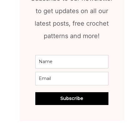
to get updates on all our
latest posts, free crochet
patterns and more!
Subscribe