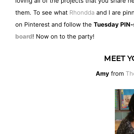
loving all of the projects that you share 
them. To see what
Rhondda
and I are pin
on Pinterest and follow the
Tuesday PIN-s
board
! Now on to the party!
MEET Y
Amy
from
Th