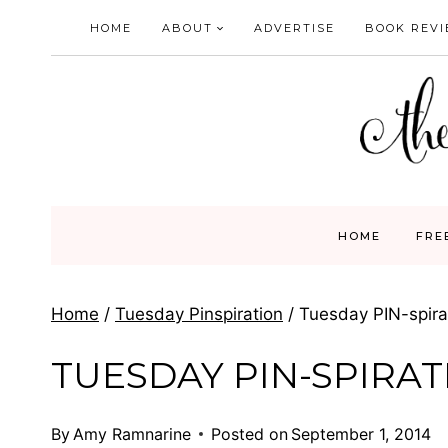
Skip
HOME
ABOUT
ADVERTISE
BOOK REV
to
content
HOME
FRE
Home
/
Tuesday Pinspiration
/
Tuesday PIN-spirat
TUESDAY PIN-SPIRATI
By
Amy Ramnarine
Posted on
September 1, 2014