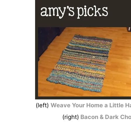
(left)
Weave Your Home a Little 
(right)
Bacon & Dark Cho