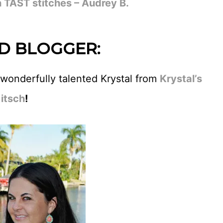
 TAST stitches – Audrey B.
D BLOGGER:
 wonderfully talented Krystal from
Krystal’s
itsch
!