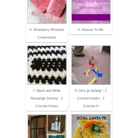
5. Strawberry Rhubarb
6. Heaven To Me
Creamsicles
7. Black and White
8. Let's go fishing! - 2
Rectangle Granny - 2
Crochet Hooks : 2
Crochet Hooks
Crochet H