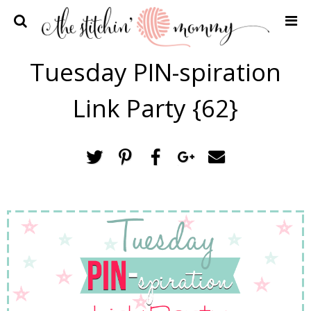
Home
Tuesday PIN-spiration
Crochet Patterns
Link Party {62}
Recipes
Privacy Policy and Disclosures
Contact Me