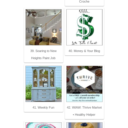
Croche
39. Soaring to New
40. Money & Your Blog
Heights Paint Job
41. Weekly Fun
42. WIAW: Thrive Market
• Healthy Helper