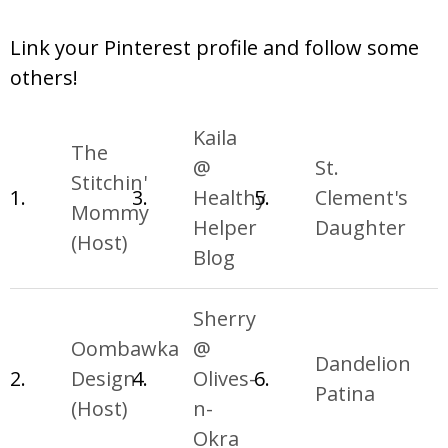
Link your Pinterest profile and follow some
others!
Kaila
The
@
St.
Stitchin'
1.
3.
Healthy
5.
Clement's
Mommy
Helper
Daughter
(Host)
Blog
Sherry
Oombawka
@
Dandelion
2.
Design
4.
Olives-
6.
Patina
(Host)
n-
Okra