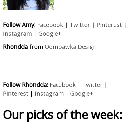
Follow Amy:
Facebook
|
Twitter
|
Pinterest
|
Instagram
|
Google+
Rhondda
from
Oombawka Design
Follow Rhondda:
Facebook
|
Twitter
|
Pinterest
|
Instagram
|
Google+
Our picks of the week: