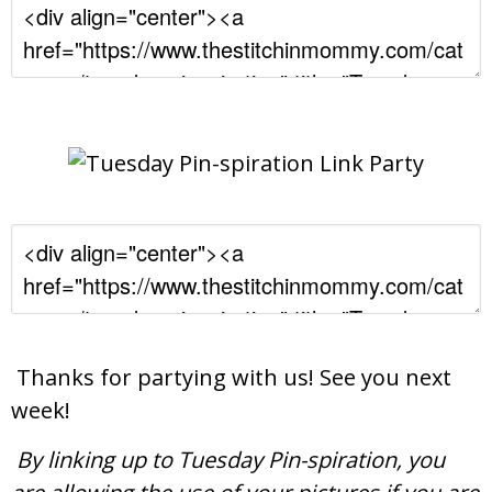
Thanks for partying with us! See you next
week!
By linking up to Tuesday Pin-spiration, you