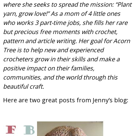
where she seeks to spread the mission: “Plant
yarn, grow love!” As a mom of 4 little ones
who works 3 part-time jobs, she fills her rare
but precious free moments with crochet,
pattern and article writing. Her goal for Acorn
Tree is to help new and experienced
crocheters grow in their skills and make a
positive impact on their families,
communities, and the world through this
beautiful craft.
Here are two great posts from Jenny’s blog: