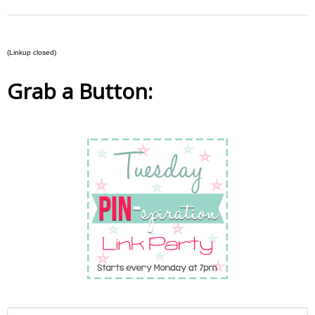
(Linkup closed)
Grab a Button: