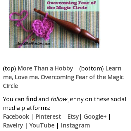
(top)
More Than a Hobby
| (bottom)
Learn
me, Love me. Overcoming Fear of the Magic
Circle
You can
find
and
follow
Jenny on these social
media platforms:
Facebook
|
Pinterest
|
Etsy
|
Google+
|
Ravelry
|
YouTube
|
Instagram