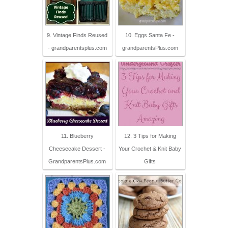
9. Vintage Finds Reused
10. Eggs Santa Fe -
- grandparentsplus.com
grandparentsPlus.com
11. Blueberry
12. 3 Tips for Making
Cheesecake Dessert -
Your Crochet & Knit Baby
GrandparentsPlus.com
Gifts