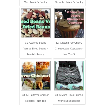
Mix - Mattie's Pantry
Granola - Mattie's Pantry
31. Canned Beans
32. Gluten Free Cherry
Versus Dried Beans -
Cheesecake Cupcakes -
Mattie's Pantry
Not Too S
33. 50 Leftover Chicken
34. 6 Must Have Fitness
Recipes - Not Too
Workout Essentials