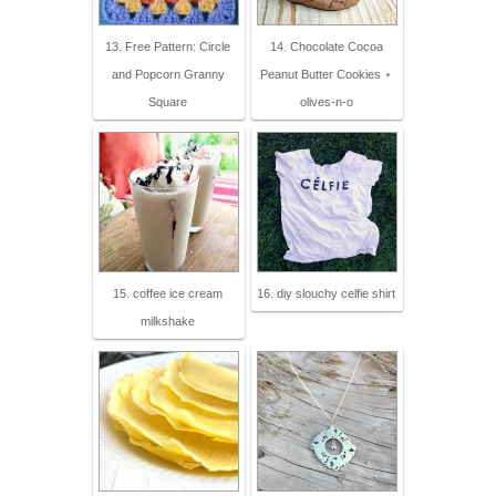
13. Free Pattern: Circle
14. Chocolate Cocoa
and Popcorn Granny
Peanut Butter Cookies ⋆
Square
olives-n-o
15. coffee ice cream
16. diy slouchy celfie shirt
milkshake