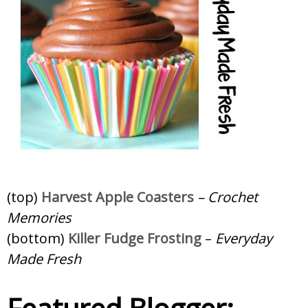
(top)
Harvest Apple Coasters
– Crochet
Memories
(bottom)
Killer Fudge Frosting
–
Everyday
Made Fresh