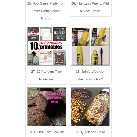
25. Pool Steps Made from
26. The Easy Way to Add
Pallets with Noodle
a New Fence
Storage
27. 10 Random Free
28. Julie's Lifestyle:
Printables
Mascara by NYC
29. Gluten Free Brownie
30. Quick and Easy