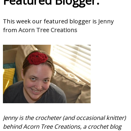
Featured Blogger:
This week our featured blogger is Jenny
from
Acorn Tree Creations
Jenny is the crocheter (and occasional knitter)
behind Acorn Tree Creations, a crochet blog