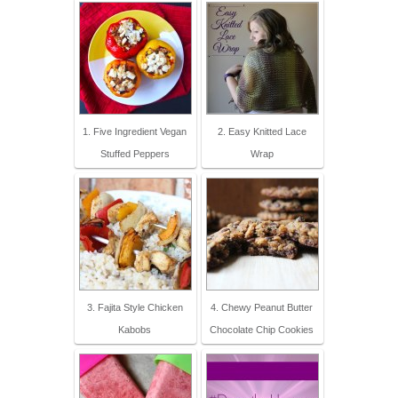
1. Five Ingredient Vegan
2. Easy Knitted Lace
Stuffed Peppers
Wrap
3. Fajita Style Chicken
4. Chewy Peanut Butter
Kabobs
Chocolate Chip Cookies