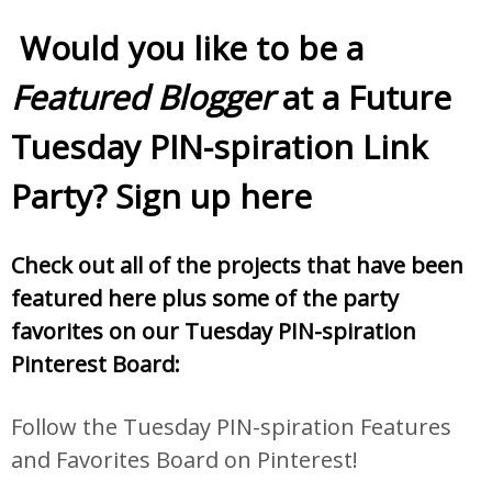
Would you like to be a
Featured Blogger
at a Future
Tuesday PIN-spiration Link
Party? Sign up
here
Check out all of the projects that have been
featured here plus some of the party
favorites on our Tuesday PIN-spiration
Pinterest Board:
Follow the Tuesday PIN-spiration Features
and Favorites Board on Pinterest!