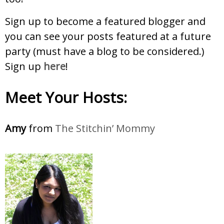
Sign up to become a featured blogger and
you can see your posts featured at a future
party (must have a blog to be considered.)
Sign up
here
!
Meet Your Hosts:
Amy
from
The Stitchin’ Mommy