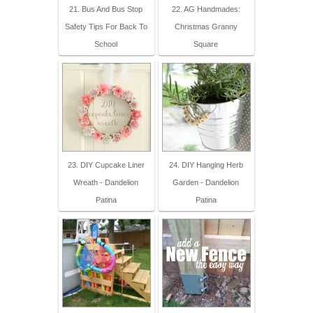
21. Bus And Bus Stop
22. AG Handmades:
Safety Tips For Back To
Christmas Granny
School
Square
23. DIY Cupcake Liner
24. DIY Hanging Herb
Wreath - Dandelion
Garden - Dandelion
Patina
Patina