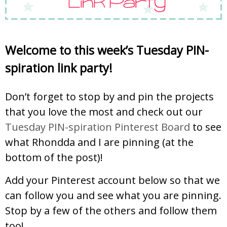
Welcome to this week’s
Tuesday PIN-
spiration
link party!
Don’t forget to stop by and pin the projects
that you love the most and check out our
Tuesday PIN-spiration Pinterest Board
to see
what Rhondda and I are pinning (at the
bottom of the post)!
Add your Pinterest account below so that we
can follow you and see what you are pinning.
Stop by a few of the others and follow them
too!