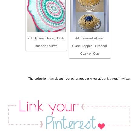
43. Hip met Haken: Doily
44. Jeweled Flower
kussen / pillow
Glass Topper - Crochet
Cozy or Cup
The collection has closed. Let other people know about it through
twitter
.