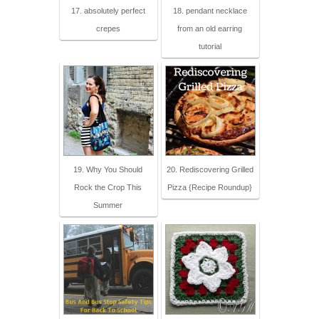
17. absolutely perfect
18. pendant necklace
crepes
from an old earring
tutorial
19. Why You Should
20. Rediscovering Grilled
Rock the Crop This
Pizza {Recipe Roundup}
Summer