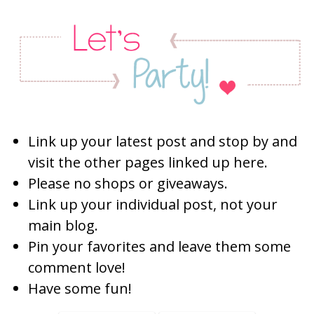
Link up your latest post and stop by and
visit the other pages linked up here.
Please no shops or giveaways.
Link up your individual post, not your
main blog.
Pin your favorites and leave them some
comment love!
Have some fun!