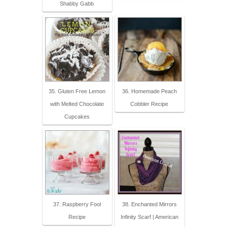
Shabby Gabb
35. Gluten Free Lemon
36. Homemade Peach
with Melted Chocolate
Cobbler Recipe
Cupcakes
37. Raspberry Fool
38. Enchanted Mirrors
Recipe
Infinity Scarf | American