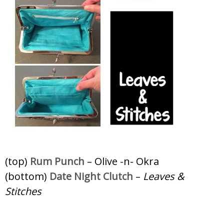
(top)
Rum Punch
– Olive -n- Okra
(bottom)
Date Night Clutch
–
Leaves &
Stitches