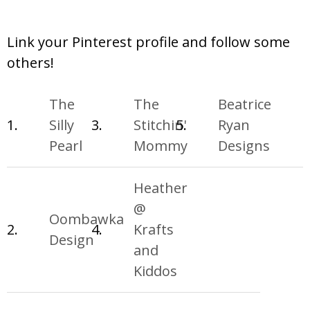
Link your Pinterest profile and follow some
others!
The
The
Beatrice
1.
Silly
3.
Stitchin'
5.
Ryan
Pearl
Mommy
Designs
Heather
@
Oombawka
2.
4.
Krafts
Design
and
Kiddos