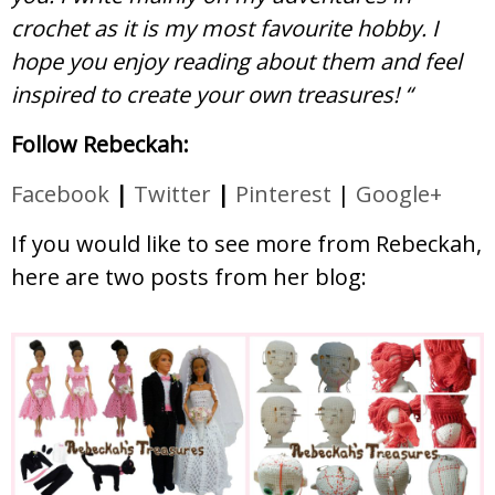
crochet as it is my most favourite hobby. I
hope you enjoy reading about them and feel
inspired to create your own treasures! “
Follow Rebeckah:
Facebook
|
Twitter
|
Pinterest
|
Google+
If you would like to see more from Rebeckah,
here are two posts from her blog: