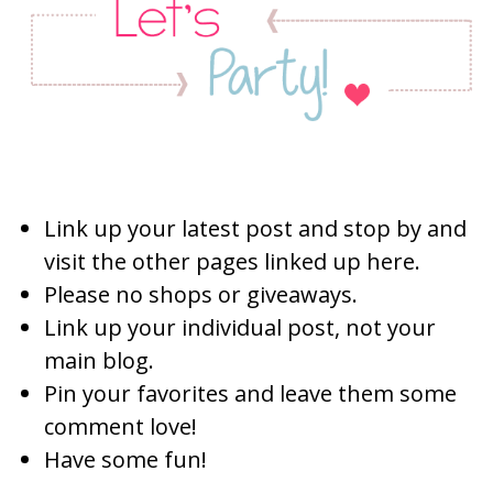
Link up your latest post and stop by and
visit the other pages linked up here.
Please no shops or giveaways.
Link up your individual post, not your
main blog.
Pin your favorites and leave them some
comment love!
Have some fun!