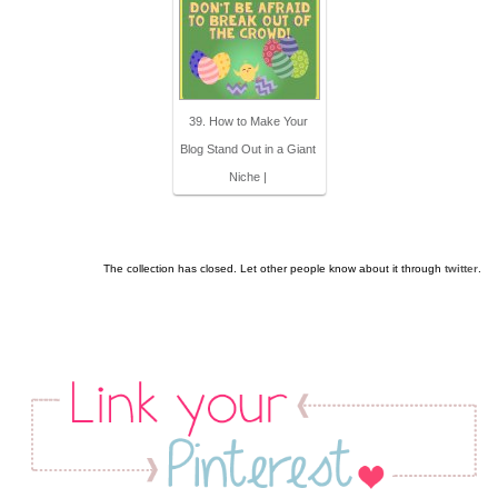
39. How to Make Your
Blog Stand Out in a Giant
Niche |
The collection has closed. Let other people know about it through
twitter
.