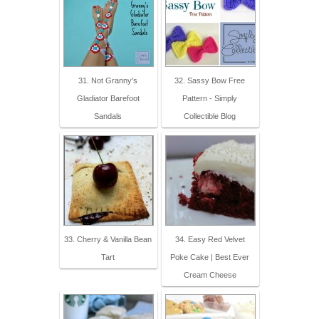
31. Not Granny's
32. Sassy Bow Free
Gladiator Barefoot
Pattern - Simply
Sandals
Collectible Blog
33. Cherry & Vanilla Bean
34. Easy Red Velvet
Tart
Poke Cake | Best Ever
Cream Cheese