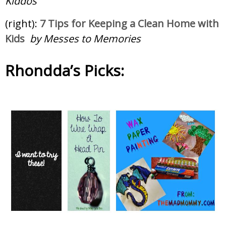
Kiddos
(right):
7 Tips for Keeping a Clean Home with
Kids
by Messes to Memories
Rhondda’s Picks: