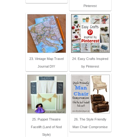
Pinterest
23. Vintage Map Travel
24. Easy Crafts Inspired
Journal DIY
by Pinterest
25. Puppet Theatre
26. The Style Friendly
Facelift (Land of Nod
Man Chair Compromise
Style)