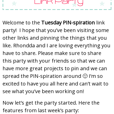
Welcome to the
Tuesday PIN-spiration
link
party! I hope that you’ve been visiting some
other links and pinning the things that you
like. Rhondda and I are loving everything you
have to share. Please make sure to share
this party with your friends so that we can
have more great projects to pin and we can
spread the PIN-spiration around 🙂 I’m so
excited to have you all here and can’t wait to
see what you’ve been working on!
Now let’s get the party started. Here the
features from last week’s party: