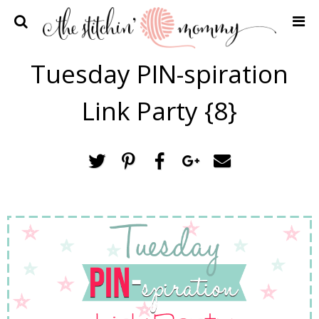
Home
Tuesday PIN-spiration
Crochet Patterns
Link Party {8}
Recipes
Privacy Policy and Disclosures
Contact Me