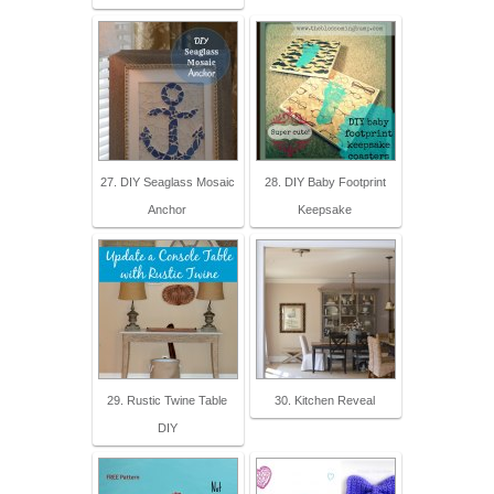
27. DIY Seaglass Mosaic
28. DIY Baby Footprint
Anchor
Keepsake
29. Rustic Twine Table
30. Kitchen Reveal
DIY