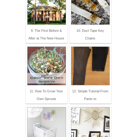
9. The First Before &
10. Duct Tape Key
After at The New House
Chains
11. How To Grow Your
12. Simple Tutorial From
Own Sprouts
Pants to