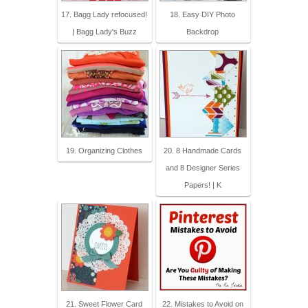
17. Bagg Lady refocused!
18. Easy DIY Photo
| Bagg Lady's Buzz
Backdrop
19. Organizing Clothes
20. 8 Handmade Cards
and 8 Designer Series
Papers! | K
21. Sweet Flower Card
22. Mistakes to Avoid on