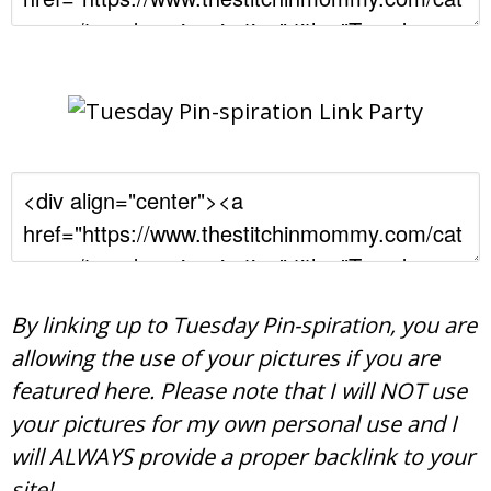
By linking up to Tuesday Pin-spiration, you are
allowing the use of your pictures if you are
featured here. Please note that I will NOT use
your pictures for my own personal use and I
will ALWAYS provide a proper backlink to your
site!