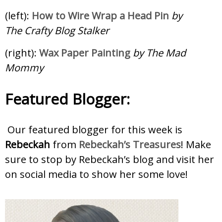
(left):
How to Wire Wrap a Head Pin
by
The Crafty Blog Stalker
(right):
Wax Paper Painting
by The Mad
Mommy
Featured Blogger:
Our featured blogger for this week is
Rebeckah
from
Rebeckah’s Treasures
! Make
sure to stop by Rebeckah’s blog and visit her
on social media to show her some love!