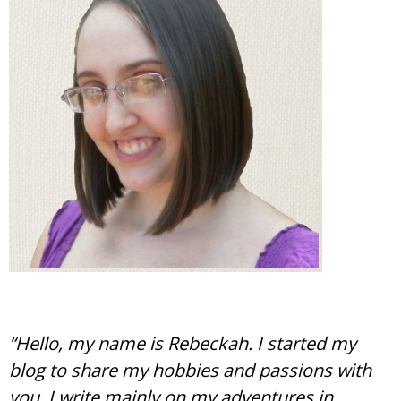
“Hello, my name is Rebeckah. I started my
blog to share my hobbies and passions with
you. I write mainly on my adventures in