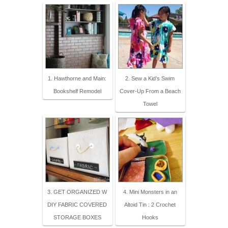
1. Hawthorne and Main:
2. Sew a Kid’s Swim
Bookshelf Remodel
Cover-Up From a Beach
Towel
3. GET ORGANIZED W
4. Mini Monsters in an
DIY FABRIC COVERED
Altoid Tin : 2 Crochet
STORAGE BOXES
Hooks