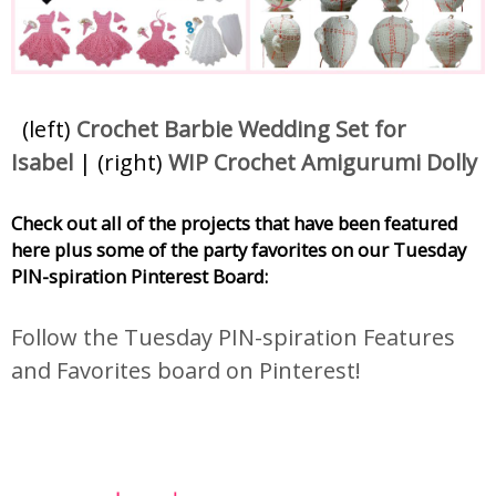
(left)
Crochet Barbie Wedding Set for
Isabel
| (right)
WIP Crochet Amigurumi Dolly
Check out all of the projects that have been featured
here plus some of the party favorites on our Tuesday
PIN-spiration Pinterest Board:
Follow the Tuesday PIN-spiration Features
and Favorites board on Pinterest!