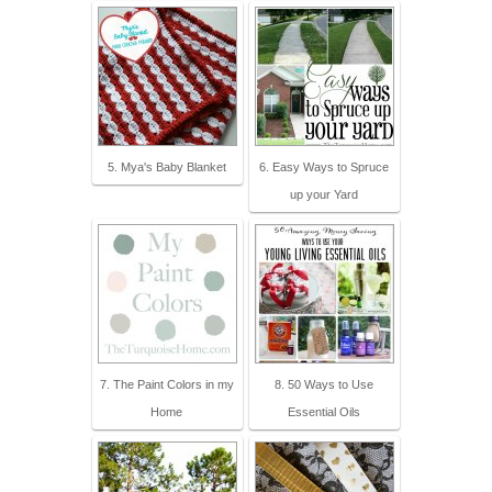
5. Mya's Baby Blanket
6. Easy Ways to Spruce
up your Yard
7. The Paint Colors in my
8. 50 Ways to Use
Home
Essential Oils