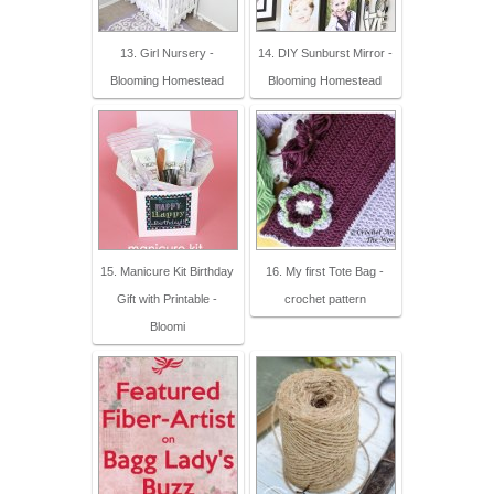
13. Girl Nursery -
14. DIY Sunburst Mirror -
Blooming Homestead
Blooming Homestead
15. Manicure Kit Birthday
16. My first Tote Bag -
Gift with Printable -
crochet pattern
Bloomi