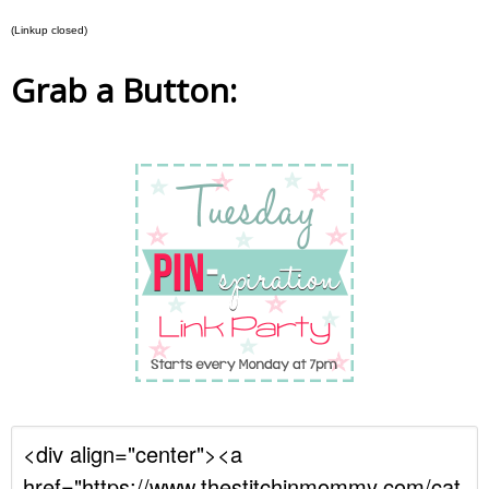
(Linkup closed)
Grab a Button: