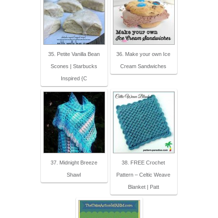
35. Petite Vanilla Bean
36. Make your own Ice
Scones | Starbucks
Cream Sandwiches
Inspired {C
37. Midnight Breeze
38. FREE Crochet
Shawl
Pattern – Celtic Weave
Blanket | Patt