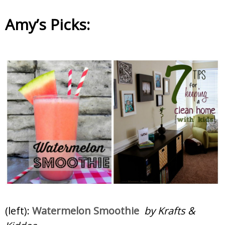
Amy’s Picks:
(left):
Watermelon Smoothie
by Krafts &