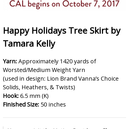
Happy Holidays Tree Skirt by
Tamara Kelly
Yarn:
Approximately 1420 yards of
Worsted/Medium Weight Yarn
(used in design: Lion Brand Vanna’s Choice
Solids, Heathers, & Twists)
Hook:
6.5 mm (K)
Finished Size:
50 inches