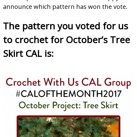
announce which pattern has won the vote.
The pattern you voted for us
to crochet for October’s Tree
Skirt CAL is: