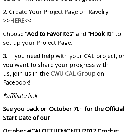
2. Create Your Project Page on Ravelry
>>
HERE
<<
Choose “
Add to Favorites
” and “
Hook It!
” to
set up your Project Page.
3. If you need help with your CAL project, or
you want to share your progress with
us, join us in the
CWU CAL Group
on
Facebook!
*affiliate link
See you back on October 7th for the Official
Start Date of our
October #CALOFTHEMONTH2017 Crochet