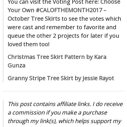
You can visit the Voting Post here:
Choose
Your Own #CALOFTHEMONTH2017 –
October Tree Skirts
to see the votes which
were cast and remember to favorite and
queue the other 2 projects for later if you
loved them too!
Christmas Tree Skirt Pattern by Kara
Gunza
Granny Stripe Tree Skirt by Jessie Rayot
This post contains affiliate links. I do receive
a commission if you make a purchase
through my link(s), which helps support my