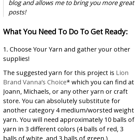
blog and allows me to bring you more great
posts!
What You Need To Do To Get Ready:
1. Choose Your Yarn and gather your other
supplies!
The suggested yarn for this project is
Lion
Brand Vanna’s Choice
* which you can find at
Joann, Michaels, or any other yarn or craft
store. You can absolutely substitute for
another category 4 medium/worsted weight
yarn. You will need approximately 10 balls of
yarn in 3 different colors (4 balls of red, 3
balls of white, and 3 balls of green.)