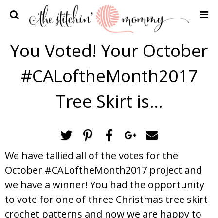
Home
You Voted! Your October
Crochet Patterns
#CALoftheMonth2017
Recipes
Privacy Policy and Disclosures
Tree Skirt is…
Contact Me
We have tallied all of the votes for the
October #CALoftheMonth2017 project and
we have a winner! You had the opportunity
to vote for one of three Christmas tree skirt
crochet patterns and now we are happy to