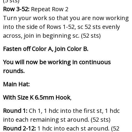
(5 sts)
Row 3-52:
Repeat Row 2
Turn your work so that you are now working
into the side of Rows 1-52, sc 52 sts evenly
across, join in beginning sc. (52 sts)
Fasten off Color A, Join Color B.
You will now be working in continuous
rounds.
Main Hat:
With Size K 6.5mm Hook
,
Round 1:
Ch 1, 1 hdc into the first st, 1 hdc
into each remaining st around. (52 sts)
Round 2-12:
1 hdc into each st around. (52