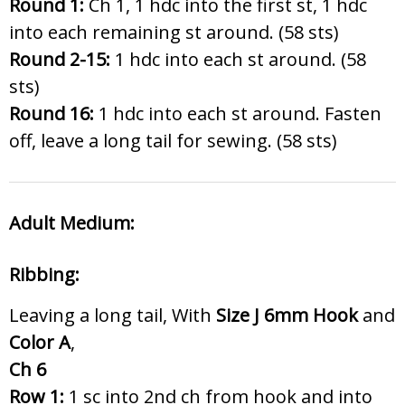
Round 1:
Ch 1, 1 hdc into the first st, 1 hdc
into each remaining st around. (58 sts)
Round 2-15:
1 hdc into each st around. (58
sts)
Round 16:
1 hdc into each st around. Fasten
off, leave a long tail for sewing. (58 sts)
Adult Medium:
Ribbing:
Leaving a long tail, With
Size J 6
mm Hook
and
Color A
,
Ch 6
Row 1:
1 sc into 2nd ch from hook and into