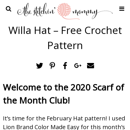
Home
Willa Hat – Free Crochet
Crochet Patterns
Pattern
Recipes
Privacy Policy and Disclosures
Contact Me
Welcome to the 2020 Scarf of
the Month Club!
It’s time for the February Hat pattern! I used
Lion Brand Color Made Easy for this month’s