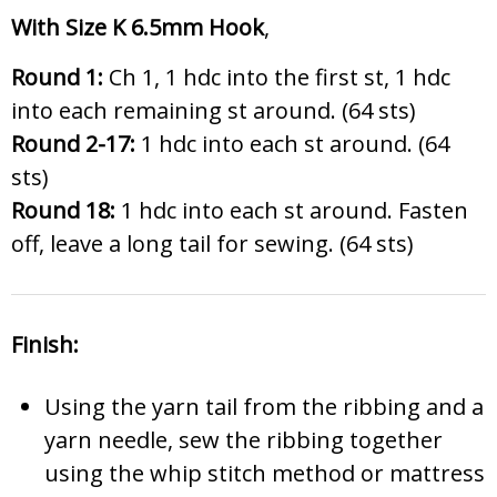
With Size K 6.5mm Hook
,
Round 1:
Ch 1, 1 hdc into the first st, 1 hdc
into each remaining st around. (64 sts)
Round 2-17:
1 hdc into each st around. (64
sts)
Round 18:
1 hdc into each st around. Fasten
off, leave a long tail for sewing. (64 sts)
Finish:
Using the yarn tail from the ribbing and a
yarn needle, sew the ribbing together
using the whip stitch method or mattress