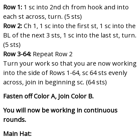
Row 1:
1 sc into 2nd ch from hook and into
each st across, turn. (5 sts)
Row 2:
Ch 1, 1 sc into the first st, 1 sc into the
BL of the next 3 sts, 1 sc into the last st, turn.
(5 sts)
Row 3-64:
Repeat Row 2
Turn your work so that you are now working
into the side of Rows 1-64, sc 64 sts evenly
across, join in beginning sc. (64 sts)
Fasten off Color A, Join Color B.
You will now be working in continuous
rounds.
Main Hat: