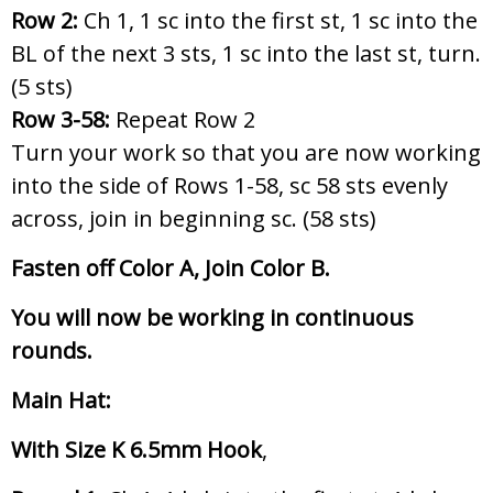
Row 2:
Ch 1, 1 sc into the first st, 1 sc into the
BL of the next 3 sts, 1 sc into the last st, turn.
(5 sts)
Row 3-58:
Repeat Row 2
Turn your work so that you are now working
into the side of Rows 1-58, sc 58 sts evenly
across, join in beginning sc. (58 sts)
Fasten off Color A, Join Color B.
You will now be working in continuous
rounds.
Main Hat:
With Size K 6.5mm Hook
,