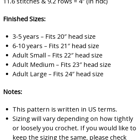
11.6 stitches & 9.2 rows = 4″ (in hdc)
Finished Sizes:
3-5 years – Fits 20″ head size
6-10 years – Fits 21″ head size
Adult Small – Fits 22″ head size
Adult Medium – Fits 23″ head size
Adult Large – Fits 24″ head size
Notes:
This pattern is written in US terms.
Sizing will vary depending on how tightly
or loosely you crochet. If you would like to
keep the sizing the same, please check