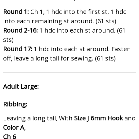
Round 1:
Ch 1, 1 hdc into the first st, 1 hdc
into each remaining st around. (61 sts)
Round 2-16:
1 hdc into each st around. (61
sts)
Round 17:
1 hdc into each st around. Fasten
off, leave a long tail for sewing. (61 sts)
Adult Large:
Ribbing:
Leaving a long tail, With
Size J 6
mm Hook
and
Color A
,
Ch 6