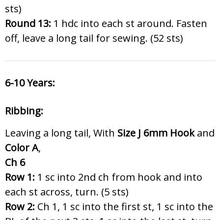
sts)
Round 13:
1 hdc into each st around. Fasten
off, leave a long tail for sewing. (52 sts)
6-10 Years:
Ribbing:
Leaving a long tail, With
Size J 6
mm Hook
and
Color A
,
Ch 6
Row 1:
1 sc into 2nd ch from hook and into
each st across, turn. (5 sts)
Row 2:
Ch 1, 1 sc into the first st, 1 sc into the