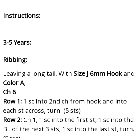
Instructions:
3-5 Years:
Ribbing:
Leaving a long tail, With
Size J 6
mm Hook
and
Color A
,
Ch 6
Row 1:
1 sc into 2nd ch from hook and into
each st across, turn. (5 sts)
Row 2:
Ch 1, 1 sc into the first st, 1 sc into the
BL of the next 3 sts, 1 sc into the last st, turn.