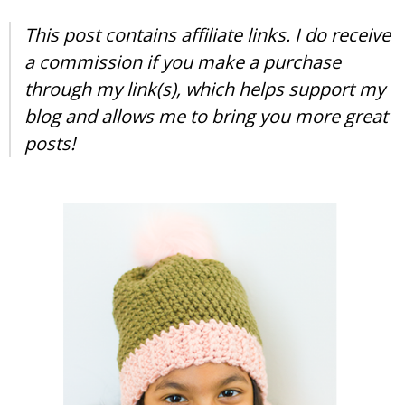
This post contains affiliate links. I do receive
a commission if you make a purchase
through my link(s), which helps support my
blog and allows me to bring you more great
posts!