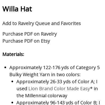
Willa Hat
Add to Ravelry Queue and Favorites
Purchase PDF on Ravelry
Purchase PDF on Etsy
Materials:
Approximately 122-176 yds of Category 5
Bulky Weight Yarn in two colors:
Approximately 26-33 yds of Color A; I
used
Lion Brand Color Made Easy
* in
the Millennial colorway
Approximately 96-143 yds of Color B; I