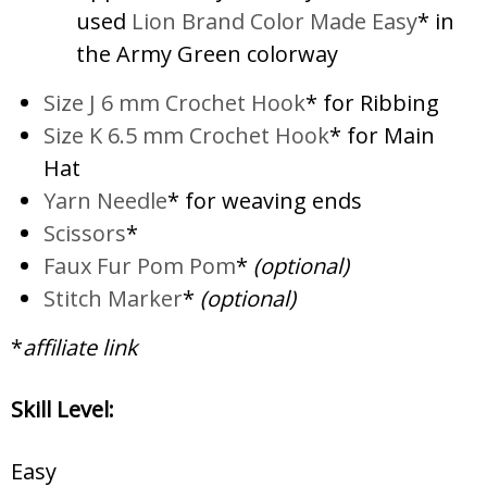
used
Lion Brand Color Made Easy
* in
the Army Green colorway
Size J 6 mm Crochet Hook
* for Ribbing
Size K 6.5 mm Crochet Hook
* for Main
Hat
Yarn Needle
* for weaving ends
Scissors
*
Faux Fur Pom Pom
*
(optional)
Stitch Marker
*
(optional)
*
affiliate link
Skill Level:
Easy