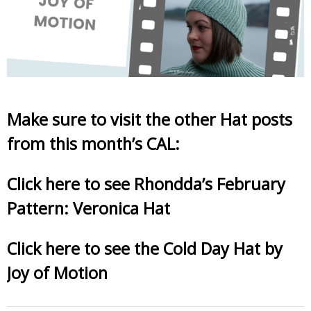
Make sure to visit the other Hat posts
from this month’s CAL:
Click here to see Rhondda’s February
Pattern: Veronica Hat
Click here to see the Cold Day Hat by
Joy of Motion