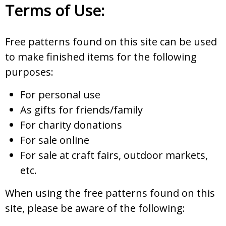
Terms of Use:
Free patterns found on this site can be used
to make finished items for the following
purposes:
For personal use
As gifts for friends/family
For charity donations
For sale online
For sale at craft fairs, outdoor markets,
etc.
When using the free patterns found on this
site, please be aware of the following: