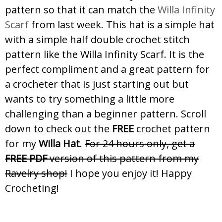
pattern so that it can match the
Willa Infinity
Scarf
from last week. This hat is a simple hat
with a simple half double crochet stitch
pattern like the Willa Infinity Scarf. It is the
perfect compliment and a great pattern for
a crocheter that is just starting out but
wants to try something a little more
challenging than a beginner pattern. Scroll
down to check out the
FREE
crochet pattern
for my
Willa Hat
.
For 24 hours only, get a
FREE PDF
version of this pattern from my
Ravelry shop!
I hope you enjoy it! Happy
Crocheting!