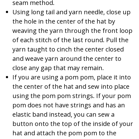
seam method.
Using long tail and yarn needle, close up
the hole in the center of the hat by
weaving the yarn through the front loop
of each stitch of the last round. Pull the
yarn taught to cinch the center closed
and weave yarn around the center to
close any gap that may remain.
If you are using a pom pom, place it into
the center of the hat and sew into place
using the pom pom strings. If your pom
pom does not have strings and has an
elastic band instead, you can sew a
button onto the top of the inside of your
hat and attach the pom pom to the