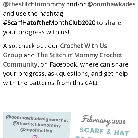
@thestitchinmommy
and/or
@oombawkadesig
and use the hashtag
#ScarfHatoftheMonthClub2020
to share
your progress with us!
Also, check out our
Crochet With Us
Group
and
The Stitchin’ Mommy Crochet
Community
,
on Facebook, where can share
your progress, ask questions, and get help
with the patterns from this CAL!