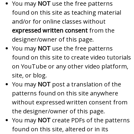
You may
NOT
use the free patterns
found on this site as teaching material
and/or for online classes without
expressed written consent
from the
designer/owner of this page.
You may
NOT
use the free patterns
found on this site to create video tutorials
on YouTube or any other video platform,
site, or blog.
You may
NOT
post a translation of the
patterns found on this site anywhere
without expressed written consent from
the designer/owner of this page.
You may
NOT
create PDFs of the patterns
found on this site, altered or in its