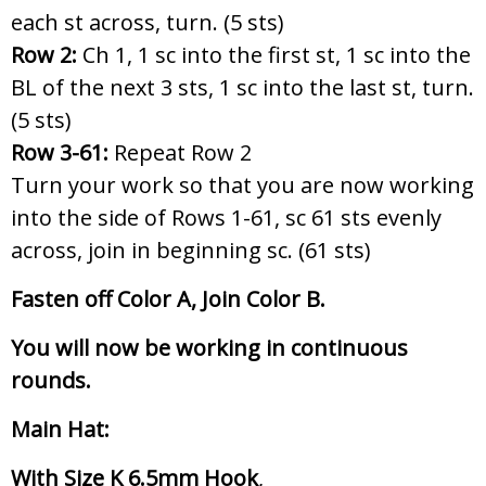
each st across, turn. (5 sts)
Row 2:
Ch 1, 1 sc into the first st, 1 sc into the
BL of the next 3 sts, 1 sc into the last st, turn.
(5 sts)
Row 3-61:
Repeat Row 2
Turn your work so that you are now working
into the side of Rows 1-61, sc 61 sts evenly
across, join in beginning sc. (61 sts)
Fasten off Color A, Join Color B.
You will now be working in continuous
rounds.
Main Hat:
With Size K 6.5mm Hook
,