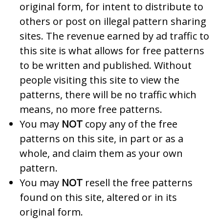
original form, for intent to distribute to
others or post on illegal pattern sharing
sites. The revenue earned by ad traffic to
this site is what allows for free patterns
to be written and published. Without
people visiting this site to view the
patterns, there will be no traffic which
means, no more free patterns.
You may
NOT
copy any of the free
patterns on this site, in part or as a
whole, and claim them as your own
pattern.
You may
NOT
resell the free patterns
found on this site, altered or in its
original form.