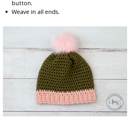
button.
Weave in all ends.