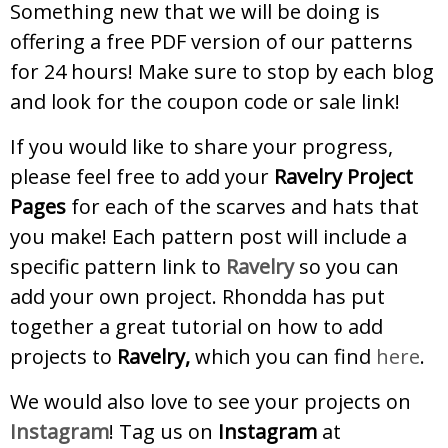
Something new that we will be doing is
offering a free PDF version of our patterns
for 24 hours! Make sure to stop by each blog
and look for the coupon code or sale link!
If you would like to share your progress,
please feel free to add your
Ravelry Project
Pages
for each of the scarves and hats that
you make! Each pattern post will include a
specific pattern link to
Ravelry
so you can
add your own project. Rhondda has put
together a great tutorial on how to add
projects to
Ravelry,
which you can find
here
.
We would also love to see your projects on
Instagram
! Tag us on
Instagram
at