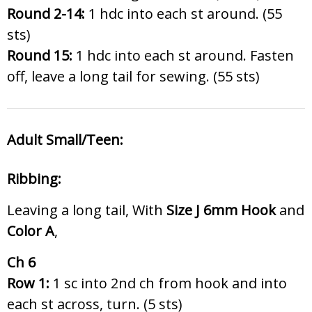
Round 2-14:
1 hdc into each st around. (55
sts)
Round 15:
1 hdc into each st around. Fasten
off, leave a long tail for sewing. (55 sts)
Adult Small/Teen:
Ribbing:
Leaving a long tail, With
Size J 6
mm Hook
and
Color A
,
Ch 6
Row 1:
1 sc into 2nd ch from hook and into
each st across, turn. (5 sts)