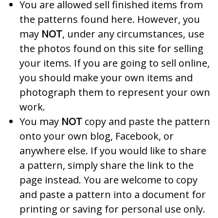
You are allowed sell finished items from
the patterns found here. However, you
may
NOT
, under any circumstances, use
the photos found on this site for selling
your items. If you are going to sell online,
you should make your own items and
photograph them to represent your own
work.
You may
NOT
copy and paste the pattern
onto your own blog, Facebook, or
anywhere else. If you would like to share
a pattern, simply share the link to the
page instead. You are welcome to copy
and paste a pattern into a document for
printing or saving for personal use only.