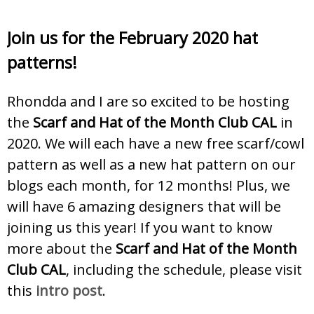
Join us for the February 2020 hat
patterns!
Rhondda and I are so excited to be hosting
the
Scarf and Hat of the Month Club CAL
in
2020. We will each have a new free scarf/cowl
pattern as well as a new hat pattern on our
blogs each month, for 12 months! Plus, we
will have 6 amazing designers that will be
joining us this year! If you want to know
more about the
Scarf and Hat of the Month
Club CAL
, including the schedule, please visit
this
intro post
.