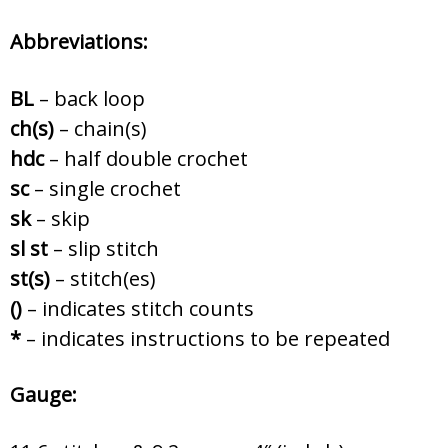
Abbreviations:
BL
– back loop
ch(s)
– chain(s)
hdc
– half double crochet
sc
– single crochet
sk
– skip
sl st
– slip stitch
st(s)
– stitch(es)
()
– indicates stitch counts
*
– indicates instructions to be repeated
Gauge: