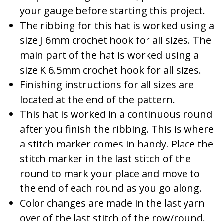
your gauge before starting this project.
The ribbing for this hat is worked using a
size J 6mm crochet hook for all sizes. The
main part of the hat is worked using a
size K 6.5mm crochet hook for all sizes.
Finishing instructions for all sizes are
located at the end of the pattern.
This hat is worked in a continuous round
after you finish the ribbing. This is where
a stitch marker comes in handy. Place the
stitch marker in the last stitch of the
round to mark your place and move to
the end of each round as you go along.
Color changes are made in the last yarn
over of the last stitch of the row/round.