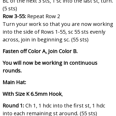
BL of the next 3 sts, 1 sc into the last st, turn.
(5 sts)
Row 3-55:
Repeat Row 2
Turn your work so that you are now working
into the side of Rows 1-55, sc 55 sts evenly
across, join in beginning sc. (55 sts)
Fasten off Color A, Join Color B.
You will now be working in continuous
rounds.
Main Hat:
With Size K 6.5mm Hook
,
Round 1:
Ch 1, 1 hdc into the first st, 1 hdc
into each remaining st around. (55 sts)