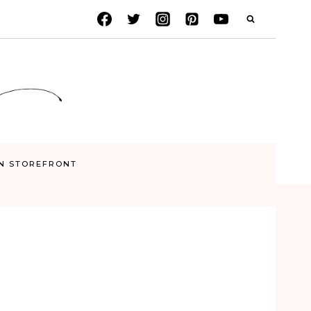
N STOREFRONT