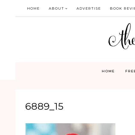
Skip
HOME
ABOUT
ADVERTISE
BOOK REV
to
content
HOME
FRE
6889_15