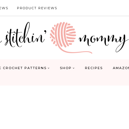
IEWS
PRODUCT REVIEWS
E CROCHET PATTERNS
SHOP
RECIPES
AMAZO