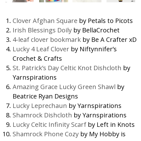
Clover Afghan Square
by Petals to Picots
Irish Blessings Doily
by BellaCrochet
4-leaf clover bookmark
by Be A Crafter xD
Lucky 4 Leaf Clover
by Niftynnifer’s
Crochet & Crafts
St. Patrick’s Day Celtic Knot Dishcloth
by
Yarnspirations
Amazing Grace Lucky Green Shawl
by
Beatrice Ryan Designs
Lucky Leprechaun
by Yarnspirations
Shamrock Dishcloth
by Yarnspirations
Lucky Celtic Infinity Scarf
by Left in Knots
Shamrock Phone Cozy
by My Hobby is