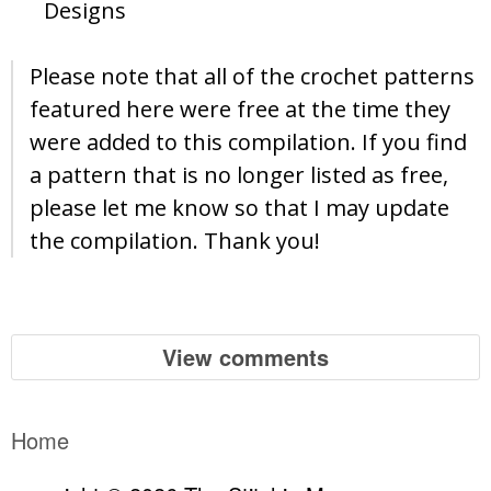
Designs
Please note that all of the crochet patterns
featured here were free at the time they
were added to this compilation. If you find
a pattern that is no longer listed as free,
please let me know so that I may update
the compilation. Thank you!
View comments
Home