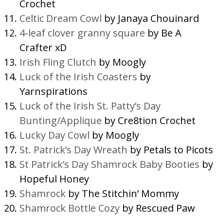
Crochet
Celtic Dream Cowl
by Janaya Chouinard
4-leaf clover granny square
by Be A
Crafter xD
Irish Fling Clutch
by Moogly
Luck of the Irish Coasters
by
Yarnspirations
Luck of the Irish St. Patty’s Day
Bunting/Applique
by Cre8tion Crochet
Lucky Day Cowl
by Moogly
St. Patrick’s Day Wreath
by Petals to Picots
St Patrick’s Day Shamrock Baby Booties
by
Hopeful Honey
Shamrock
by The Stitchin’ Mommy
Shamrock Bottle Cozy
by Rescued Paw