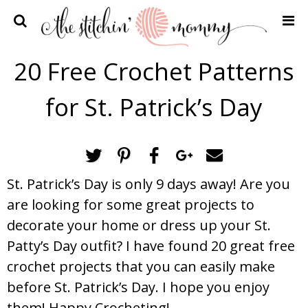
Home
20 Free Crochet Patterns
Crochet Patterns
for St. Patrick’s Day
Recipes
Privacy Policy and Disclosures
Contact Me
St. Patrick’s Day is only 9 days away! Are you
are looking for some great projects to
decorate your home or dress up your St.
Patty’s Day outfit? I have found 20 great free
crochet projects that you can easily make
before St. Patrick’s Day. I hope you enjoy
them! Happy Crocheting!