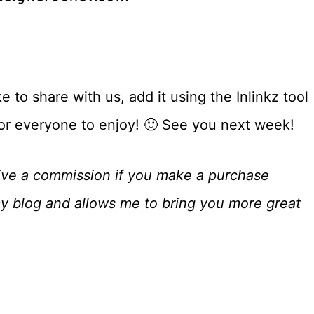
 to share with us, add it using the Inlinkz tool
for everyone to enjoy! 🙂 See you next week!
eceive a commission if you make a purchase
my blog and allows me to bring you more great