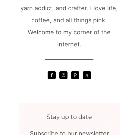
yarn addict, and crafter. I love life,
coffee, and all things pink.
Welcome to my corner of the
internet.
Stay up to date
Subscribe to our newsletter