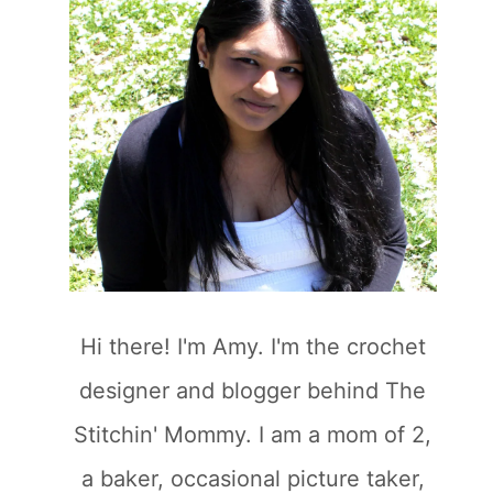
Hi there! I'm Amy. I'm the crochet
designer and blogger behind The
Stitchin' Mommy. I am a mom of 2,
a baker, occasional picture taker,