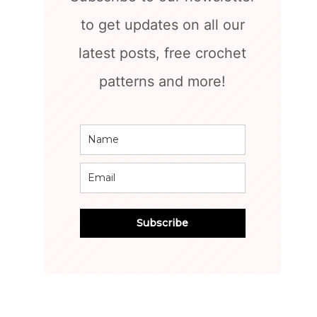
to get updates on all our
latest posts, free crochet
patterns and more!
Subscribe