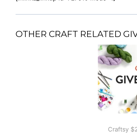
OTHER CRAFT RELATED G
Craftsy 