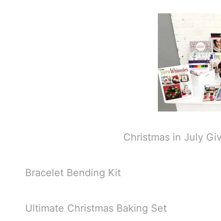
Christmas in July Gi
Bracelet Bending Kit
Ultimate Christmas Baking Set