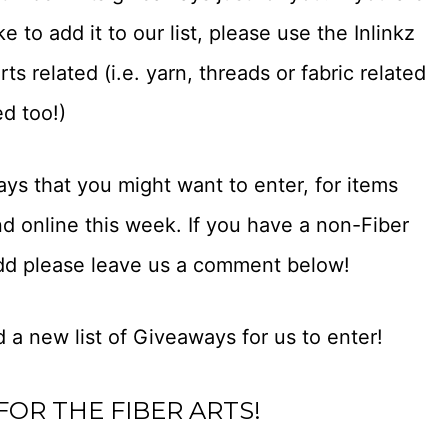
 to add it to our list, please use the Inlinkz
s related (i.e. yarn, threads or fabric related
ed too!)
ays that you might want to enter, for items
d online this week. If you have a non-Fiber
add please leave us a comment below!
 a new list of Giveaways for us to enter!
FOR THE FIBER ARTS!