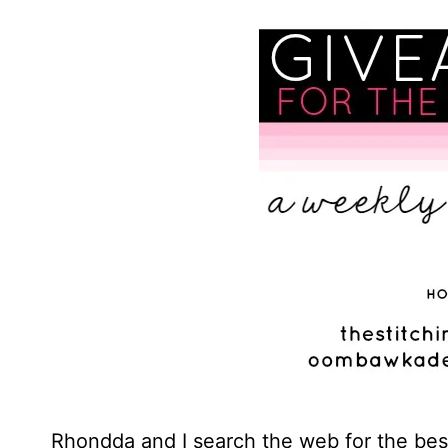
Rhondda and I search the web for the best 