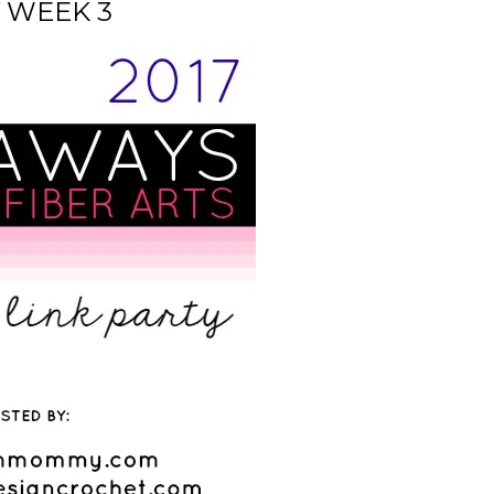
 WEEK 3