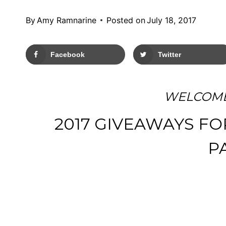
By
Amy Ramnarine
Posted on
July 18, 2017
Facebook
Twitter
WELCOME
2017 GIVEAWAYS FO
P