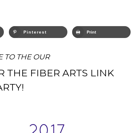
Pinterest
Print
 TO THE OUR
R THE FIBER ARTS LINK
ARTY!