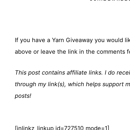
If you have a Yarn Giveaway you would like
above or leave the link in the comments 
This post contains affiliate links. I do r
through my link(s), which helps support 
posts!
[inlinkz_linkup id=727510 mode=1]