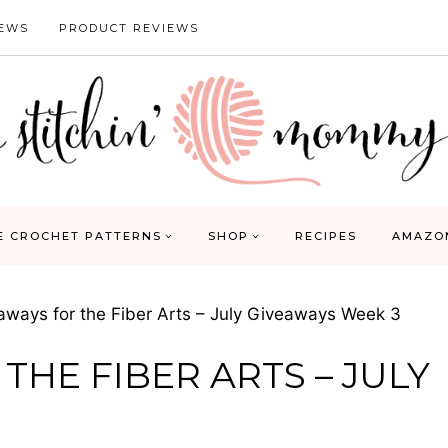
IEWS
PRODUCT REVIEWS
E CROCHET PATTERNS
SHOP
RECIPES
AMAZO
aways for the Fiber Arts – July Giveaways Week 3
THE FIBER ARTS – JULY