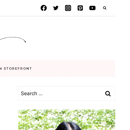
N STOREFRONT
Search
for: