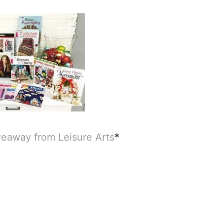
veaway from Leisure Arts
*