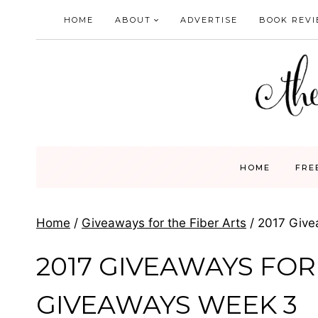
Skip
HOME
ABOUT
ADVERTISE
BOOK REV
to
content
HOME
FRE
Home
/
Giveaways for the Fiber Arts
/
2017 Give
2017 GIVEAWAYS FOR 
GIVEAWAYS WEEK 3