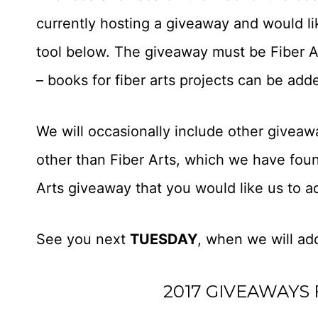
currently hosting a giveaway and would like
tool below. The giveaway must be Fiber Art
– books for fiber arts projects can be add
We will occasionally include other giveaw
other than Fiber Arts, which we have foun
Arts giveaway that you would like us to 
See you next
TUESDAY
, when we will add
2017 GIVEAWAYS 