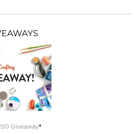
IVEAWAYS
$200 Giveaway
*