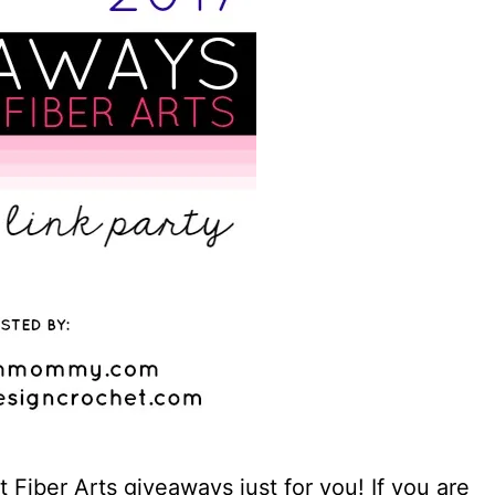
Fiber Arts giveaways just for you! If you are