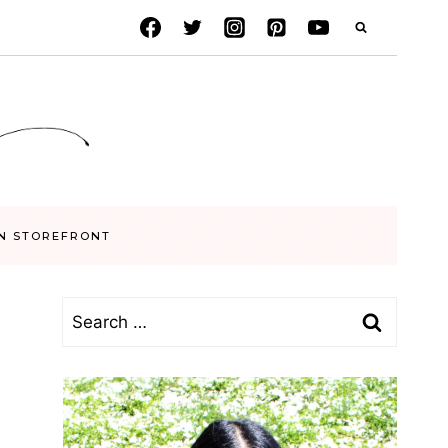
N STOREFRONT
Search
for: