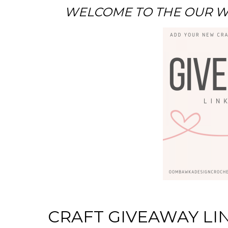
WELCOME TO THE OUR WE
CRAFT GIVEAWAY LIN