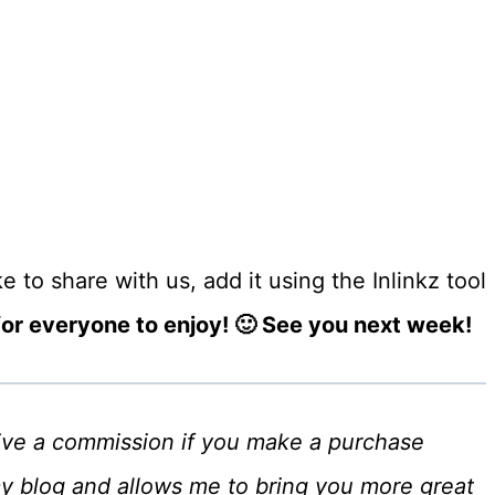
 to share with us, add it using the Inlinkz tool
r everyone to enjoy! 🙂 See you next week!
eceive a commission if you make a purchase
my blog and allows me to bring you more great