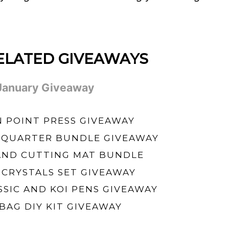
ELATED GIVEAWAYS
 January Giveaway
POINT PRESS GIVEAWAY
 QUARTER BUNDLE GIVEAWAY
AND CUTTING MAT BUNDLE
 CRYSTALS SET GIVEAWAY
SSIC AND KOI PENS GIVEAWAY
BAG DIY KIT GIVEAWAY