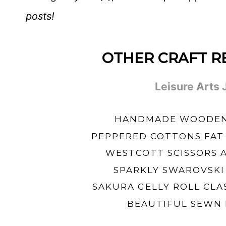
posts!
OTHER CRAFT R
Leisure Arts
HANDMADE WOODEN 
PEPPERED COTTONS FAT
WESTCOTT SCISSORS 
SPARKLY SWAROVSKI
SAKURA GELLY ROLL CLA
BEAUTIFUL SEWN 