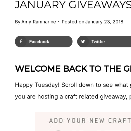
JANUARY GIVEAWAYS
By
Amy Ramnarine
Posted on
January 23, 2018
Facebook
Twitter
WELCOME BACK TO THE GI
Happy Tuesday! Scroll down to see what 
you are hosting a craft related giveaway, 