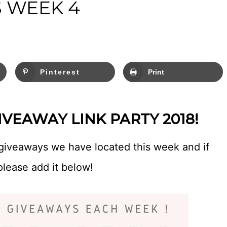
 WEEK 4
Pinterest
Print
VEAWAY LINK PARTY 2018!
giveaways we have located this week and if
please add it below!