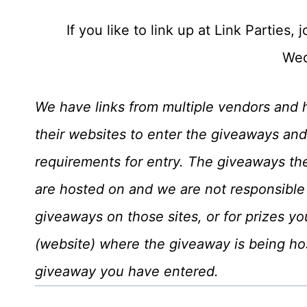
If you like to link up at Link Parties
Wed
We have links from multiple vendors and 
their websites to enter the giveaways and
requirements for entry. The giveaways t
are hosted on and we are not responsible 
giveaways on those sites, or for prizes yo
(website) where the giveaway is being hos
giveaway you have entered.