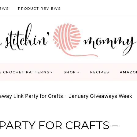
IEWS
PRODUCT REVIEWS
E CROCHET PATTERNS
SHOP
RECIPES
AMAZO
away Link Party for Crafts – January Giveaways Week
 PARTY FOR CRAFTS –