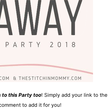
to this Party too
! Simply add your link to the
comment to add it for you!