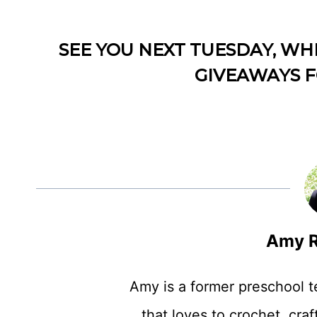
SEE YOU NEXT TUESDAY, WH
GIVEAWAYS F
Amy R
Amy is a former preschool 
that loves to crochet, craft