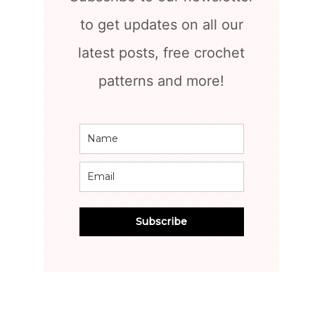
to get updates on all our
latest posts, free crochet
patterns and more!
Subscribe