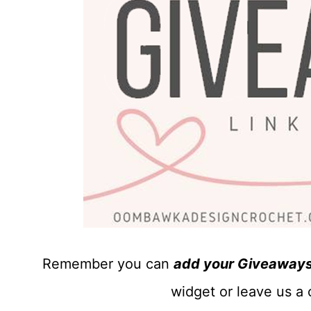
Remember you can
add your Giveaways 
widget or leave us a 