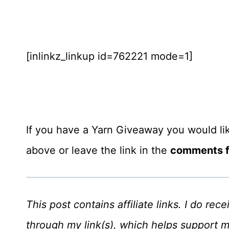
[inlinkz_linkup id=762221 mode=1]
If you have a Yarn Giveaway you would like
above or leave the link in the
comments fo
This post contains affiliate links. I do r
through my link(s), which helps support 