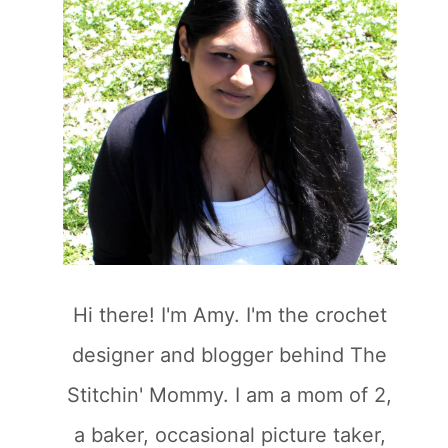
Hi there! I'm Amy. I'm the crochet
designer and blogger behind The
Stitchin' Mommy. I am a mom of 2,
a baker, occasional picture taker,