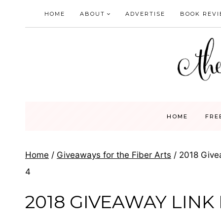
Skip
HOME
ABOUT
ADVERTISE
BOOK REV
to
content
HOME
FRE
Home
/
Giveaways for the Fiber Arts
/
2018 Give
4
2018 GIVEAWAY LINK