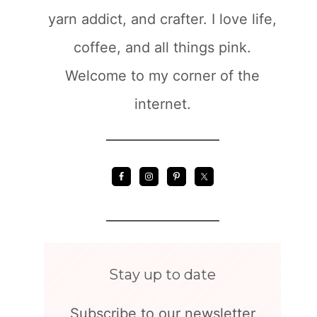
yarn addict, and crafter. I love life,
coffee, and all things pink.
Welcome to my corner of the
internet.
Stay up to date
Subscribe to our newsletter