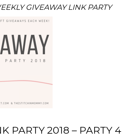
EKLY GIVEAWAY LINK PARTY
K PARTY 2018 – PARTY 4