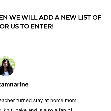
EN WE WILL ADD A NEW LIST OF
OR US TO ENTER!
amnarine
teacher turned stay at home mom
, knit, bake and is also a fan of