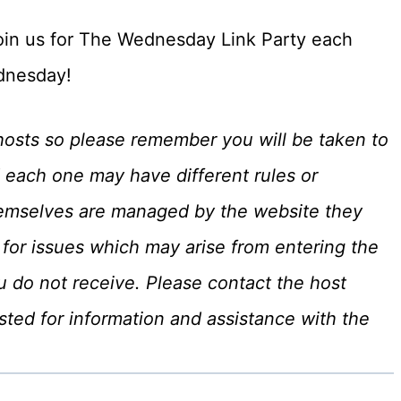
, join us for The Wednesday Link Party each
nesday!
hosts so please remember you will be taken to
 each one may have different rules or
hemselves are managed by the website they
for issues which may arise from entering the
u do not receive. Please contact the host
ted for information and assistance with the