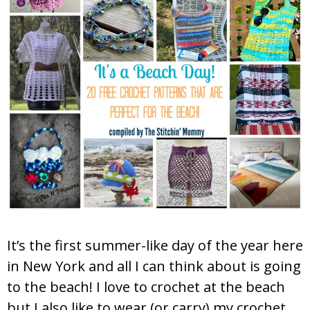
It’s the first summer-like day of the year here
in New York and all I can think about is going
to the beach! I love to crochet at the beach
but I also like to wear (or carry) my crochet