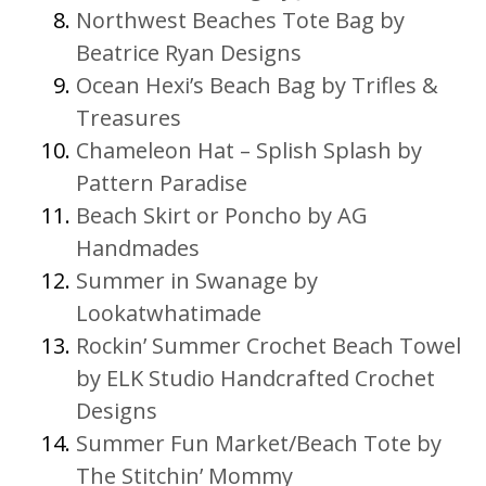
Northwest Beaches Tote Bag by
Beatrice Ryan Designs
Ocean Hexi’s Beach Bag by Trifles &
Treasures
Chameleon Hat – Splish Splash by
Pattern Paradise
Beach Skirt or Poncho by AG
Handmades
Summer in Swanage by
Lookatwhatimade
Rockin’ Summer Crochet Beach Towel
by ELK Studio Handcrafted Crochet
Designs
Summer Fun Market/Beach Tote by
The Stitchin’ Mommy