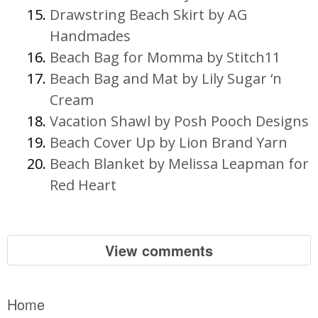
Drawstring Beach Skirt by AG
Handmades
Beach Bag for Momma by Stitch11
Beach Bag and Mat by Lily Sugar ‘n
Cream
Vacation Shawl by Posh Pooch Designs
Beach Cover Up by Lion Brand Yarn
Beach Blanket by Melissa Leapman for
Red Heart
View comments
Home