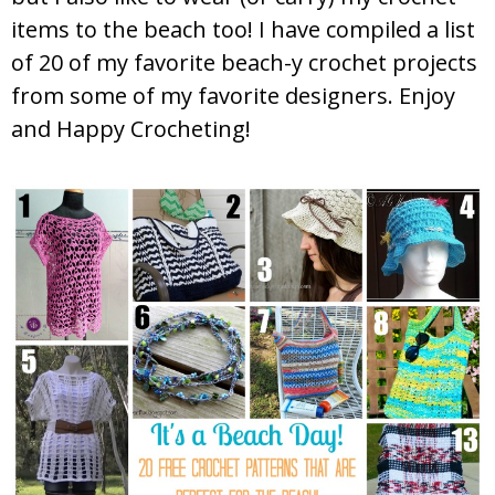
items to the beach too! I have compiled a list
of 20 of my favorite beach-y crochet projects
from some of my favorite designers. Enjoy
and Happy Crocheting!