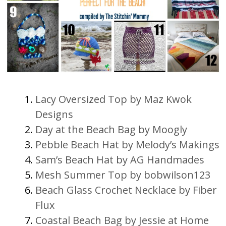
Lacy Oversized Top by Maz Kwok
Designs
Day at the Beach Bag by Moogly
Pebble Beach Hat by Melody’s Makings
Sam’s Beach Hat by AG Handmades
Mesh Summer Top by bobwilson123
Beach Glass Crochet Necklace by Fiber
Flux
Coastal Beach Bag by Jessie at Home