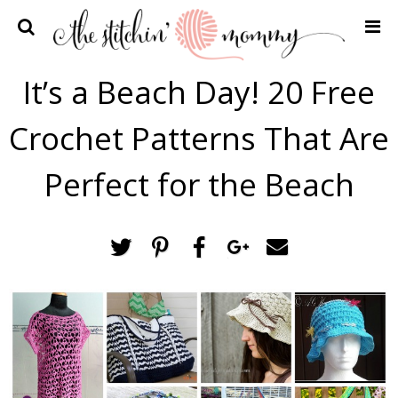
Home
It’s a Beach Day! 20 Free
Crochet Patterns
Crochet Patterns That Are
Recipes
Privacy Policy and Disclosures
Perfect for the Beach
Contact Me