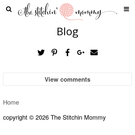
Home
Blog
Crochet Patterns
Recipes
Privacy Policy and Disclosures
Contact Me
View comments
Home
copyright © 2026 The Stitchin Mommy