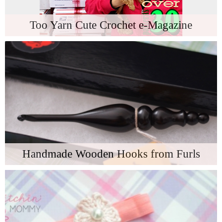
Too Yarn Cute Crochet e-Magazine
Handmade Wooden Hooks from Furls