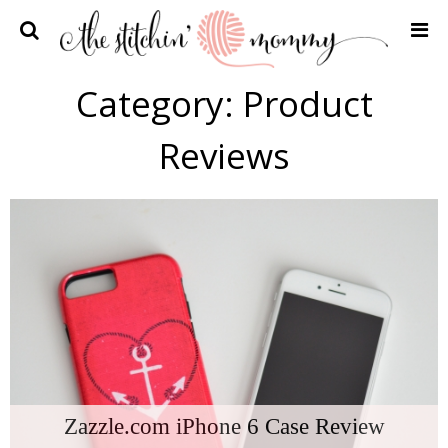
Home
Category:
Product
Crochet Patterns
Reviews
Recipes
Privacy Policy and Disclosures
Contact Me
Zazzle.com iPhone 6 Case Review