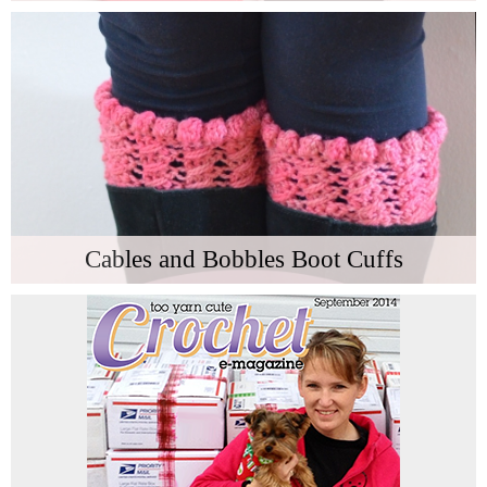
Cables and Bobbles Boot Cuffs