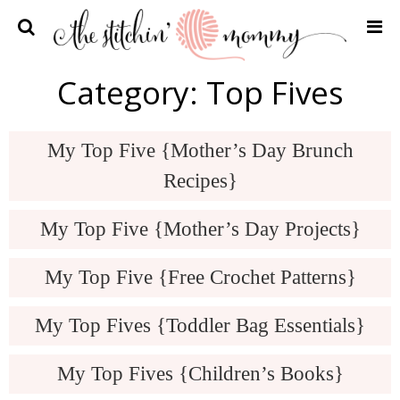
Home
Category:
Top Fives
Crochet Patterns
Recipes
My Top Five {Mother’s Day Brunch
Privacy Policy and Disclosures
Recipes}
Contact Me
My Top Five {Mother’s Day Projects}
My Top Five {Free Crochet Patterns}
My Top Fives {Toddler Bag Essentials}
My Top Fives {Children’s Books}