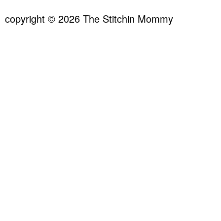
copyright © 2026 The Stitchin Mommy