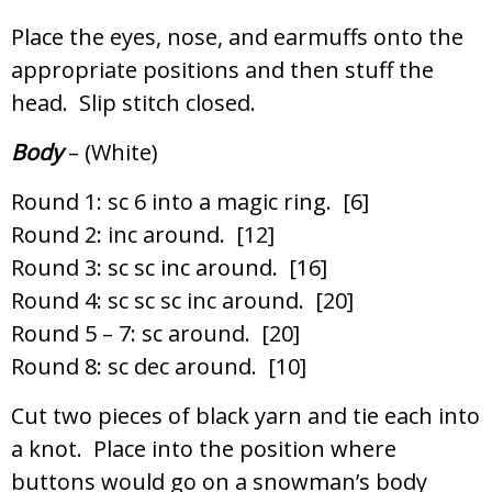
Place the eyes, nose, and earmuffs onto the
appropriate positions and then stuff the
head. Slip stitch closed.
Body
– (White)
Round 1: sc 6 into a magic ring. [6]
Round 2: inc around. [12]
Round 3: sc sc inc around. [16]
Round 4: sc sc sc inc around. [20]
Round 5 – 7: sc around. [20]
Round 8: sc dec around. [10]
Cut two pieces of black yarn and tie each into
a knot. Place into the position where
buttons would go on a snowman’s body