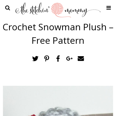
Home
Crochet Snowman Plush –
Crochet Patterns
Free Pattern
Recipes
Privacy Policy and Disclosures
Contact Me