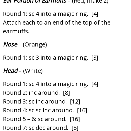
Ear Portion of Earmuffs
– (Red, make 2)
Round 1: sc 4 into a magic ring. [4]
Attach each to an end of the top of the
earmuffs.
Nose
– (Orange)
Round 1: sc 3 into a magic ring. [3]
Head
– (White)
Round 1: sc 4 into a magic ring. [4]
Round 2: inc around. [8]
Round 3: sc inc around. [12]
Round 4: sc sc inc around. [16]
Round 5 – 6: sc around. [16]
Round 7: sc dec around. [8]