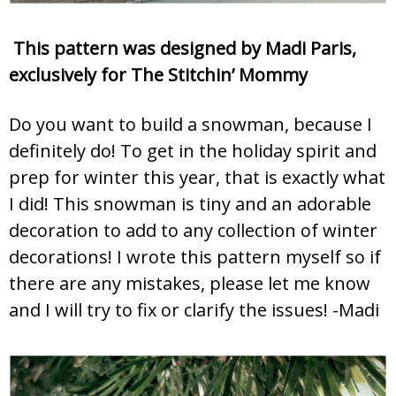
This pattern was designed by Madi Paris,
exclusively for The Stitchin’ Mommy
Do you want to build a snowman, because I
definitely do! To get in the holiday spirit and
prep for winter this year, that is exactly what
I did! This snowman is tiny and an adorable
decoration to add to any collection of winter
decorations! I wrote this pattern myself so if
there are any mistakes, please let me know
and I will try to fix or clarify the issues! -Madi