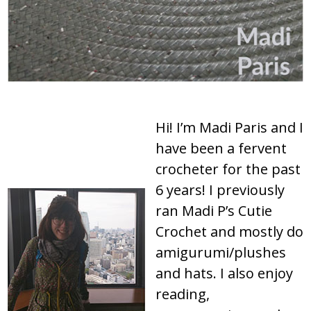
Hi! I’m Madi Paris and I
have been a fervent
crocheter for the past
6 years! I previously
ran Madi P’s Cutie
Crochet and mostly do
amigurumi/plushes
and hats. I also enjoy
reading,