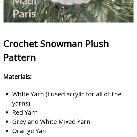
Crochet Snowman Plush
Pattern
Materials:
White Yarn (I used acrylic for all of the
yarns)
Red Yarn
Grey and White Mixed Yarn
Orange Yarn