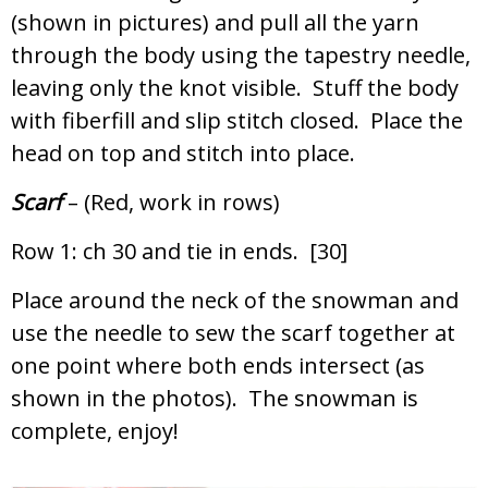
(shown in pictures) and pull all the yarn
through the body using the tapestry needle,
leaving only the knot visible. Stuff the body
with fiberfill and slip stitch closed. Place the
head on top and stitch into place.
Scarf
– (Red, work in rows)
Row 1: ch 30 and tie in ends. [30]
Place around the neck of the snowman and
use the needle to sew the scarf together at
one point where both ends intersect (as
shown in the photos). The snowman is
complete, enjoy!