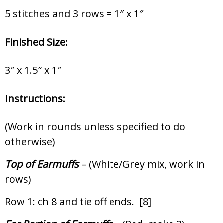
5 stitches and 3 rows = 1″ x 1″
Finished Size:
3″ x 1.5″ x 1″
Instructions:
(Work in rounds unless specified to do
otherwise)
Top of Earmuffs
– (White/Grey mix, work in
rows)
Row 1: ch 8 and tie off ends. [8]