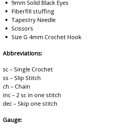
9mm Solid Black Eyes
Fiberfill stuffing
Tapestry Needle
Scissors
Size G 4mm Crochet Hook
Abbreviations:
sc – Single Crochet
ss – Slip Stitch
ch – Chain
inc – 2 sc in one stitch
dec – Skip one stitch
Gauge: